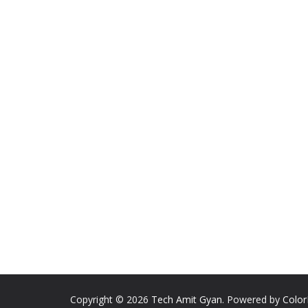
Copyright © 2026
Tech Amit Gyan
. Powered by
Colo