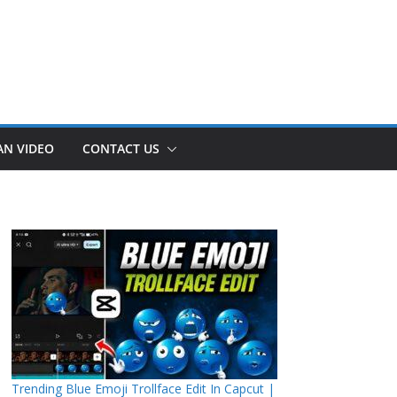
AN VIDEO
CONTACT US
Trending Blue Emoji Trollface Edit In Capcut |