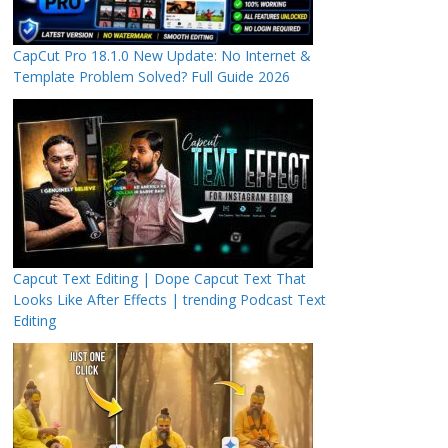
CapCut Pro 18.1.0 New Update: No Internet &
Template Problem Solved? Full Guide 2026
Capcut Text Editing | Dope Capcut Text That
Looks Like After Effects | trending Podcast Text
Editing