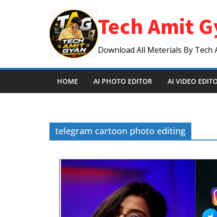
Skip
Tech Amit G
to
content
Download All Meterials By Tech 
HOME
AI PHOTO EDITOR
AI VIDEO EDIT
telegram cartoon photo editing