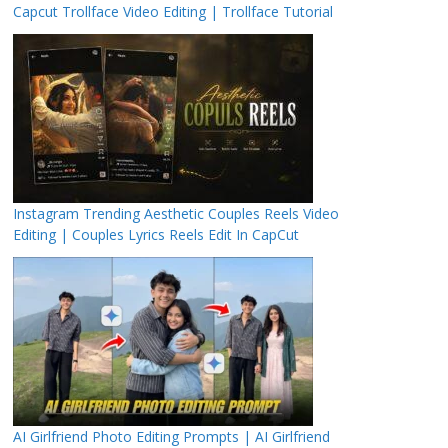
Capcut Trollface Video Editing | Trollface Tutorial
Instagram Trending Aesthetic Couples Reels Video
Editing | Couples Lyrics Reels Edit In CapCut
AI Girlfriend Photo Editing Prompts | AI Girlfriend