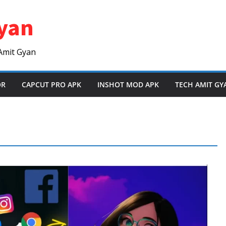
yan
Amit Gyan
OR
CAPCUT PRO APK
INSHOT MOD APK
TECH AMIT GY