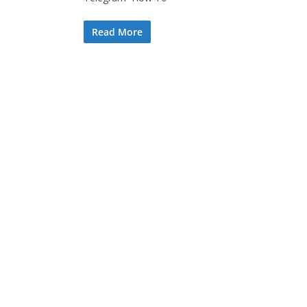
Read More