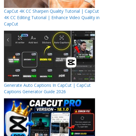
CapCut 4K CC Sharpen Quality Tutorial | CapCut
4K CC Editing Tutorial | Enhance Video Quality in
CapCut
Generate Auto Captions In CapCut | CapCut
Captions Generator Guide 2026