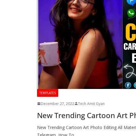
TEMPLATES
December 27, 2022
Tech Amit Gyan
New Trending Cartoon Art Pho
New Trending Cartoon Art Photo Editing All Materi
Telegram How To