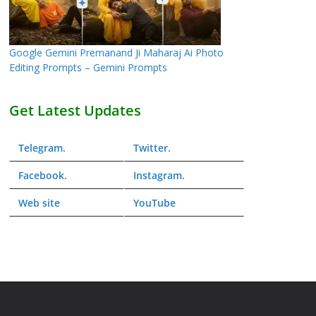
Google Gemini Premanand Ji Maharaj Ai Photo
Editing Prompts – Gemini Prompts
Get Latest Updates
Telegram
.
Twitter
.
Facebook
.
Instagram
.
Web
site
YouTube