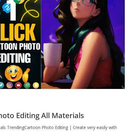
to Editing All Materials
als TrendingCartoon Photo Editing | Create very easily with