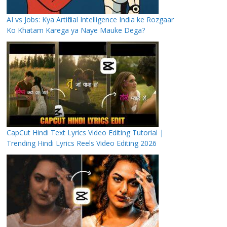
AI vs Jobs: Kya Artificial Intelligence India ke Rozgaar
Ko Khatam Karega ya Naye Mauke Dega?
CapCut Hindi Text Lyrics Video Editing Tutorial |
Trending Hindi Lyrics Reels Video Editing 2026