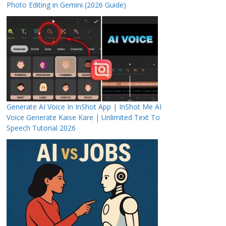
Photo Editing in Gemini (2026 Guide)
Generate AI Voice In InShot App | InShot Me AI
Voice Generate Kaise Kare | Unlimited Text To
Speech Tutorial 2026