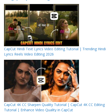
CapCut Hindi Text Lyrics Video Editing Tutorial | Trending Hindi
Lyrics Reels Video Editing 2026
CapCut 4K CC Sharpen Quality Tutorial | CapCut 4K CC Editing
Tutorial | Enhance Video Quality in CapCut