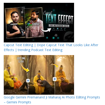
Capcut Text Editing | Dope Capcut Text That Looks Like After
Effects | trending Podcast Text Editing
Google Gemini Premanand Ji Maharaj Ai Photo Editing Prompts
– Gemini Prompts