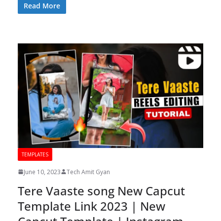
Read More
TEMPLATES
June 10, 2023
Tech Amit Gyan
Tere Vaaste song New Capcut
Template Link 2023 | New