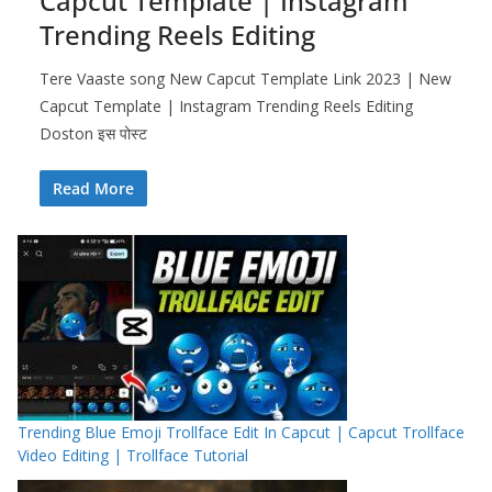
Capcut Template | Instagram
Trending Reels Editing
Tere Vaaste song New Capcut Template Link 2023 | New
Capcut Template | Instagram Trending Reels Editing
Doston इस पोस्ट
Read More
Trending Blue Emoji Trollface Edit In Capcut | Capcut Trollface
Video Editing | Trollface Tutorial