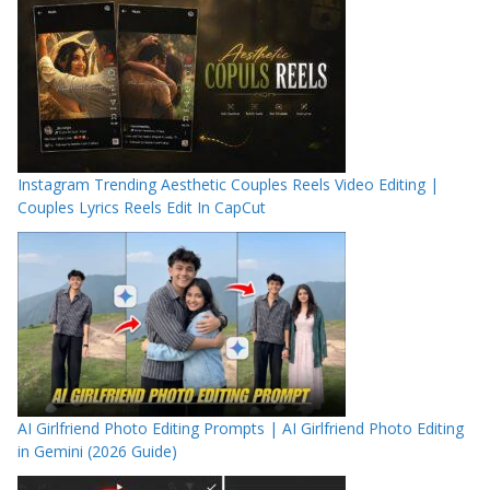
Instagram Trending Aesthetic Couples Reels Video Editing |
Couples Lyrics Reels Edit In CapCut
AI Girlfriend Photo Editing Prompts | AI Girlfriend Photo Editing
in Gemini (2026 Guide)