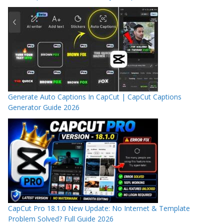
Generate Auto Captions In CapCut | CapCut Captions
Generator Guide 2026
CapCut Pro 18.1.0 New Update: No Internet & Template
Problem Solved? Full Guide 2026