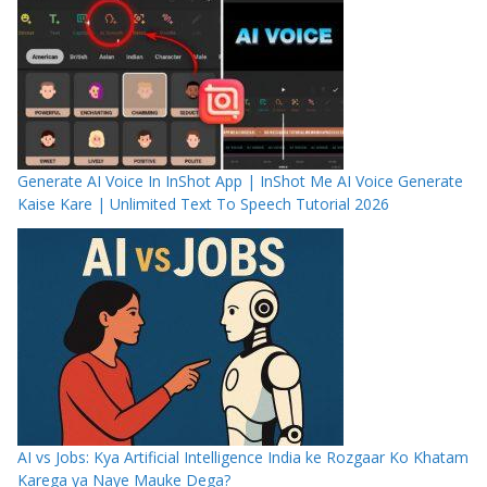
Generate AI Voice In InShot App | InShot Me AI Voice Generate
Kaise Kare | Unlimited Text To Speech Tutorial 2026
AI vs Jobs: Kya Artificial Intelligence India ke Rozgaar Ko Khatam
Karega ya Naye Mauke Dega?