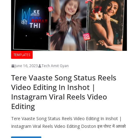
TEMPLATES
June 16, 2023
Tech Amit Gyan
Tere Vaaste Song Status Reels
Video Editing In Inshot |
Instagram Viral Reels Video
Editing
Tere Vaaste Song Status Reels Video Editing In Inshot |
Instagram Viral Reels Video Editing Doston इस पोस्ट में आपको