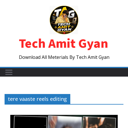
Skip
to
content
Tech Amit Gyan
Download All Meterials By Tech Amit Gyan
tere vaaste reels editing