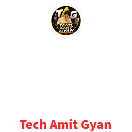
Skip
to
content
Tech Amit Gyan