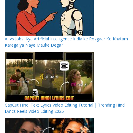
AI vs Jobs: Kya Artificial Intelligence India ke Rozgaar Ko Khatam
Karega ya Naye Mauke Dega?
CapCut Hindi Text Lyrics Video Editing Tutorial | Trending Hindi
Lyrics Reels Video Editing 2026