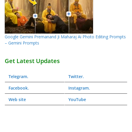
Google Gemini Premanand Ji Maharaj Ai Photo Editing Prompts
– Gemini Prompts
Get Latest Updates
Telegram
.
Twitter
.
Facebook
.
Instagram
.
Web
site
YouTube