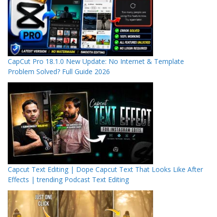
CapCut Pro 18.1.0 New Update: No Internet & Template
Problem Solved? Full Guide 2026
Capcut Text Editing | Dope Capcut Text That Looks Like After
Effects | trending Podcast Text Editing