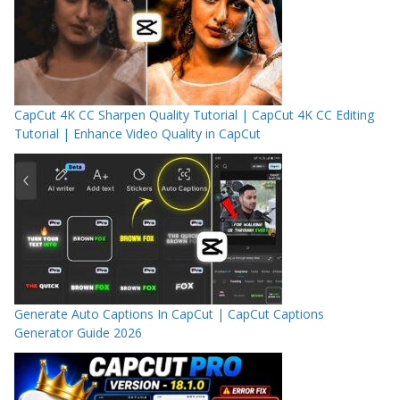
CapCut 4K CC Sharpen Quality Tutorial | CapCut 4K CC Editing
Tutorial | Enhance Video Quality in CapCut
Generate Auto Captions In CapCut | CapCut Captions
Generator Guide 2026