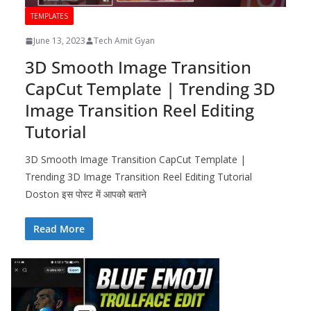
TEMPLATES
June 13, 2023
Tech Amit Gyan
3D Smooth Image Transition
CapCut Template | Trending 3D
Image Transition Reel Editing
Tutorial
3D Smooth Image Transition CapCut Template |
Trending 3D Image Transition Reel Editing Tutorial
Doston इस पोस्ट में आपको बताने
Read More