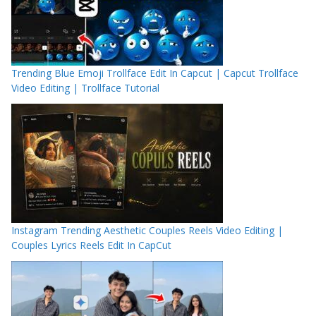
Trending Blue Emoji Trollface Edit In Capcut | Capcut Trollface
Video Editing | Trollface Tutorial
Instagram Trending Aesthetic Couples Reels Video Editing |
Couples Lyrics Reels Edit In CapCut