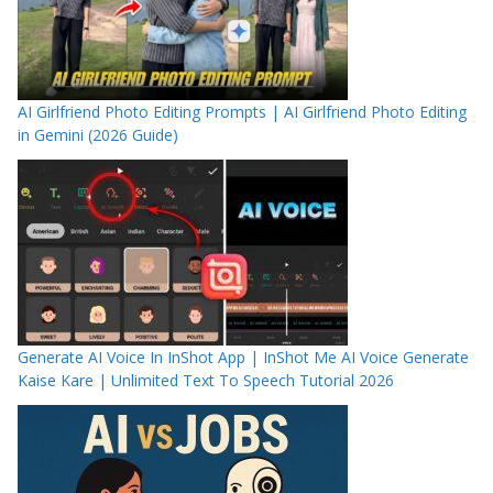
AI Girlfriend Photo Editing Prompts | AI Girlfriend Photo Editing
in Gemini (2026 Guide)
Generate AI Voice In InShot App | InShot Me AI Voice Generate
Kaise Kare | Unlimited Text To Speech Tutorial 2026