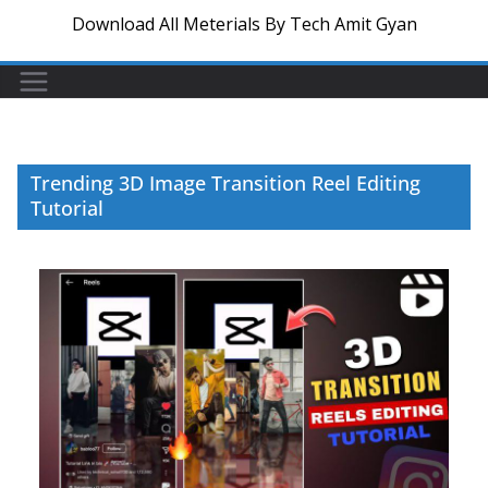
Download All Meterials By Tech Amit Gyan
Trending 3D Image Transition Reel Editing
Tutorial