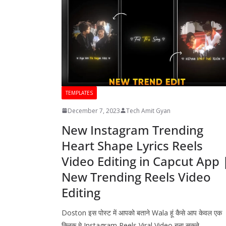
TEMPLATES
December 7, 2023
Tech Amit Gyan
New Instagram Trending
Heart Shape Lyrics Reels
Video Editing in Capcut App 
New Trending Reels Video
Editing
Doston इस पोस्ट में आपको बताने Wala हूं कैसे आप केवल एक
क्लिक मे Instagram Reels Viral Video बना सकते