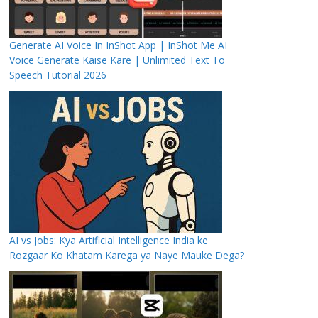
Generate AI Voice In InShot App | InShot Me AI
Voice Generate Kaise Kare | Unlimited Text To
Speech Tutorial 2026
AI vs Jobs: Kya Artificial Intelligence India ke
Rozgaar Ko Khatam Karega ya Naye Mauke Dega?