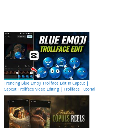
Trending Blue Emoji Trollface Edit In Capcut |
Capcut Trollface Video Editing | Trollface Tutorial