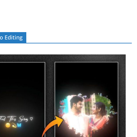
o Editing