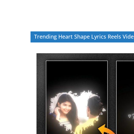
Trending Heart Shape Lyrics Reels Vide