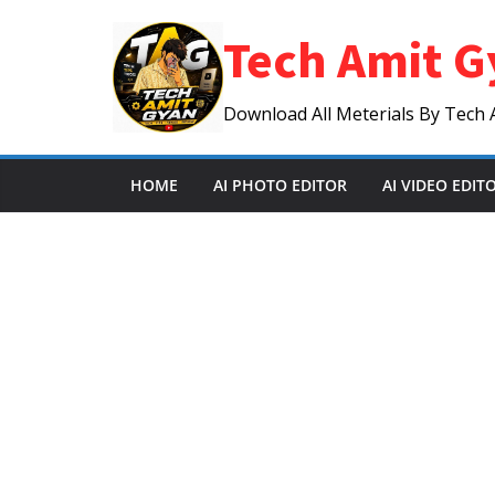
Skip
Tech Amit G
to
content
Download All Meterials By Tech 
HOME
AI PHOTO EDITOR
AI VIDEO EDIT