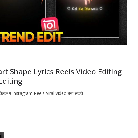
t Shape Lyrics Reels Video Editing
Editing
 क्लिक मे Instagram Reels Viral Video बना सकते