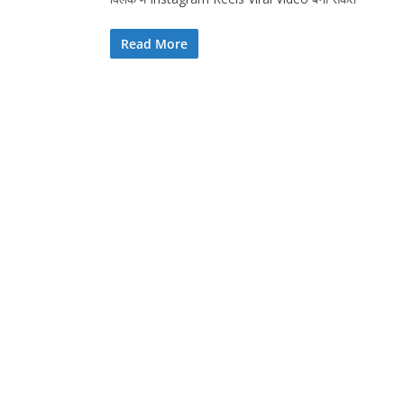
Read More