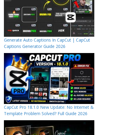
Generate Auto Captions In CapCut | CapCut
Captions Generator Guide 2026
CapCut Pro 18.1.0 New Update: No Internet &
Template Problem Solved? Full Guide 2026