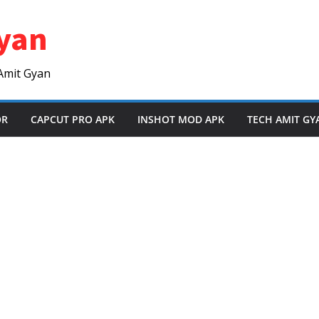
yan
Amit Gyan
OR
CAPCUT PRO APK
INSHOT MOD APK
TECH AMIT GY