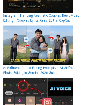
Instagram Trending Aesthetic Couples Reels Video
Editing | Couples Lyrics Reels Edit In CapCut
AI Girlfriend Photo Editing Prompts | AI Girlfriend
Photo Editing in Gemini (2026 Guide)