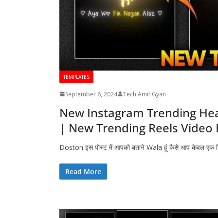
TEMPLATES
September 6, 2024
Tech Amit Gyan
New Instagram Trending Hear
| New Trending Reels Video 
Doston इस पोस्ट में आपको बताने Wala हूं कैसे आप केवल एक
Read More