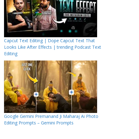
Capcut Text Editing | Dope Capcut Text That
Looks Like After Effects | trending Podcast Text
Editing
Google Gemini Premanand Ji Maharaj Ai Photo
Editing Prompts – Gemini Prompts