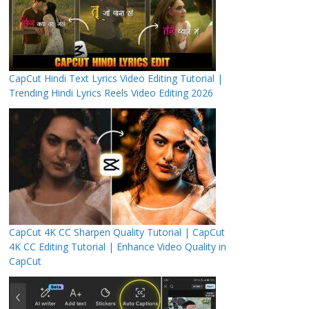
CapCut Hindi Text Lyrics Video Editing Tutorial |
Trending Hindi Lyrics Reels Video Editing 2026
CapCut 4K CC Sharpen Quality Tutorial | CapCut
4K CC Editing Tutorial | Enhance Video Quality in
CapCut