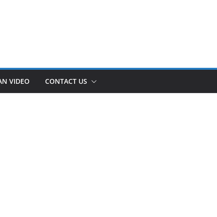
AN VIDEO
CONTACT US