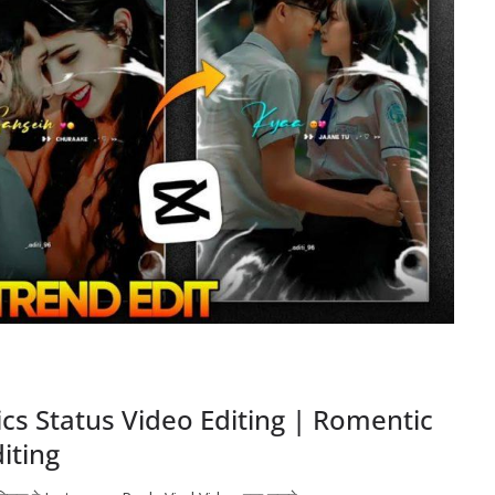
cs Status Video Editing | Romentic
diting