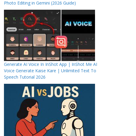
Photo Editing in Gemini (2026 Guide)
Generate AI Voice In InShot App | InShot Me AI
Voice Generate Kaise Kare | Unlimited Text To
Speech Tutorial 2026