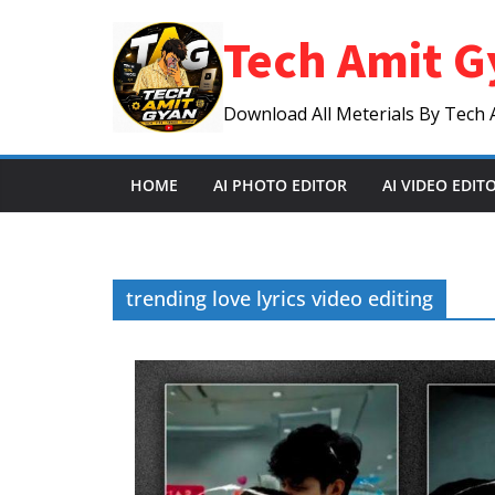
Skip
Tech Amit G
to
content
Download All Meterials By Tech 
HOME
AI PHOTO EDITOR
AI VIDEO EDIT
trending love lyrics video editing