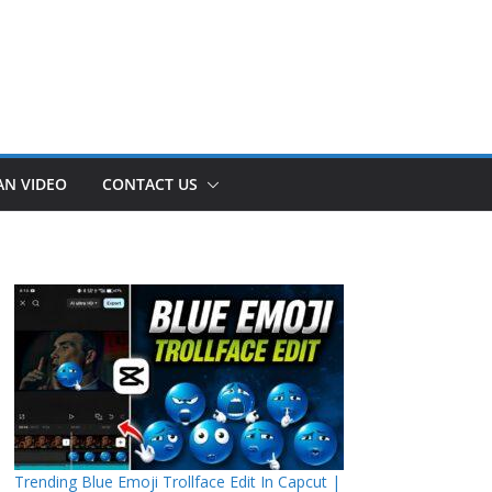
AN VIDEO
CONTACT US
Trending Blue Emoji Trollface Edit In Capcut |