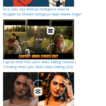
AI vs Jobs: Kya Artificial Intelligence India ke
Rozgaar Ko Khatam Karega ya Naye Mauke Dega?
CapCut Hindi Text Lyrics Video Editing Tutorial |
Trending Hindi Lyrics Reels Video Editing 2026