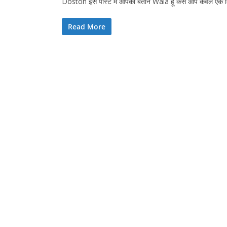
Doston इस पोस्ट में आपको बताने Wala हूं कैसे आप केवल एक
Read More