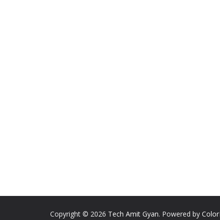
Copyright © 2026
Tech Amit Gyan
. Powered by
Colo