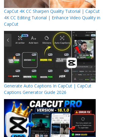
CapCut 4K CC Sharpen Quality Tutorial | CapCut
4K CC Editing Tutorial | Enhance Video Quality in
CapCut
Generate Auto Captions In CapCut | CapCut
Captions Generator Guide 2026