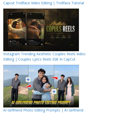
Capcut Trollface Video Editing | Trollface Tutorial
Instagram Trending Aesthetic Couples Reels Video
Editing | Couples Lyrics Reels Edit In CapCut
AI Girlfriend Photo Editing Prompts | AI Girlfriend