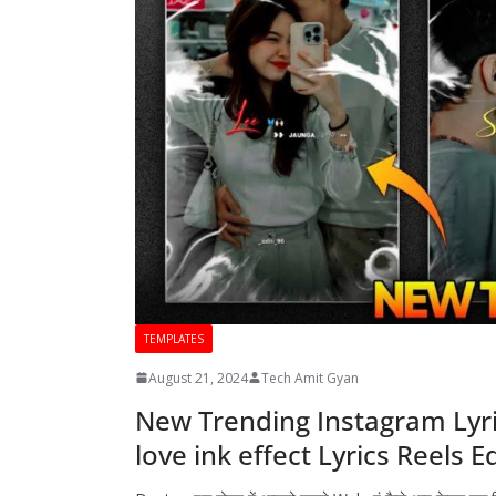
TEMPLATES
August 21, 2024
Tech Amit Gyan
New Trending Instagram Lyri
love ink effect Lyrics Reels E