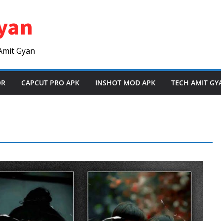
yan
Amit Gyan
OR
CAPCUT PRO APK
INSHOT MOD APK
TECH AMIT GY