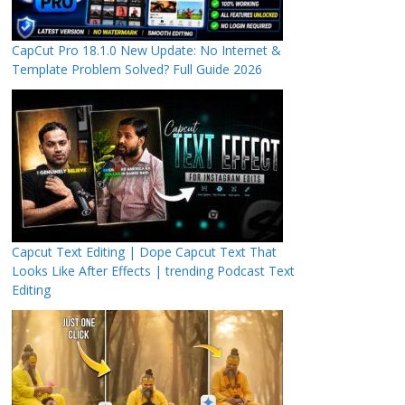
CapCut Pro 18.1.0 New Update: No Internet &
Template Problem Solved? Full Guide 2026
Capcut Text Editing | Dope Capcut Text That
Looks Like After Effects | trending Podcast Text
Editing