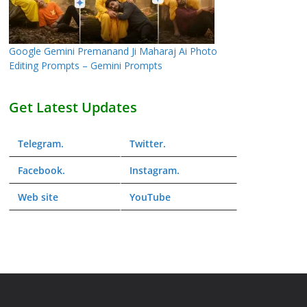
Google Gemini Premanand Ji Maharaj Ai Photo
Editing Prompts – Gemini Prompts
Get Latest Updates
Telegram
.
Twitter
.
Facebook
.
Instagram
.
Web
site
YouTube