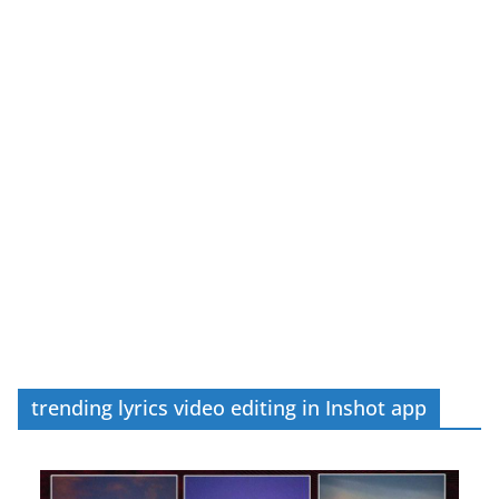
trending lyrics video editing in Inshot app