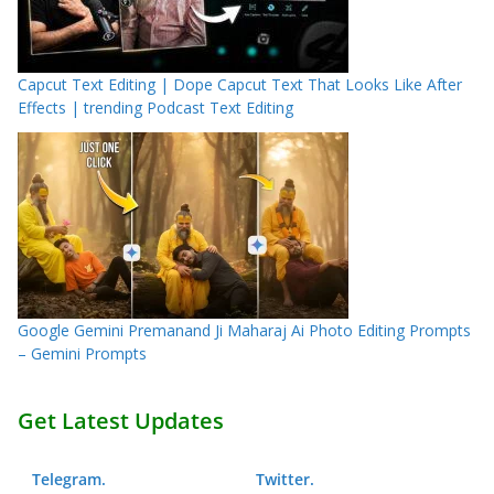
Capcut Text Editing | Dope Capcut Text That Looks Like After
Effects | trending Podcast Text Editing
Google Gemini Premanand Ji Maharaj Ai Photo Editing Prompts
– Gemini Prompts
Get Latest Updates
Telegram
.
Twitter
.