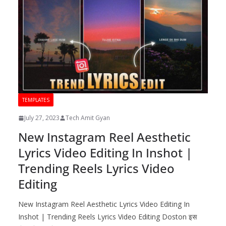
TEMPLATES
July 27, 2023
Tech Amit Gyan
New Instagram Reel Aesthetic
Lyrics Video Editing In Inshot |
Trending Reels Lyrics Video
Editing
New Instagram Reel Aesthetic Lyrics Video Editing In
Inshot | Trending Reels Lyrics Video Editing Doston इस