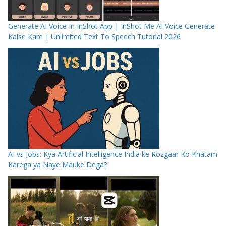
Generate AI Voice In InShot App | InShot Me AI Voice Generate
Kaise Kare | Unlimited Text To Speech Tutorial 2026
AI vs Jobs: Kya Artificial Intelligence India ke Rozgaar Ko Khatam
Karega ya Naye Mauke Dega?