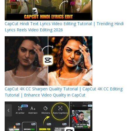
CapCut Hindi Text Lyrics Video Editing Tutorial | Trending Hindi
Lyrics Reels Video Editing 2026
CapCut 4K CC Sharpen Quality Tutorial | CapCut 4K CC Editing
Tutorial | Enhance Video Quality in CapCut