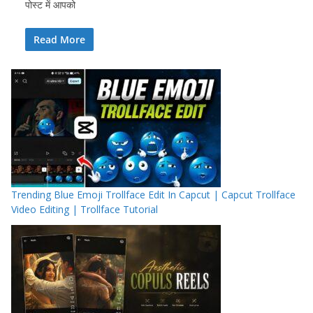
पोस्ट में आपको
Read More
Trending Blue Emoji Trollface Edit In Capcut | Capcut Trollface
Video Editing | Trollface Tutorial