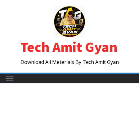
Skip
to
content
Tech Amit Gyan
Download All Meterials By Tech Amit Gyan