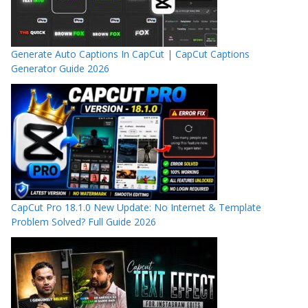
Generate Auto Captions In CapCut | CapCut Captions
Generator Guide 2026
CapCut Pro 18.1.0 New Update: No Internet & Template
Problem Solved? Full Guide 2026