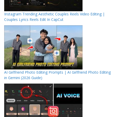
Instagram Trending Aesthetic Couples Reels Video Editing |
Couples Lyrics Reels Edit In CapCut
AI Girlfriend Photo Editing Prompts | AI Girlfriend Photo Editing
in Gemini (2026 Guide)