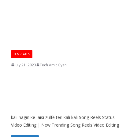
TEMPLATES
July 21, 2023
Tech Amit Gyan
kali nagin ke jaisi zulfe teri kali
kali Song Reels Status Video
Editing | New Trending Song
Reels Video Editing
kali nagin ke jaisi zulfe teri kali kali Song Reels Status
Video Editing | New Trending Song Reels Video Editing