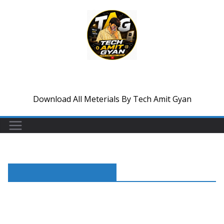
Skip
to
content
Tech Amit Gyan
Download All Meterials By Tech Amit Gyan
Trending Reels Video Edit