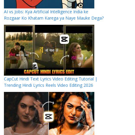
AI vs Jobs: Kya Artificial Intelligence India ke
Rozgaar Ko Khatam Karega ya Naye Mauke Dega?
CapCut Hindi Text Lyrics Video Editing Tutorial |
Trending Hindi Lyrics Reels Video Editing 2026