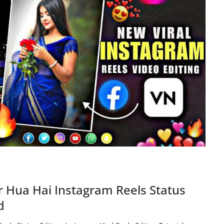
r Hua Hai Instagram Reels Status
d