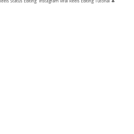
eels Status Editing Instagram Viral Reels Editing Tutorial 🔥