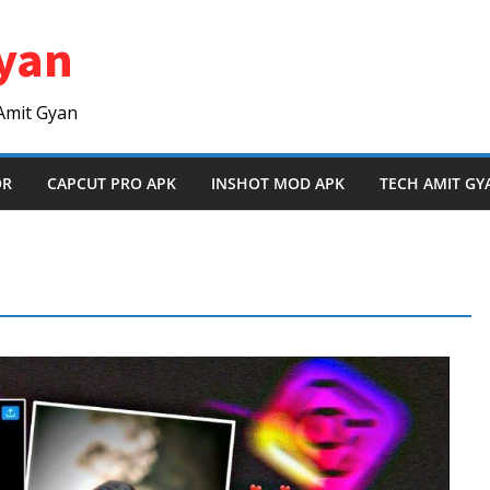
yan
Amit Gyan
OR
CAPCUT PRO APK
INSHOT MOD APK
TECH AMIT GY