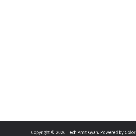
Copyright © 2026
Tech Amit Gyan
. Powered by
Colo