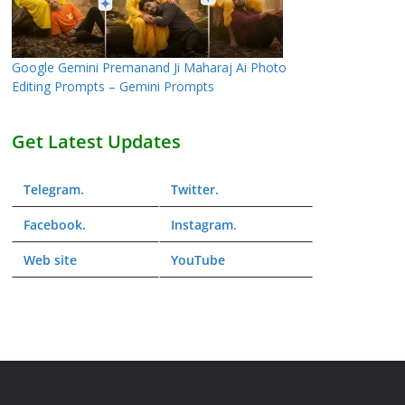
Google Gemini Premanand Ji Maharaj Ai Photo
Editing Prompts – Gemini Prompts
Get Latest Updates
Telegram
.
Twitter
.
Facebook
.
Instagram
.
Web
site
YouTube