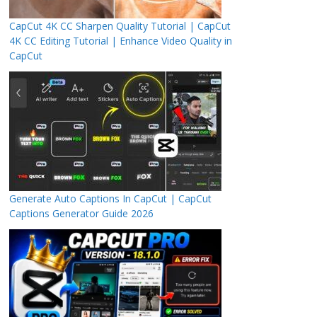
CapCut 4K CC Sharpen Quality Tutorial | CapCut
4K CC Editing Tutorial | Enhance Video Quality in
CapCut
Generate Auto Captions In CapCut | CapCut
Captions Generator Guide 2026