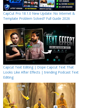
CapCut Pro 18.1.0 New Update: No Internet &
Template Problem Solved? Full Guide 2026
Capcut Text Editing | Dope Capcut Text That
Looks Like After Effects | trending Podcast Text
Editing