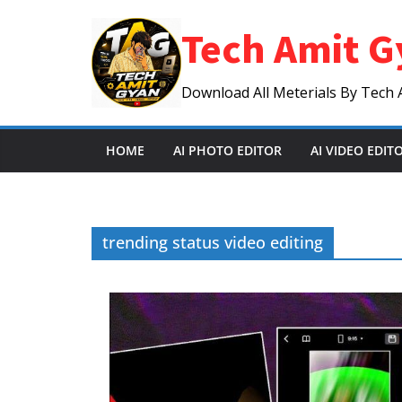
Skip
Tech Amit G
to
content
Download All Meterials By Tech 
HOME
AI PHOTO EDITOR
AI VIDEO EDIT
trending status video editing