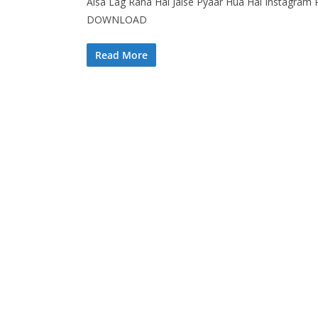
Aisa Lag Raha Hai Jaise Pyaar Hua Hai Instagram R
DOWNLOAD
Read More