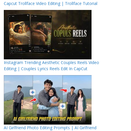
Capcut Trollface Video Editing | Trollface Tutorial
Instagram Trending Aesthetic Couples Reels Video
Editing | Couples Lyrics Reels Edit In CapCut
AI Girlfriend Photo Editing Prompts | AI Girlfriend