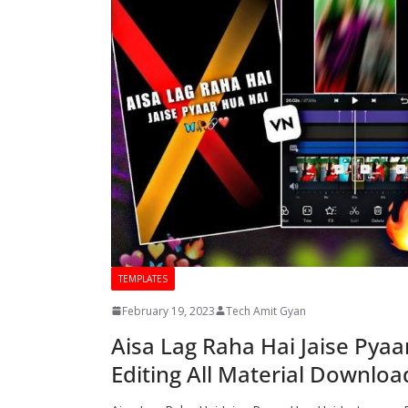
TEMPLATES
February 19, 2023
Tech Amit Gyan
Aisa Lag Raha Hai Jaise Pyaa
Editing All Material Downloa