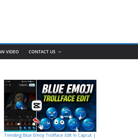
AN VIDEO
CONTACT US
Trending Blue Emoji Trollface Edit In Capcut |