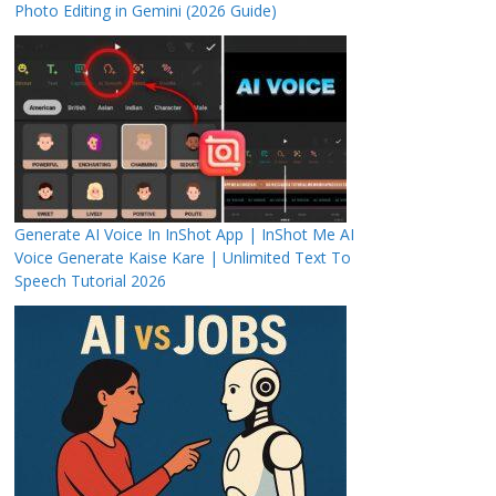
Photo Editing in Gemini (2026 Guide)
Generate AI Voice In InShot App | InShot Me AI
Voice Generate Kaise Kare | Unlimited Text To
Speech Tutorial 2026