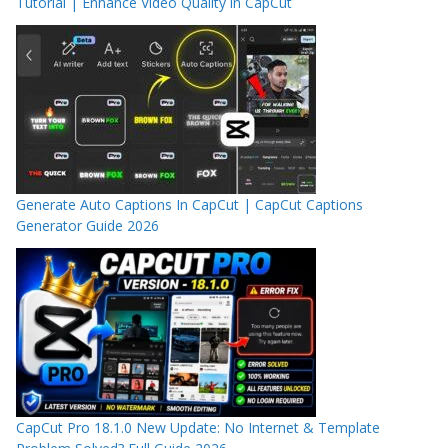
Tutorial | Enhance Video Quality in CapCut
Generate Auto Captions In CapCut | CapCut Captions
Generator Guide 2026
CapCut Pro 18.1.0 New Update: No Internet & Template