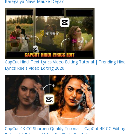
Karega ya Naye Mauke Dega?
CapCut Hindi Text Lyrics Video Editing Tutorial | Trending Hindi
Lyrics Reels Video Editing 2026
CapCut 4K CC Sharpen Quality Tutorial | CapCut 4K CC Editing