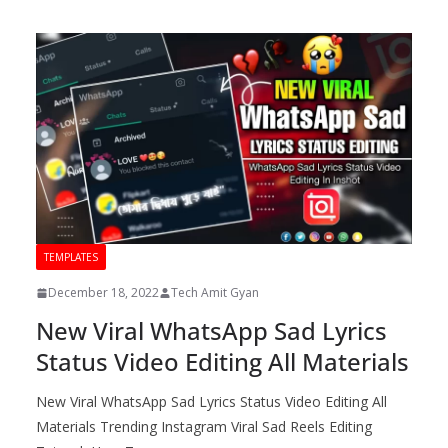
TEMPLATES
December 18, 2022
Tech Amit Gyan
New Viral WhatsApp Sad Lyrics
Status Video Editing All Materials
New Viral WhatsApp Sad Lyrics Status Video Editing All
Materials Trending Instagram Viral Sad Reels Editing