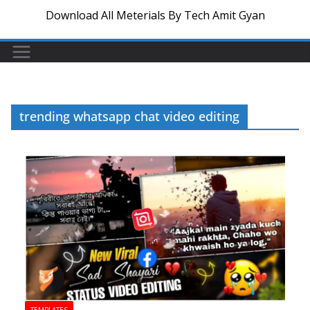
Download All Meterials By Tech Amit Gyan
trending whatsapp chat video editing