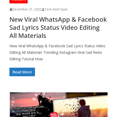
TEMPLATES
December 21, 2022
Tech Amit Gyan
New Viral WhatsApp & Facebook
Sad Lyrics Status Video Editing
All Materials
New Viral WhatsApp & Facebook Sad Lyrics Status Video
Editing All Materials Trending Instagram Viral Sad Reels
Editing Tutoral How
Read More