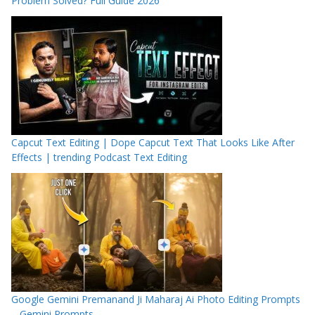
Problem Solved? Full Guide 2026
Capcut Text Editing | Dope Capcut Text That Looks Like After
Effects | trending Podcast Text Editing
Google Gemini Premanand Ji Maharaj Ai Photo Editing Prompts
– Gemini Prompts