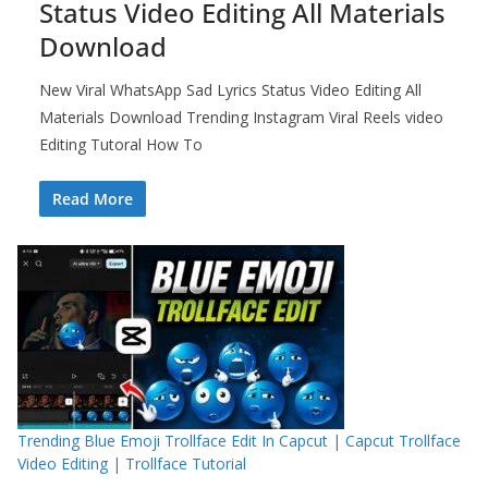
Status Video Editing All Materials
Download
New Viral WhatsApp Sad Lyrics Status Video Editing All
Materials Download Trending Instagram Viral Reels video
Editing Tutoral How To
Read More
Trending Blue Emoji Trollface Edit In Capcut | Capcut Trollface
Video Editing | Trollface Tutorial