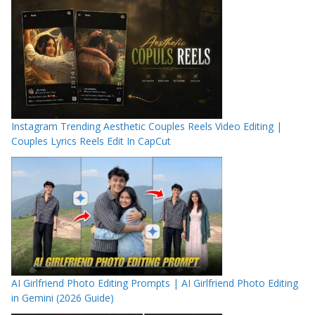
Instagram Trending Aesthetic Couples Reels Video Editing |
Couples Lyrics Reels Edit In CapCut
AI Girlfriend Photo Editing Prompts | AI Girlfriend Photo Editing
in Gemini (2026 Guide)