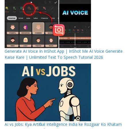
Generate AI Voice In InShot App | InShot Me AI Voice Generate
Kaise Kare | Unlimited Text To Speech Tutorial 2026
AI vs Jobs: Kya Artificial Intelligence India ke Rozgaar Ko Khatam