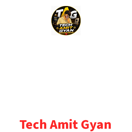
Skip
to
content
Tech Amit Gyan