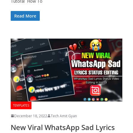
Tutoral How To
Read More
TEMPLATES
December 18, 2022
Tech Amit Gyan
New Viral WhatsApp Sad Lyrics