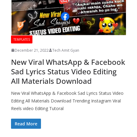
TEMPLATES
December 21, 2022
Tech Amit Gyan
New Viral WhatsApp & Facebook
Sad Lyrics Status Video Editing
All Materials Download
New Viral WhatsApp & Facebook Sad Lyrics Status Video
Editing All Materials Download Trending Instagram Viral
Reels video Editing Tutoral
Read More