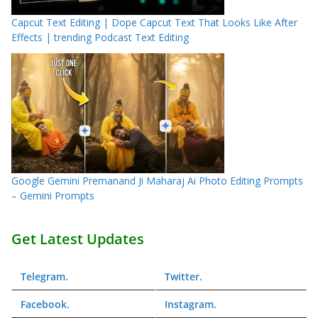
Capcut Text Editing | Dope Capcut Text That Looks Like After
Effects | trending Podcast Text Editing
Google Gemini Premanand Ji Maharaj Ai Photo Editing Prompts
– Gemini Prompts
Get Latest Updates
Telegram
.
Twitter
.
Facebook
.
Instagram
.