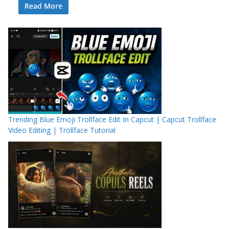
Read More
Trending Blue Emoji Trollface Edit In Capcut | Capcut Trollface
Video Editing | Trollface Tutorial