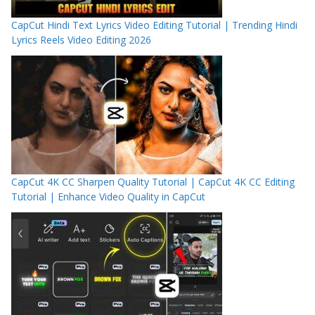
CapCut Hindi Text Lyrics Video Editing Tutorial | Trending Hindi
Lyrics Reels Video Editing 2026
CapCut 4K CC Sharpen Quality Tutorial | CapCut 4K CC Editing
Tutorial | Enhance Video Quality in CapCut