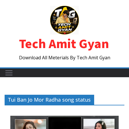
Skip
to
content
Tech Amit Gyan
Download All Meterials By Tech Amit Gyan
Tui Ban Jo Mor Radha song status