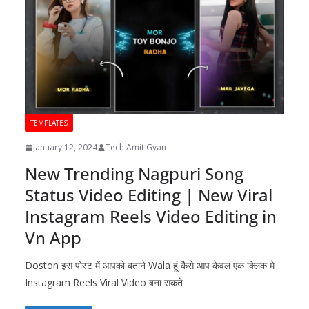
TEMPLATES
January 12, 2024
Tech Amit Gyan
New Trending Nagpuri Song
Status Video Editing | New Viral
Instagram Reels Video Editing in
Vn App
Doston इस पोस्ट में आपको बताने Wala हूं कैसे आप केवल एक क्लिक मे
Instagram Reels Viral Video बना सकते