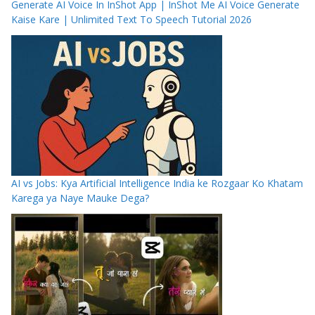
Generate AI Voice In InShot App | InShot Me AI Voice Generate
Kaise Kare | Unlimited Text To Speech Tutorial 2026
AI vs Jobs: Kya Artificial Intelligence India ke Rozgaar Ko Khatam
Karega ya Naye Mauke Dega?