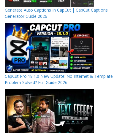
Generate Auto Captions In CapCut | CapCut Captions
Generator Guide 2026
CapCut Pro 18.1.0 New Update: No Internet & Template
Problem Solved? Full Guide 2026