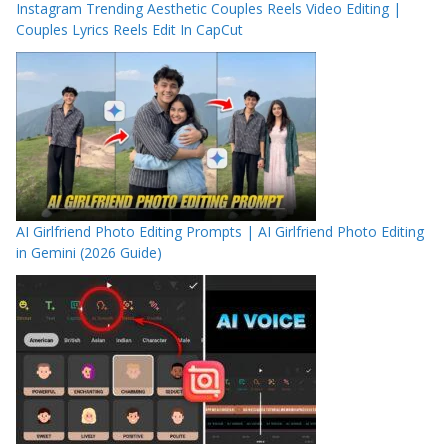
Instagram Trending Aesthetic Couples Reels Video Editing |
Couples Lyrics Reels Edit In CapCut
AI Girlfriend Photo Editing Prompts | AI Girlfriend Photo Editing
in Gemini (2026 Guide)