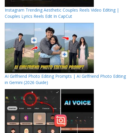
Instagram Trending Aesthetic Couples Reels Video Editing |
Couples Lyrics Reels Edit In CapCut
AI Girlfriend Photo Editing Prompts | AI Girlfriend Photo Editing
in Gemini (2026 Guide)