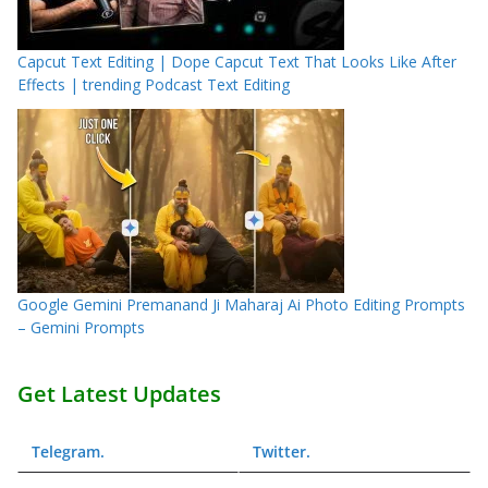
Capcut Text Editing | Dope Capcut Text That Looks Like After
Effects | trending Podcast Text Editing
Google Gemini Premanand Ji Maharaj Ai Photo Editing Prompts
– Gemini Prompts
Get Latest Updates
Telegram
.
Twitter
.