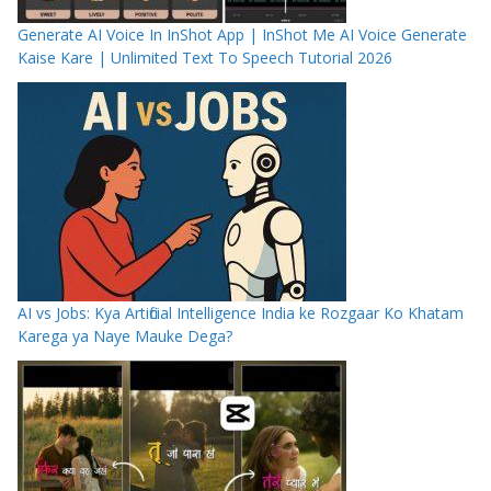
Generate AI Voice In InShot App | InShot Me AI Voice Generate
Kaise Kare | Unlimited Text To Speech Tutorial 2026
AI vs Jobs: Kya Artificial Intelligence India ke Rozgaar Ko Khatam
Karega ya Naye Mauke Dega?