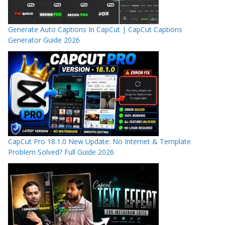
Generate Auto Captions In CapCut | CapCut Captions
Generator Guide 2026
CapCut Pro 18.1.0 New Update: No Internet & Template
Problem Solved? Full Guide 2026