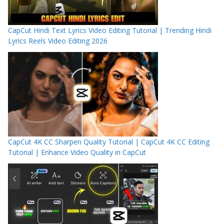
CapCut Hindi Text Lyrics Video Editing Tutorial | Trending Hindi
Lyrics Reels Video Editing 2026
CapCut 4K CC Sharpen Quality Tutorial | CapCut 4K CC Editing
Tutorial | Enhance Video Quality in CapCut