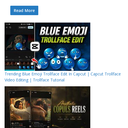
Read More
Trending Blue Emoji Trollface Edit In Capcut | Capcut Trollface
Video Editing | Trollface Tutorial