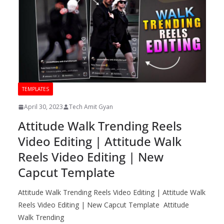
TEMPLATES
April 30, 2023
Tech Amit Gyan
Attitude Walk Trending Reels
Video Editing | Attitude Walk
Reels Video Editing | New
Capcut Template
Attitude Walk Trending Reels Video Editing | Attitude Walk
Reels Video Editing | New Capcut Template Attitude
Walk Trending