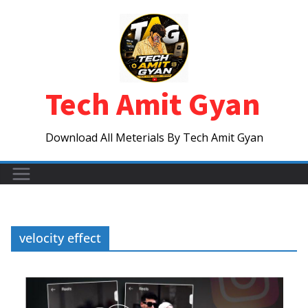
Skip
to
content
Tech Amit Gyan
Download All Meterials By Tech Amit Gyan
velocity effect