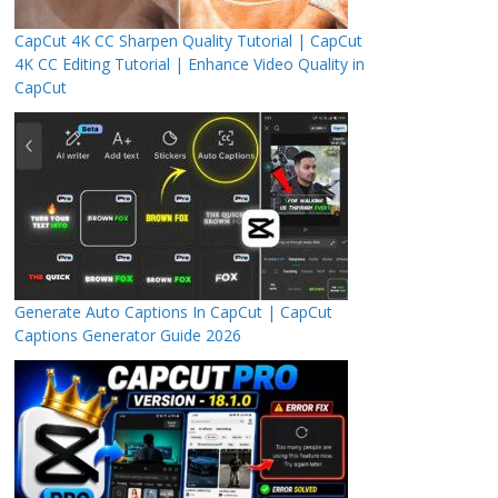
CapCut 4K CC Sharpen Quality Tutorial | CapCut
4K CC Editing Tutorial | Enhance Video Quality in
CapCut
Generate Auto Captions In CapCut | CapCut
Captions Generator Guide 2026