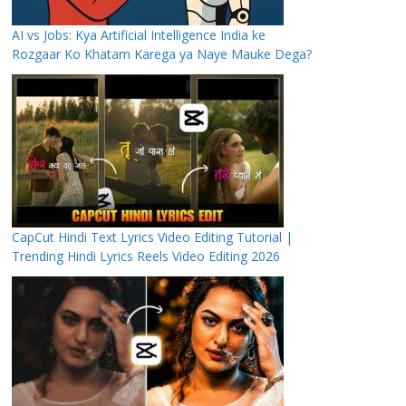
AI vs Jobs: Kya Artificial Intelligence India ke
Rozgaar Ko Khatam Karega ya Naye Mauke Dega?
CapCut Hindi Text Lyrics Video Editing Tutorial |
Trending Hindi Lyrics Reels Video Editing 2026