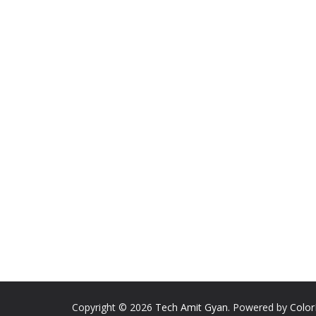
Copyright © 2026
Tech Amit Gyan
. Powered by
Colo