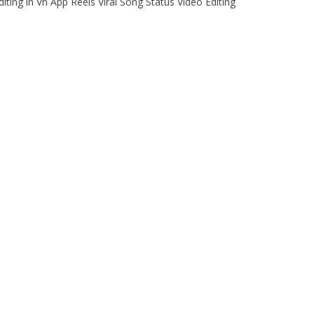
ing in Vn App Reels Viral Song Status Video Editing