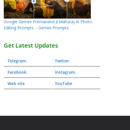
Google Gemini Premanand Ji Maharaj Ai Photo
Editing Prompts – Gemini Prompts
Get Latest Updates
Telegram
.
Twitter
.
Facebook
.
Instagram
.
Web
site
YouTube