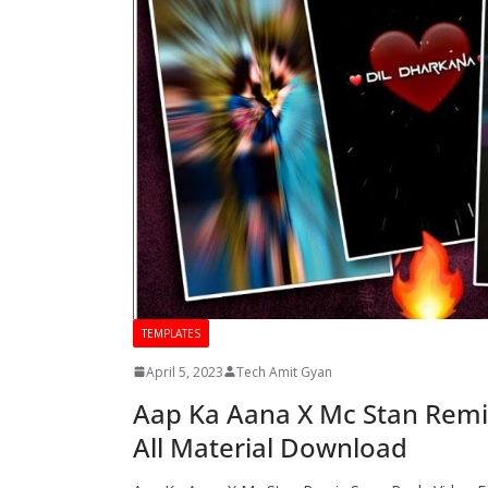
TEMPLATES
April 5, 2023
Tech Amit Gyan
Aap Ka Aana X Mc Stan Remix
All Material Download