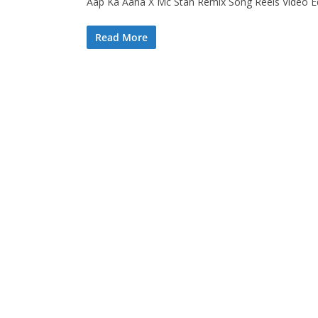
Aap Ka Aana X Mc Stan Remix Song Reels Video Edit
Read More