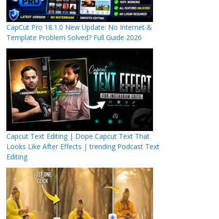
CapCut Pro 18.1.0 New Update: No Internet &
Template Problem Solved? Full Guide 2026
Capcut Text Editing | Dope Capcut Text That
Looks Like After Effects | trending Podcast Text
Editing