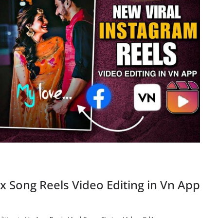
 Song Reels Video Editing in Vn App