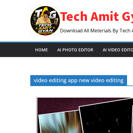
Skip
Tech Amit G
to
content
Download All Meterials By Tech 
HOME
AI PHOTO EDITOR
AI VIDEO EDIT
video editing app new video editing