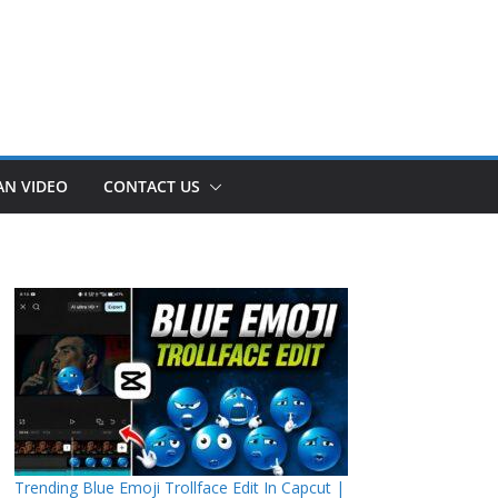
AN VIDEO
CONTACT US
Trending Blue Emoji Trollface Edit In Capcut |