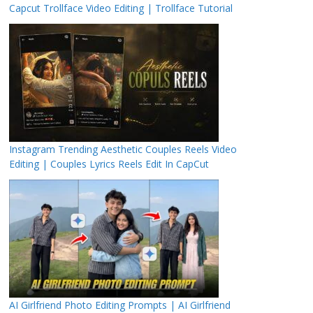
Capcut Trollface Video Editing | Trollface Tutorial
Instagram Trending Aesthetic Couples Reels Video
Editing | Couples Lyrics Reels Edit In CapCut
AI Girlfriend Photo Editing Prompts | AI Girlfriend