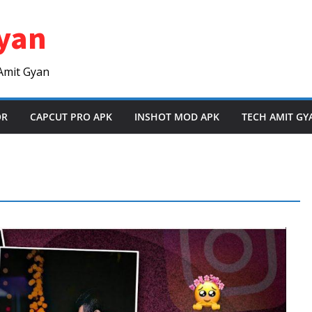
yan
Amit Gyan
OR
CAPCUT PRO APK
INSHOT MOD APK
TECH AMIT GY