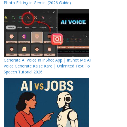
Photo Editing in Gemini (2026 Guide)
Generate AI Voice In InShot App | InShot Me AI
Voice Generate Kaise Kare | Unlimited Text To
Speech Tutorial 2026