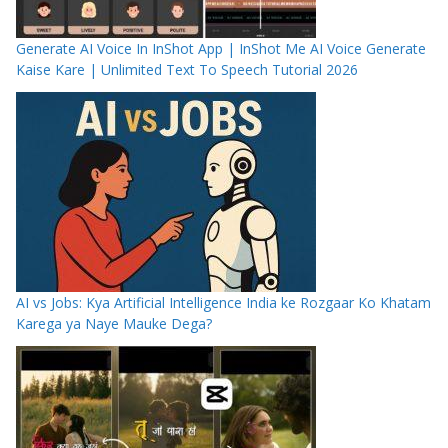
Generate AI Voice In InShot App | InShot Me AI Voice Generate
Kaise Kare | Unlimited Text To Speech Tutorial 2026
AI vs Jobs: Kya Artificial Intelligence India ke Rozgaar Ko Khatam
Karega ya Naye Mauke Dega?