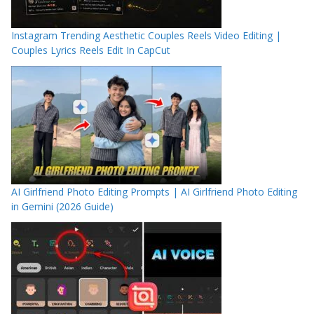
Instagram Trending Aesthetic Couples Reels Video Editing |
Couples Lyrics Reels Edit In CapCut
AI Girlfriend Photo Editing Prompts | AI Girlfriend Photo Editing
in Gemini (2026 Guide)