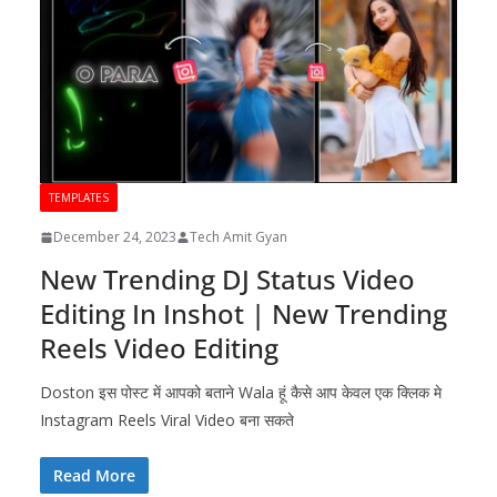
TEMPLATES
December 24, 2023
Tech Amit Gyan
New Trending DJ Status Video
Editing In Inshot | New Trending
Reels Video Editing
Doston इस पोस्ट में आपको बताने Wala हूं कैसे आप केवल एक क्लिक मे
Instagram Reels Viral Video बना सकते
Read More