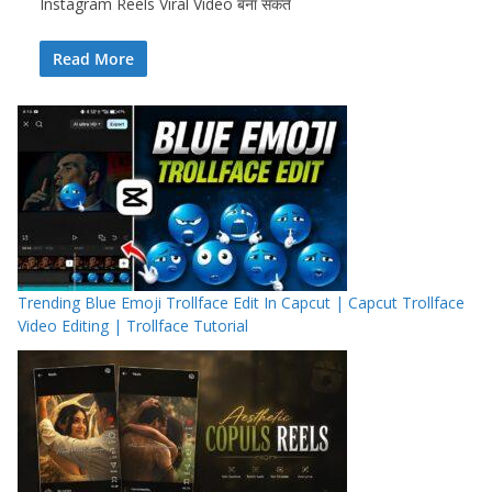
Instagram Reels Viral Video बना सकते
Read More
Trending Blue Emoji Trollface Edit In Capcut | Capcut Trollface
Video Editing | Trollface Tutorial