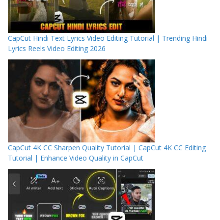
CapCut Hindi Text Lyrics Video Editing Tutorial | Trending Hindi
Lyrics Reels Video Editing 2026
CapCut 4K CC Sharpen Quality Tutorial | CapCut 4K CC Editing
Tutorial | Enhance Video Quality in CapCut