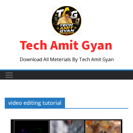
Skip
to
content
Tech Amit Gyan
Download All Meterials By Tech Amit Gyan
video editing tutorial