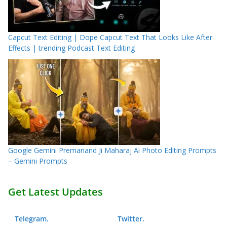
Capcut Text Editing | Dope Capcut Text That Looks Like After
Effects | trending Podcast Text Editing
Google Gemini Premanand Ji Maharaj Ai Photo Editing Prompts
– Gemini Prompts
Get Latest Updates
Telegram
.
Twitter
.