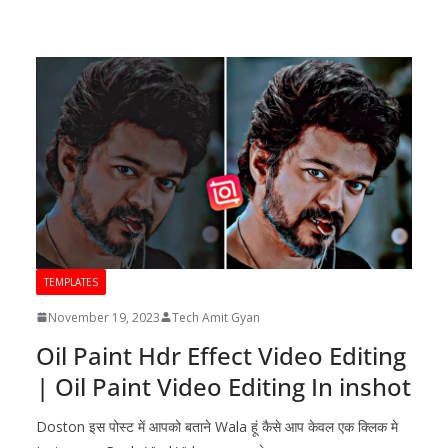
TEMPLATES
November 19, 2023
Tech Amit Gyan
Oil Paint Hdr Effect Video Editing
| Oil Paint Video Editing In inshot
Doston इस पोस्ट में आपको बताने Wala हूं कैसे आप केवल एक क्लिक मे