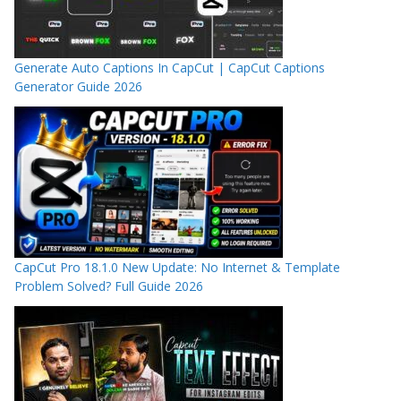
Generate Auto Captions In CapCut | CapCut Captions
Generator Guide 2026
CapCut Pro 18.1.0 New Update: No Internet & Template
Problem Solved? Full Guide 2026