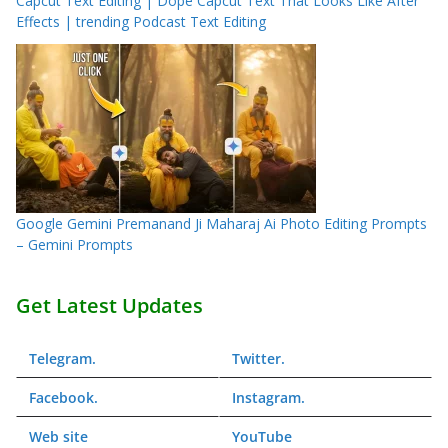
Capcut Text Editing | Dope Capcut Text That Looks Like After
Effects | trending Podcast Text Editing
Google Gemini Premanand Ji Maharaj Ai Photo Editing Prompts
– Gemini Prompts
Get Latest Updates
Telegram
.
Twitter
.
Facebook
.
Instagram
.
Web
site
YouTube