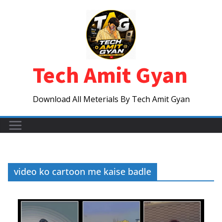
Skip
to
content
Tech Amit Gyan
Download All Meterials By Tech Amit Gyan
video ko cartoon me kaise badle