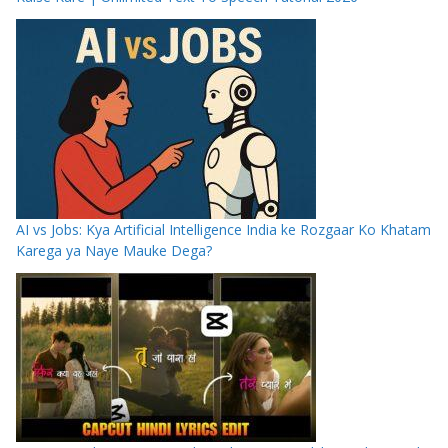
AI vs Jobs: Kya Artificial Intelligence India ke Rozgaar Ko Khatam
Karega ya Naye Mauke Dega?