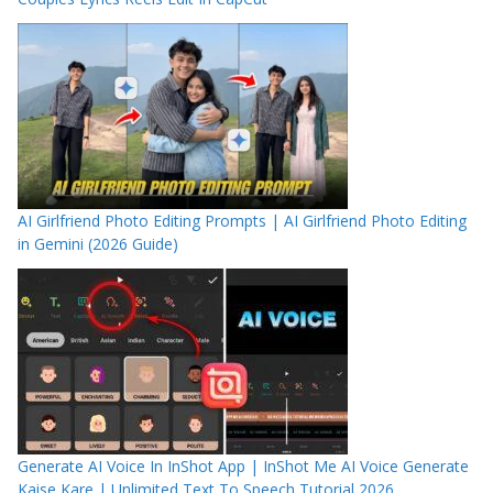
AI Girlfriend Photo Editing Prompts | AI Girlfriend Photo Editing
in Gemini (2026 Guide)
Generate AI Voice In InShot App | InShot Me AI Voice Generate
Kaise Kare | Unlimited Text To Speech Tutorial 2026