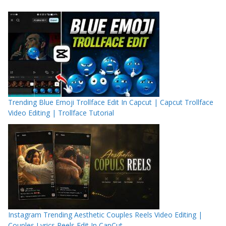
Trending Blue Emoji Trollface Edit In Capcut | Capcut Trollface
Video Editing | Trollface Tutorial
Instagram Trending Aesthetic Couples Reels Video Editing |
Couples Lyrics Reels Edit In CapCut