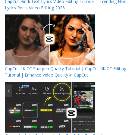
CapCut Hindi Text Lyrics Video Editing Tutorial | Trending Hindi
Lyrics Reels Video Editing 2026
CapCut 4K CC Sharpen Quality Tutorial | CapCut 4K CC Editing
Tutorial | Enhance Video Quality in CapCut