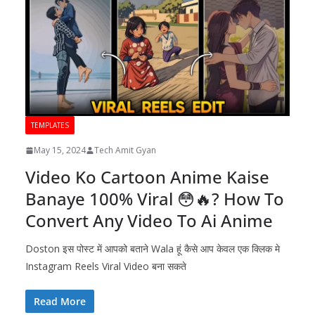
TEMPLATES
May 15, 2024
Tech Amit Gyan
Video Ko Cartoon Anime Kaise
Banaye 100% Viral 😳🔥? How To
Convert Any Video To Ai Anime
Doston इस पोस्ट में आपको बताने Wala हूं कैसे आप केवल एक क्लिक मे
Instagram Reels Viral Video बना सकते
Read More