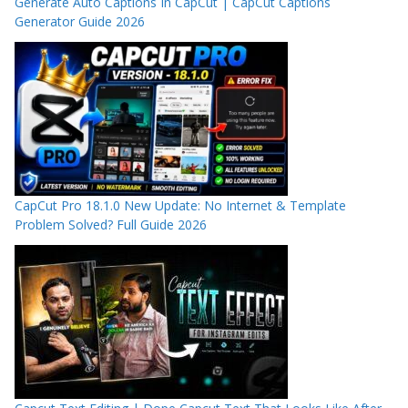
Generate Auto Captions In CapCut | CapCut Captions
Generator Guide 2026
CapCut Pro 18.1.0 New Update: No Internet & Template
Problem Solved? Full Guide 2026