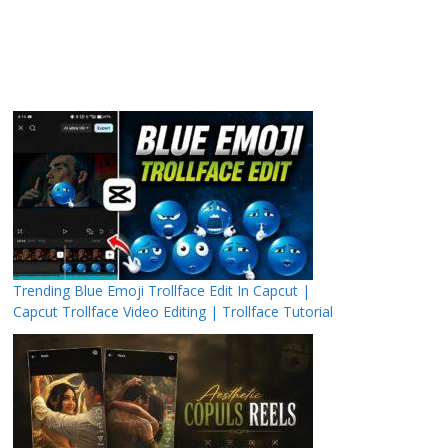
Trending Blue Emoji Trollface Edit In Capcut |
Capcut Trollface Video Editing | Trollface Tutorial