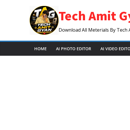
Skip
Tech Amit G
to
content
Download All Meterials By Tech 
HOME
AI PHOTO EDITOR
AI VIDEO EDIT