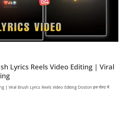
 Lyrics Reels Video Editing | Viral
ting
 | Viral Brush Lyrics Reels Video Editing Doston इस पोस्ट में