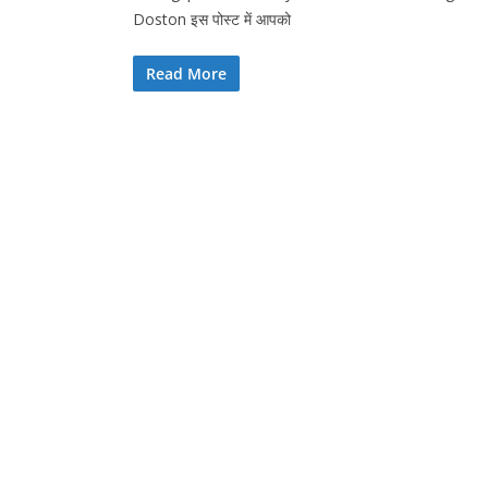
Doston इस पोस्ट में आपको
Read More