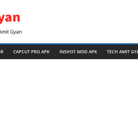
yan
Amit Gyan
OR
CAPCUT PRO APK
INSHOT MOD APK
TECH AMIT GY