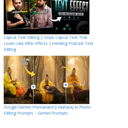
Capcut Text Editing | Dope Capcut Text That
Looks Like After Effects | trending Podcast Text
Editing
Google Gemini Premanand Ji Maharaj Ai Photo
Editing Prompts – Gemini Prompts