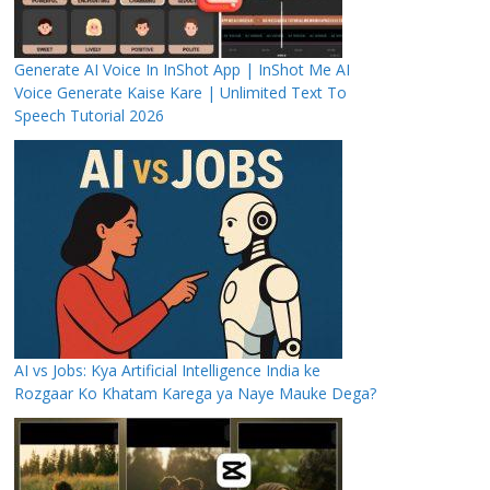
Generate AI Voice In InShot App | InShot Me AI
Voice Generate Kaise Kare | Unlimited Text To
Speech Tutorial 2026
AI vs Jobs: Kya Artificial Intelligence India ke
Rozgaar Ko Khatam Karega ya Naye Mauke Dega?