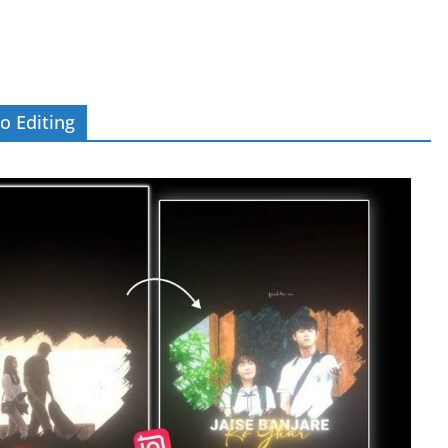
o Editing