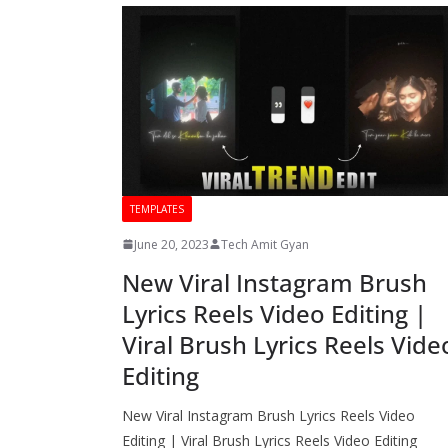
TEMPLATES
June 20, 2023
Tech Amit Gyan
New Viral Instagram Brush
Lyrics Reels Video Editing |
Viral Brush Lyrics Reels Vide
Editing
New Viral Instagram Brush Lyrics Reels Video
Editing | Viral Brush Lyrics Reels Video Editing