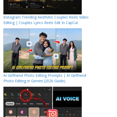
Instagram Trending Aesthetic Couples Reels Video
Editing | Couples Lyrics Reels Edit In CapCut
AI Girlfriend Photo Editing Prompts | AI Girlfriend
Photo Editing in Gemini (2026 Guide)