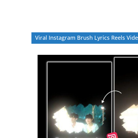
Viral Instagram Brush Lyrics Reels Vide