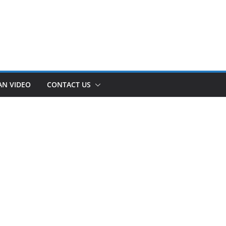
AN VIDEO
CONTACT US