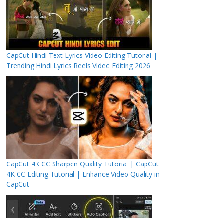
CapCut Hindi Text Lyrics Video Editing Tutorial |
Trending Hindi Lyrics Reels Video Editing 2026
CapCut 4K CC Sharpen Quality Tutorial | CapCut
4K CC Editing Tutorial | Enhance Video Quality in
CapCut