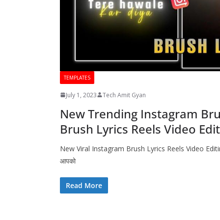
TEMPLATES
July 1, 2023
Tech Amit Gyan
New Trending Instagram Brush
Brush Lyrics Reels Video Edi
New Viral Instagram Brush Lyrics Reels Video Editing
आपको
Read More