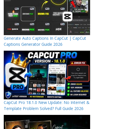
Generate Auto Captions In CapCut | CapCut
Captions Generator Guide 2026
CapCut Pro 18.1.0 New Update: No Internet &
Template Problem Solved? Full Guide 2026