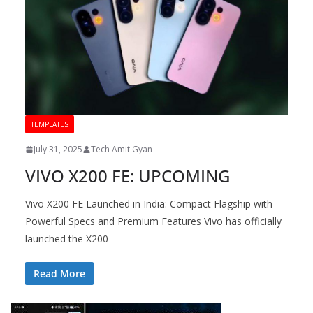
TEMPLATES
July 31, 2025
Tech Amit Gyan
VIVO X200 FE: UPCOMING
Vivo X200 FE Launched in India: Compact Flagship with
Powerful Specs and Premium Features Vivo has officially
launched the X200
Read More