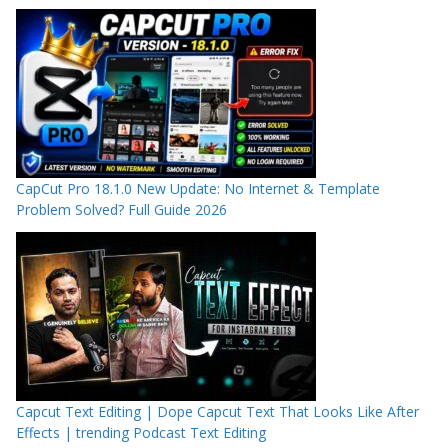
CapCut Pro 18.1.0 New Update: No Internet & Template
Problem Solved? Full Guide 2026
Capcut Text Editing | Dope Capcut Text That Looks Like After
Effects | trending Podcast Text Editing