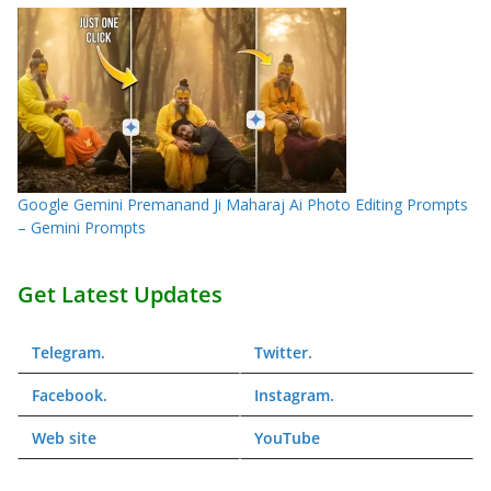
Google Gemini Premanand Ji Maharaj Ai Photo Editing Prompts
– Gemini Prompts
Get Latest Updates
Telegram
.
Twitter
.
Facebook
.
Instagram
.
Web
site
YouTube