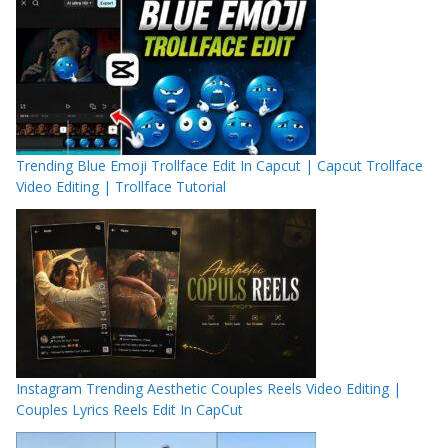
Trending Blue Emoji Trollface Edit In Capcut | Capcut Trollface
Video Editing | Trollface Tutorial
Instagram Trending Aesthetic Couples Reels Video Editing |
Couples Lyrics Reels Edit In CapCut