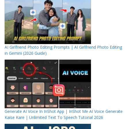
AI Girlfriend Photo Editing Prompts | AI Girlfriend Photo Editing
in Gemini (2026 Guide)
Generate AI Voice In InShot App | InShot Me AI Voice Generate
Kaise Kare | Unlimited Text To Speech Tutorial 2026