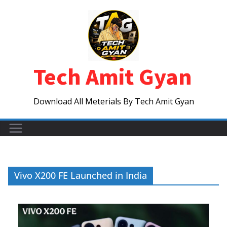
Skip
to
content
Tech Amit Gyan
Download All Meterials By Tech Amit Gyan
Vivo X200 FE Launched in India