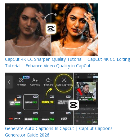
CapCut 4K CC Sharpen Quality Tutorial | CapCut 4K CC Editing
Tutorial | Enhance Video Quality in CapCut
Generate Auto Captions In CapCut | CapCut Captions
Generator Guide 2026