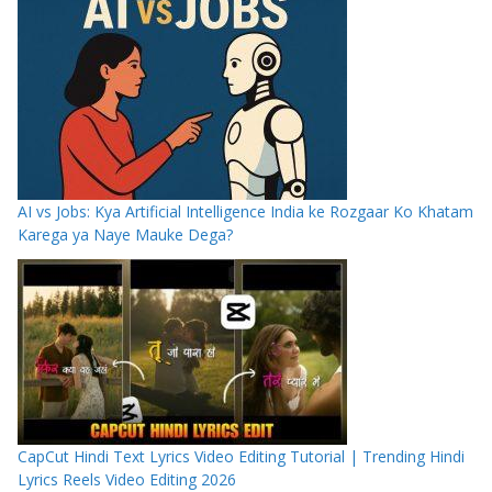
AI vs Jobs: Kya Artificial Intelligence India ke Rozgaar Ko Khatam
Karega ya Naye Mauke Dega?
CapCut Hindi Text Lyrics Video Editing Tutorial | Trending Hindi
Lyrics Reels Video Editing 2026