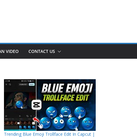
AN VIDEO
CONTACT US
Trending Blue Emoji Trollface Edit In Capcut |