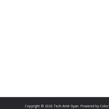
Copyright © 2026
Tech Amit Gyan
. Powered by
Colo