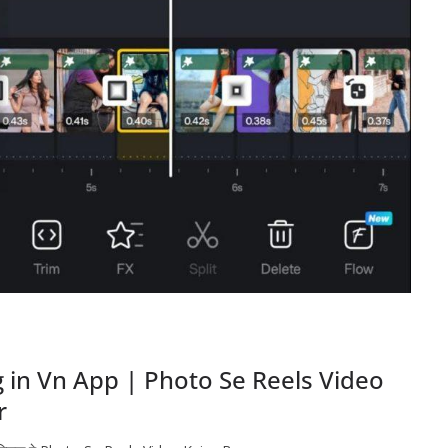
 in Vn App | Photo Se Reels Video
r