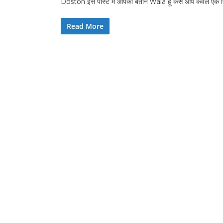
Doston इस पोस्ट में आपको बताने Wala हूं कैसे आप केवल 
Read More