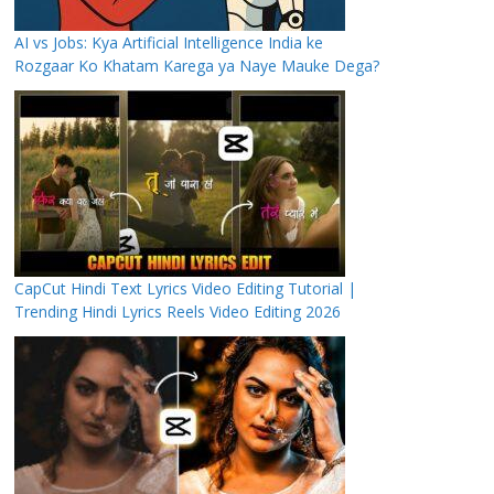
AI vs Jobs: Kya Artificial Intelligence India ke
Rozgaar Ko Khatam Karega ya Naye Mauke Dega?
CapCut Hindi Text Lyrics Video Editing Tutorial |
Trending Hindi Lyrics Reels Video Editing 2026