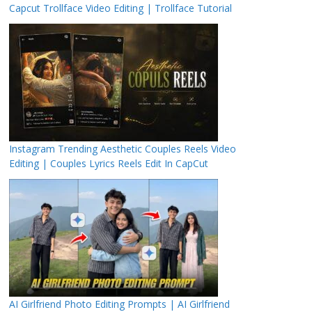
Capcut Trollface Video Editing | Trollface Tutorial
Instagram Trending Aesthetic Couples Reels Video
Editing | Couples Lyrics Reels Edit In CapCut
AI Girlfriend Photo Editing Prompts | AI Girlfriend