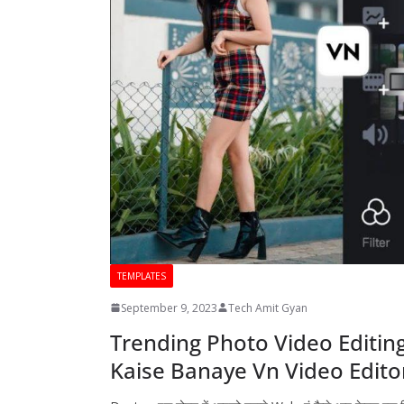
TEMPLATES
September 9, 2023
Tech Amit Gyan
Trending Photo Video Editing
Kaise Banaye Vn Video Edito