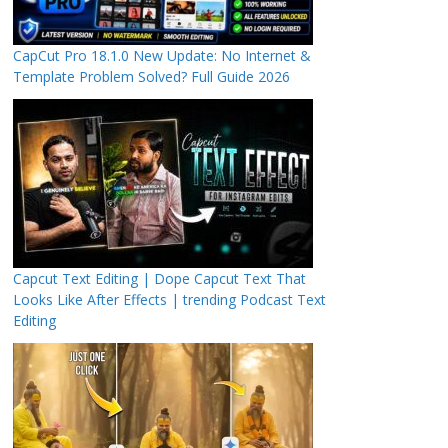
CapCut Pro 18.1.0 New Update: No Internet &
Template Problem Solved? Full Guide 2026
Capcut Text Editing | Dope Capcut Text That
Looks Like After Effects | trending Podcast Text
Editing