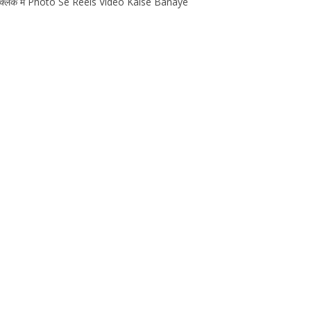
एक क्लिक मे Photo Se Reels Video Kaise Banaye