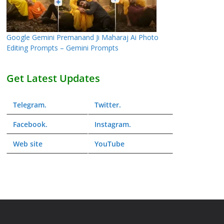
Google Gemini Premanand Ji Maharaj Ai Photo
Editing Prompts – Gemini Prompts
Get Latest Updates
Telegram
.
Twitter
.
Facebook
.
Instagram
.
Web
site
YouTube