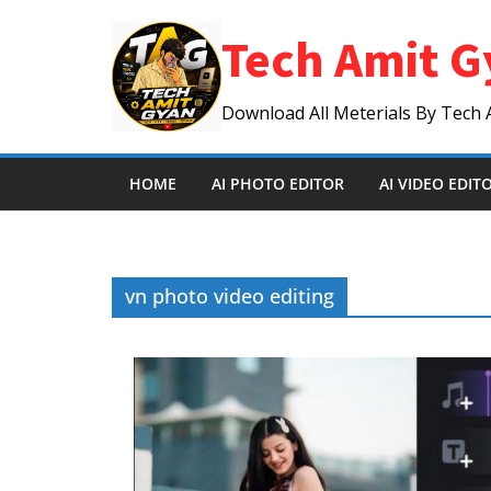
Skip
Tech Amit G
to
content
Download All Meterials By Tech 
HOME
AI PHOTO EDITOR
AI VIDEO EDIT
vn photo video editing