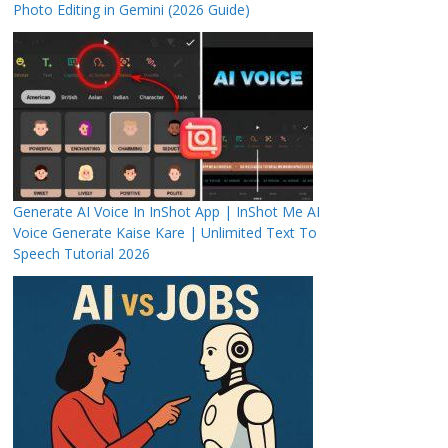
Photo Editing in Gemini (2026 Guide)
Generate AI Voice In InShot App | InShot Me AI
Voice Generate Kaise Kare | Unlimited Text To
Speech Tutorial 2026