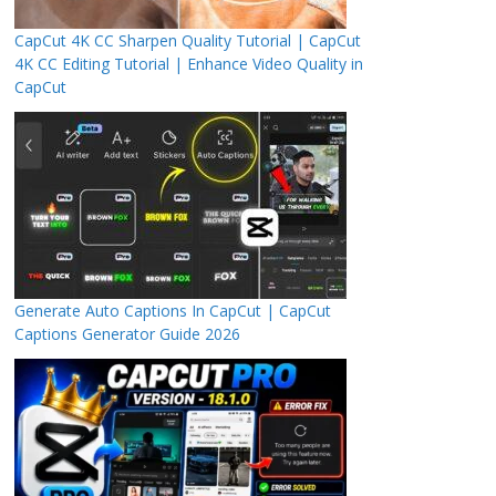
CapCut 4K CC Sharpen Quality Tutorial | CapCut
4K CC Editing Tutorial | Enhance Video Quality in
CapCut
Generate Auto Captions In CapCut | CapCut
Captions Generator Guide 2026