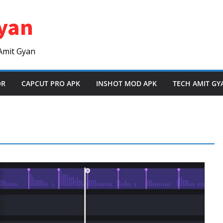
yan
Amit Gyan
OR
CAPCUT PRO APK
INSHOT MOD APK
TECH AMIT GY