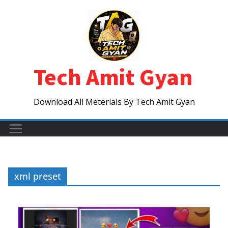
Skip
to
content
Tech Amit Gyan
Download All Meterials By Tech Amit Gyan
xml preset