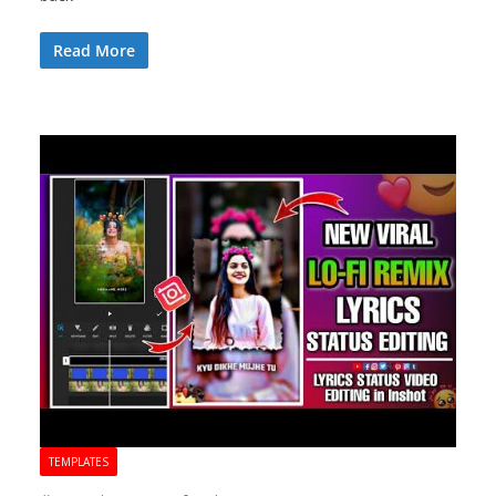
Read More
TEMPLATES