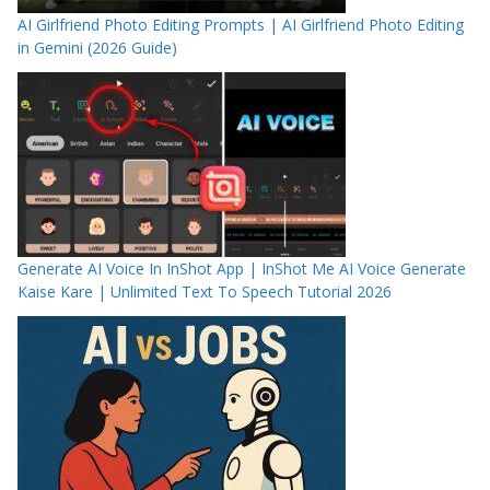
AI Girlfriend Photo Editing Prompts | AI Girlfriend Photo Editing
in Gemini (2026 Guide)
Generate AI Voice In InShot App | InShot Me AI Voice Generate
Kaise Kare | Unlimited Text To Speech Tutorial 2026