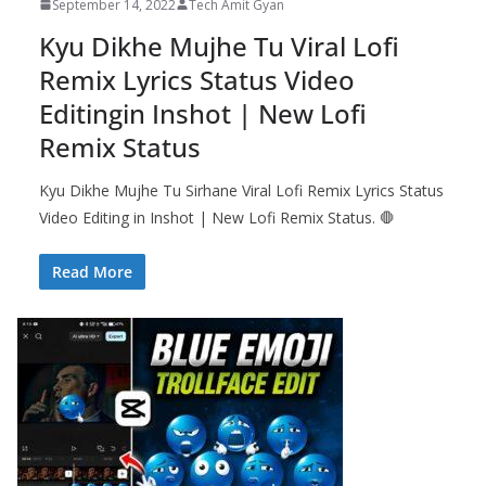
September 14, 2022
Tech Amit Gyan
Kyu Dikhe Mujhe Tu Viral Lofi
Remix Lyrics Status Video
Editingin Inshot | New Lofi
Remix Status
Kyu Dikhe Mujhe Tu Sirhane Viral Lofi Remix Lyrics Status
Video Editing in Inshot | New Lofi Remix Status. 🛑
Read More