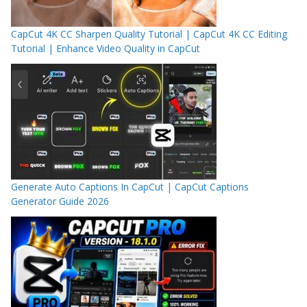
CapCut 4K CC Sharpen Quality Tutorial | CapCut 4K CC Editing
Tutorial | Enhance Video Quality in CapCut
Generate Auto Captions In CapCut | CapCut Captions
Generator Guide 2026