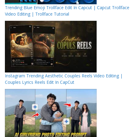
Trending Blue Emoji Trollface Edit In Capcut | Capcut Trollface
Video Editing | Trollface Tutorial
Instagram Trending Aesthetic Couples Reels Video Editing |
Couples Lyrics Reels Edit In CapCut