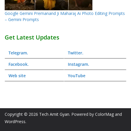
Google Gemini Premanand Ji Maharaj Ai Photo Editing Prompts
– Gemini Prompts
Get Latest Updates
Telegram
.
Twitter
.
Facebook
.
Instagram
.
Web
site
YouTube
Copyright © 2026
Tech Amit Gyan
. Powered by
ColorMag
and
WordPress
.