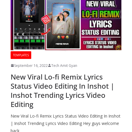
TEMPLATES
September 16, 2022
Tech Amit Gyan
New Viral Lo-fi Remix Lyrics
Status Video Editing In Inshot |
Inshot Trending Lyrics Video
Editing
New Viral Lo-fi Remix Lyrics Status Video Editing In Inshot
| Inshot Trending Lyrics Video Editing Hey guys welcome
back