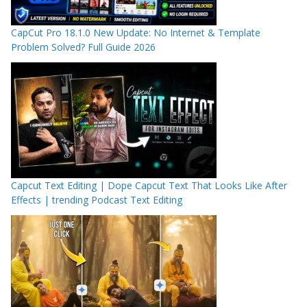
CapCut Pro 18.1.0 New Update: No Internet & Template
Problem Solved? Full Guide 2026
Capcut Text Editing | Dope Capcut Text That Looks Like After
Effects | trending Podcast Text Editing