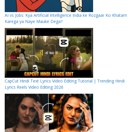
AI vs Jobs: Kya Artificial Intelligence India ke Rozgaar Ko Khatam
Karega ya Naye Mauke Dega?
CapCut Hindi Text Lyrics Video Editing Tutorial | Trending Hindi
Lyrics Reels Video Editing 2026