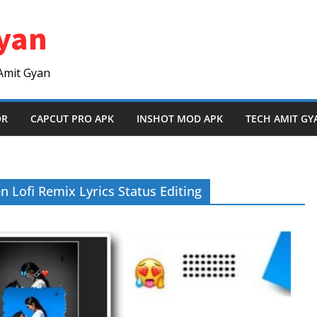
yan
Amit Gyan
OR
CAPCUT PRO APK
INSHOT MOD APK
TECH AMIT GY
Lofi Remix Lyrics Status Editing