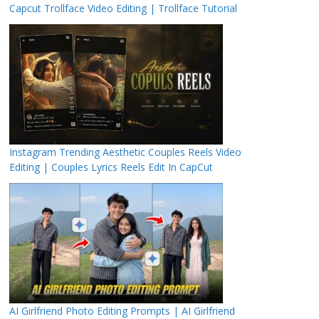
Capcut Trollface Video Editing | Trollface Tutorial
Instagram Trending Aesthetic Couples Reels Video
Editing | Couples Lyrics Reels Edit In CapCut
AI Girlfriend Photo Editing Prompts | AI Girlfriend