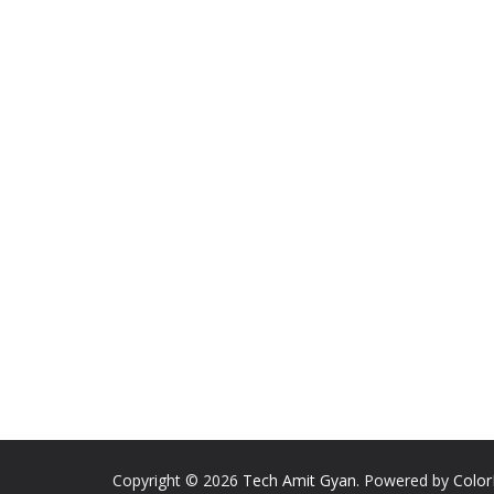
Copyright © 2026
Tech Amit Gyan
. Powered by
Colo