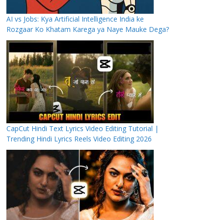
AI vs Jobs: Kya Artificial Intelligence India ke
Rozgaar Ko Khatam Karega ya Naye Mauke Dega?
CapCut Hindi Text Lyrics Video Editing Tutorial |
Trending Hindi Lyrics Reels Video Editing 2026