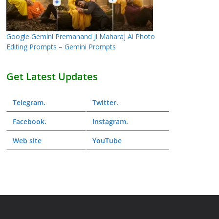
Google Gemini Premanand Ji Maharaj Ai Photo
Editing Prompts – Gemini Prompts
Get Latest Updates
Telegram
.
Twitter
.
Facebook
.
Instagram
.
Web
site
YouTube