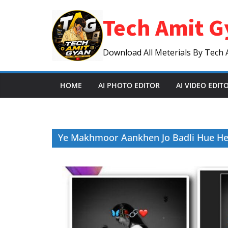
Skip
Tech Amit G
to
content
Download All Meterials By Tech 
HOME
AI PHOTO EDITOR
AI VIDEO EDIT
Ye Makhmoor Aankhen Jo Badli Hue Hen 