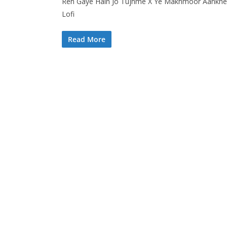
Reh Gaye Hain Jo Tujhme X Ye Makhmoor Aankhen J
Lofi
Read More