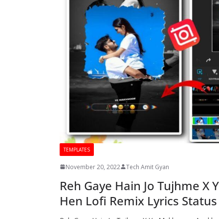
TEMPLATES
November 20, 2022
Tech Amit Gyan
Reh Gaye Hain Jo Tujhme X 
Hen Lofi Remix Lyrics Status