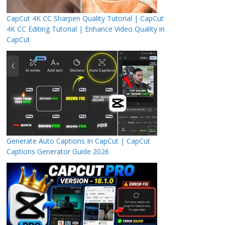
CapCut 4K CC Sharpen Quality Tutorial | CapCut
4K CC Editing Tutorial | Enhance Video Quality in
CapCut
Generate Auto Captions In CapCut | CapCut
Captions Generator Guide 2026