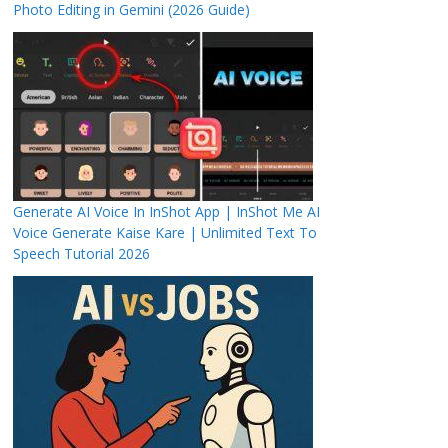
Photo Editing in Gemini (2026 Guide)
Generate AI Voice In InShot App | InShot Me AI
Voice Generate Kaise Kare | Unlimited Text To
Speech Tutorial 2026