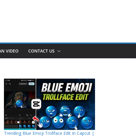
AN VIDEO
CONTACT US
Trending Blue Emoji Trollface Edit In Capcut |