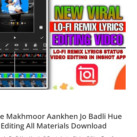
Ye Makhmoor Aankhen Jo Badli Hue
 Editing All Materials Download