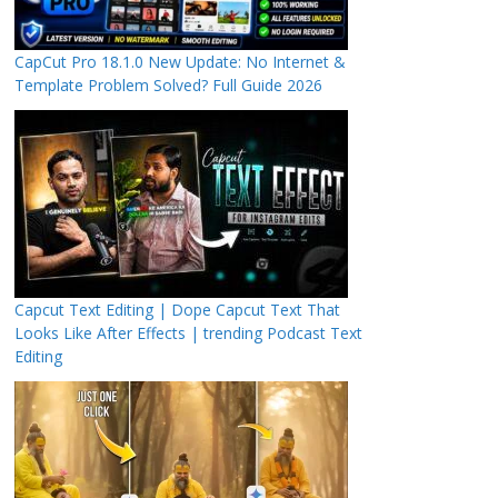
CapCut Pro 18.1.0 New Update: No Internet &
Template Problem Solved? Full Guide 2026
Capcut Text Editing | Dope Capcut Text That
Looks Like After Effects | trending Podcast Text
Editing