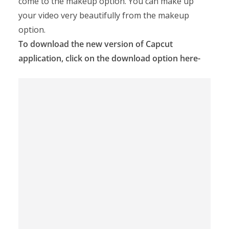
come to the makeup option. You can make up
your video very beautifully from the makeup
option.
To download the new version of Capcut
application, click on the download option here-