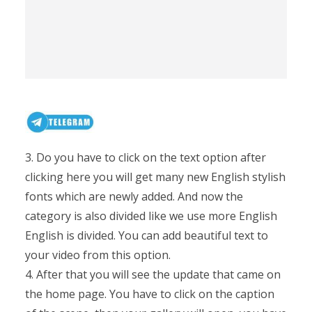
3. Do you have to click on the text option after
clicking here you will get many new English stylish
fonts which are newly added. And now the
category is also divided like we use more English
English is divided. You can add beautiful text to
your video from this option.
4. After that you will see the update that came on
the home page. You have to click on the caption