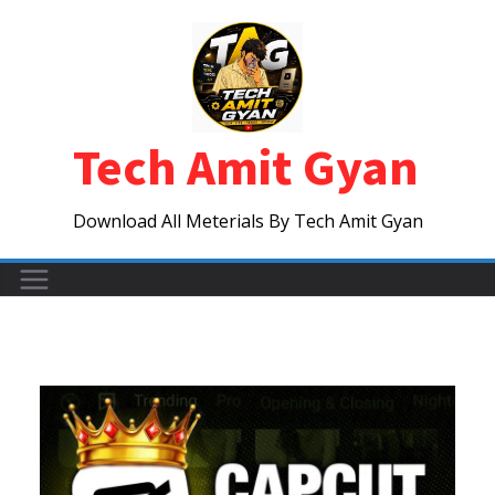
Skip
to
content
Tech Amit Gyan
Download All Meterials By Tech Amit Gyan