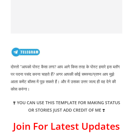
दोस्तो ”आपको पोस्ट कैसा लगा? आप आगे किस तरह के पोस्ट हमारे इस ब्लॉग
पर पदना पसंद करना चाहते हैं? अगर आपकी कोई समस्या/प्रश्न आप मुझे
आला कमेंट बॉक्स में पूछ सकते हैं। और में उसका उत्तर जल्द ही वह देने की
कोस करुंगा।
❣️
YOU CAN USE THIS TEMPLATE FOR MAKING STATUS
OR STORIES JUST ADD CREDIT OF ME
❣️
Join For Latest Updates