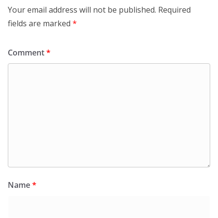
Your email address will not be published.
Required
fields are marked
*
Comment
*
Name
*