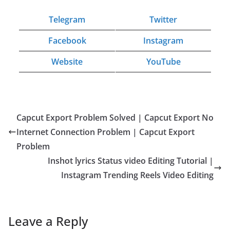
Telegram
Twitter
Facebook
Instagram
Website
YouTube
Capcut Export Problem Solved | Capcut Export No
Internet Connection Problem | Capcut Export
Problem
Inshot lyrics Status video Editing Tutorial |
Instagram Trending Reels Video Editing
Leave a Reply