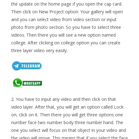
the update on the home page if you open the cap card.
Then click on New Project option. Your gallery will open
and you can select video from video section or input
photo from photo section. So you have to select three
videos. Then there you will see a new option named
college. After clicking on college option you can create
three layer video very easily.
2. You have to input any video and then click on that
video layer. After that, you will get an option called Lock
on, click on it. Then there you will get three options one
number face two number body three number hand. The
one you select will focus on that object in your video and
the video will move. This means that if you select the face