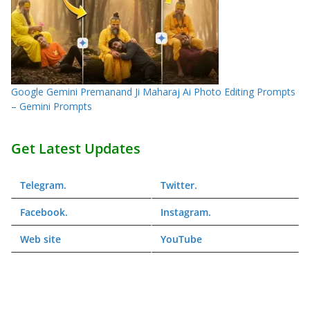
Google Gemini Premanand Ji Maharaj Ai Photo Editing Prompts
– Gemini Prompts
Get Latest Updates
Telegram
.
Twitter
.
Facebook
.
Instagram
.
Web
site
YouTube