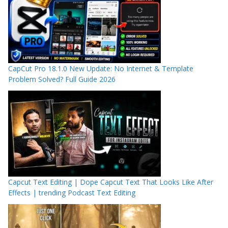
CapCut Pro 18.1.0 New Update: No Internet & Template
Problem Solved? Full Guide 2026
Capcut Text Editing | Dope Capcut Text That Looks Like After
Effects | trending Podcast Text Editing