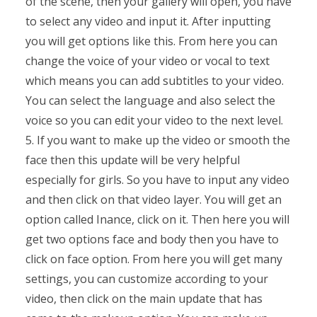
of the scene, then your gallery will open, you have
to select any video and input it. After inputting
you will get options like this. From here you can
change the voice of your video or vocal to text
which means you can add subtitles to your video.
You can select the language and also select the
voice so you can edit your video to the next level.
5. If you want to make up the video or smooth the
face then this update will be very helpful
especially for girls. So you have to input any video
and then click on that video layer. You will get an
option called Inance, click on it. Then here you will
get two options face and body then you have to
click on face option. From here you will get many
settings, you can customize according to your
video, then click on the main update that has