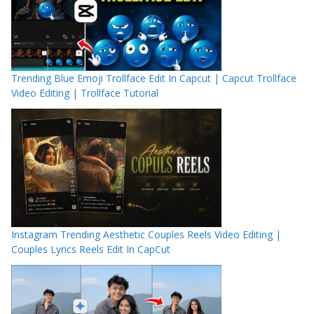
Trending Blue Emoji Trollface Edit In Capcut | Capcut Trollface
Video Editing | Trollface Tutorial
Instagram Trending Aesthetic Couples Reels Video Editing |
Couples Lyrics Reels Edit In CapCut