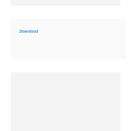
Download 