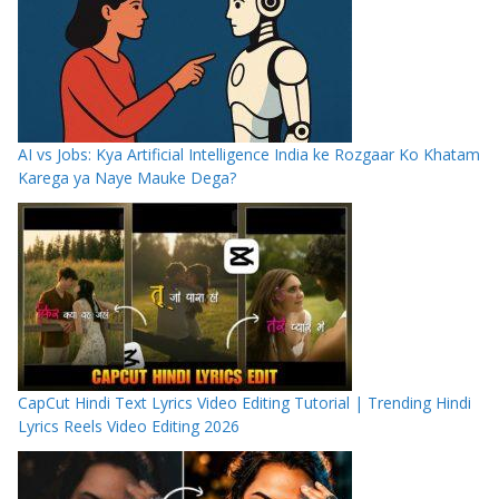
AI vs Jobs: Kya Artificial Intelligence India ke Rozgaar Ko Khatam
Karega ya Naye Mauke Dega?
CapCut Hindi Text Lyrics Video Editing Tutorial | Trending Hindi
Lyrics Reels Video Editing 2026