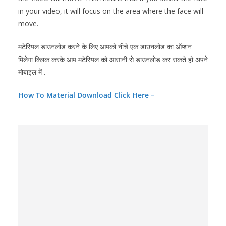
in your video, it will focus on the area where the face will
move.
मटेरियल डाउनलोड करने के लिए आपको नीचे एक डाउनलोड का ऑप्शन
मिलेगा क्लिक करके आप मटेरियल को आसानी से डाउनलोड कर सकते हो अपने
मोबाइल में .
How To Material Download Click Here –