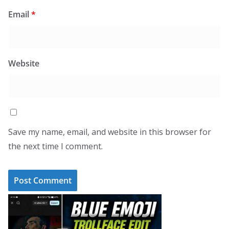
Email
*
Website
Save my name, email, and website in this browser for
the next time I comment.