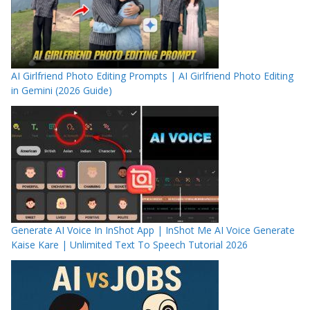
AI Girlfriend Photo Editing Prompts | AI Girlfriend Photo Editing
in Gemini (2026 Guide)
Generate AI Voice In InShot App | InShot Me AI Voice Generate
Kaise Kare | Unlimited Text To Speech Tutorial 2026