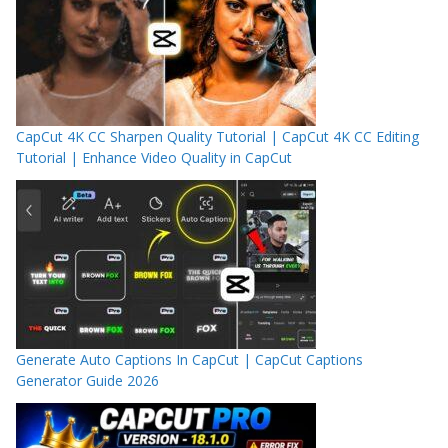
CapCut 4K CC Sharpen Quality Tutorial | CapCut 4K CC Editing
Tutorial | Enhance Video Quality in CapCut
Generate Auto Captions In CapCut | CapCut Captions
Generator Guide 2026