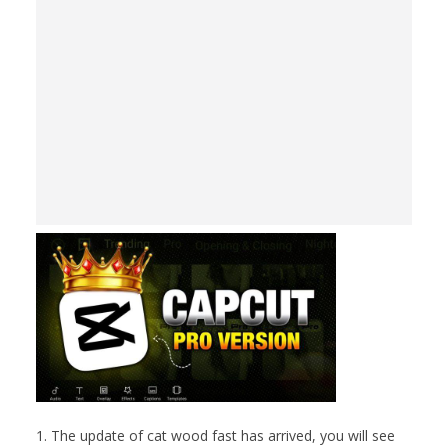
1. The update of cat wood fast has arrived, you will see