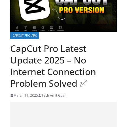
CAPCUT PRO APK
CapCut Pro Latest
Update 2025 – No
Internet Connection
Problem Solved ✅
March 11, 2025
Tech Amit Gyan