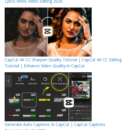
Lyrics Reels Video Editing 2026
CapCut 4K CC Sharpen Quality Tutorial | CapCut 4K CC Editing
Tutorial | Enhance Video Quality in CapCut
Generate Auto Captions In CapCut | CapCut Captions