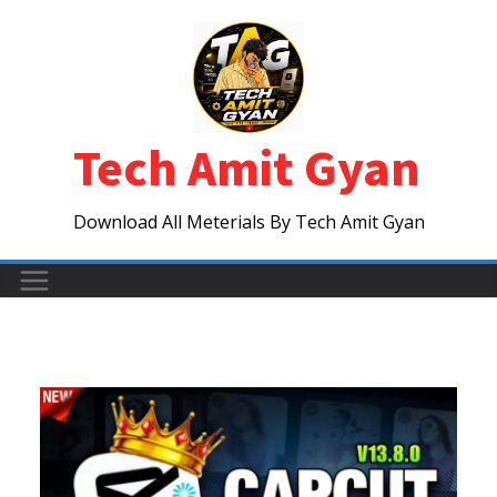
Skip
to
content
Tech Amit Gyan
Download All Meterials By Tech Amit Gyan