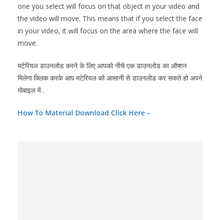
one you select will focus on that object in your video and
the video will move. This means that if you select the face
in your video, it will focus on the area where the face will
move.
मटेरियल डाउनलोड करने के लिए आपको नीचे एक डाउनलोड का ऑप्शन
मिलेगा क्लिक करके आप मटेरियल को आसानी से डाउनलोड कर सकते हो अपने
मोबाइल में .
How To Material Download Click Here –