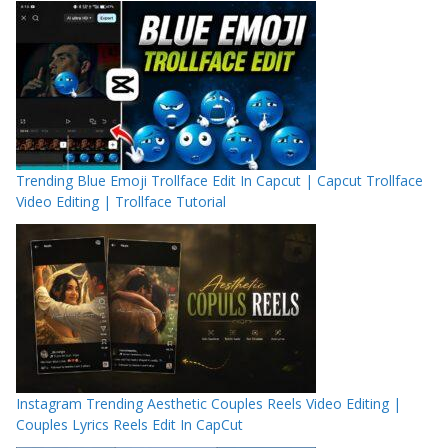
Trending Blue Emoji Trollface Edit In Capcut | Capcut Trollface
Video Editing | Trollface Tutorial
Instagram Trending Aesthetic Couples Reels Video Editing |
Couples Lyrics Reels Edit In CapCut