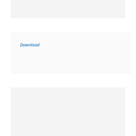
Download