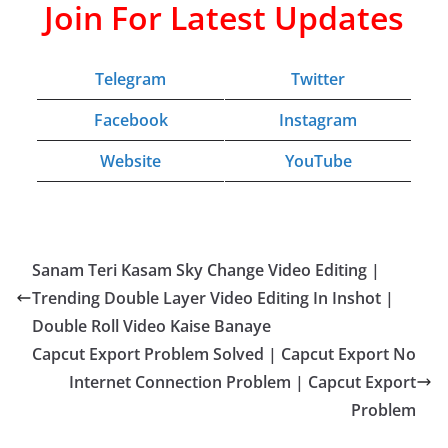
Join For Latest Updates
Telegram
Twitter
Facebook
Instagram
Website
YouTube
Sanam Teri Kasam Sky Change Video Editing |
Trending Double Layer Video Editing In Inshot |
Double Roll Video Kaise Banaye
Capcut Export Problem Solved | Capcut Export No
Internet Connection Problem | Capcut Export
Problem