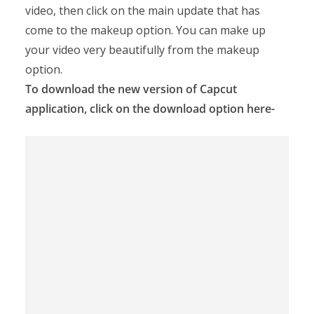
video, then click on the main update that has
come to the makeup option. You can make up
your video very beautifully from the makeup
option.
To download the new version of Capcut
application, click on the download option here-