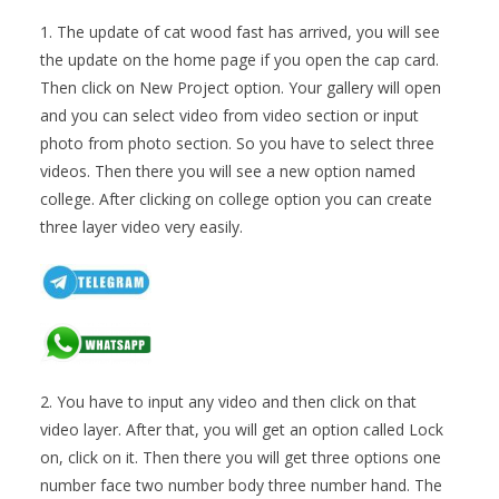
1. The update of cat wood fast has arrived, you will see
the update on the home page if you open the cap card.
Then click on New Project option. Your gallery will open
and you can select video from video section or input
photo from photo section. So you have to select three
videos. Then there you will see a new option named
college. After clicking on college option you can create
three layer video very easily.
2. You have to input any video and then click on that
video layer. After that, you will get an option called Lock
on, click on it. Then there you will get three options one
number face two number body three number hand. The