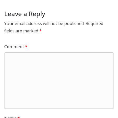
Leave a Reply
Your email address will not be published.
Required
fields are marked
*
Comment
*