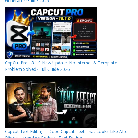
Generator Guide 2026
CapCut Pro 18.1.0 New Update: No Internet & Template
Problem Solved? Full Guide 2026
Capcut Text Editing | Dope Capcut Text That Looks Like After
Effects | trending Podcast Text Editing