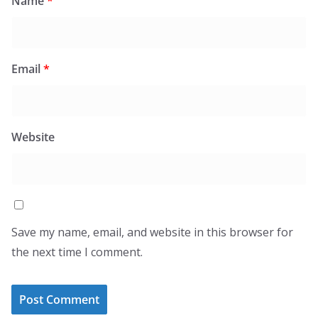
Name
*
Email
*
Website
Save my name, email, and website in this browser for
the next time I comment.