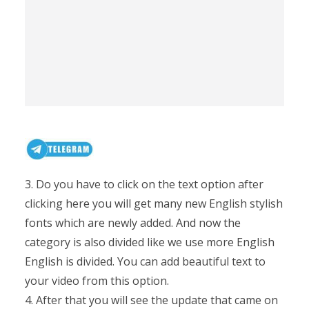
3. Do you have to click on the text option after
clicking here you will get many new English stylish
fonts which are newly added. And now the
category is also divided like we use more English
English is divided. You can add beautiful text to
your video from this option.
4. After that you will see the update that came on