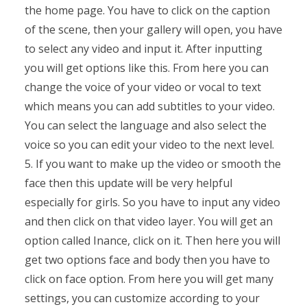
the home page. You have to click on the caption
of the scene, then your gallery will open, you have
to select any video and input it. After inputting
you will get options like this. From here you can
change the voice of your video or vocal to text
which means you can add subtitles to your video.
You can select the language and also select the
voice so you can edit your video to the next level.
5. If you want to make up the video or smooth the
face then this update will be very helpful
especially for girls. So you have to input any video
and then click on that video layer. You will get an
option called Inance, click on it. Then here you will
get two options face and body then you have to
click on face option. From here you will get many
settings, you can customize according to your