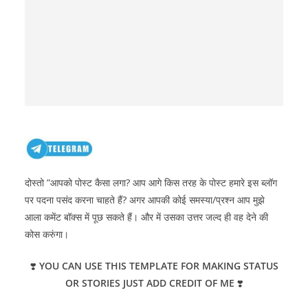
दोस्तो ”आपको पोस्ट कैसा लगा? आप आगे किस तरह के पोस्ट हमारे इस ब्लॉग
पर पदना पसंद करना चाहते हैं? अगर आपकी कोई समस्या/प्रश्न आप मुझे
आला कमेंट बॉक्स में पूछ सकते हैं। और में उसका उत्तर जल्द ही वह देने की
कोस करुंगा।
❣️
YOU CAN USE THIS TEMPLATE FOR MAKING STATUS
OR STORIES JUST ADD CREDIT OF ME
❣️