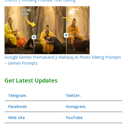
Google Gemini Premanand Ji Maharaj Ai Photo Editing Prompts
– Gemini Prompts
Get Latest Updates
Telegram
.
Twitter
.
Facebook
.
Instagram
.
Web
site
YouTube