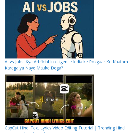
AI vs Jobs: Kya Artificial Intelligence India ke Rozgaar Ko Khatam
Karega ya Naye Mauke Dega?
CapCut Hindi Text Lyrics Video Editing Tutorial | Trending Hindi