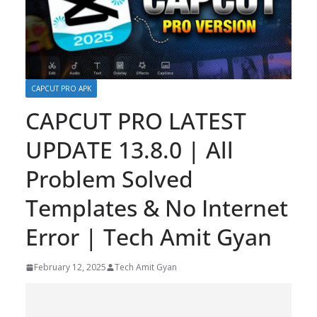
CAPCUT PRO APK
CAPCUT PRO LATEST
UPDATE 13.8.0 | All
Problem Solved
Templates & No Internet
Error | Tech Amit Gyan
February 12, 2025
Tech Amit Gyan