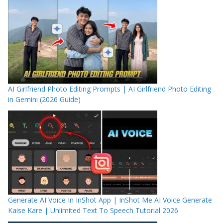
AI Girlfriend Photo Editing Prompts | AI Girlfriend Photo Editing
in Gemini (2026 Guide)
Generate AI Voice In InShot App | InShot Me AI Voice Generate
Kaise Kare | Unlimited Text To Speech Tutorial 2026