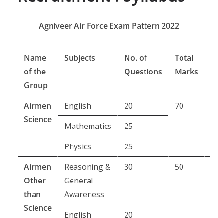
Agniveer Air Force Exam Pattern 2022
Name
Subjects
No. of
Total
E
of the
Questions
Marks
D
Group
Airmen
English
20
70
6
Science
m
Mathematics
25
Physics
25
Airmen
Reasoning &
30
50
4
Other
General
m
than
Awareness
Science
English
20