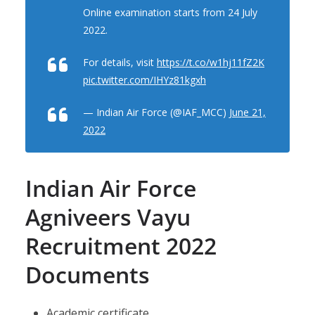
Online examination starts from 24 July
2022.
For details, visit
https://t.co/w1hj11fZ2K
pic.twitter.com/IHYz81kgxh
— Indian Air Force (@IAF_MCC)
June 21,
2022
Indian Air Force
Agniveers Vayu
Recruitment 2022
Documents
Academic certificate