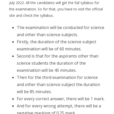
July 2022. All the candidates will get the full syllabus for
the examination. So for that, you have to visit the official
site and check the syllabus.
The examination will be conducted for science
and other than science subjects.
Firstly, the duration of the science subject
examination will be of 60 minutes.
Second is that for the aspirants other than
science students the duration of the
examination will be 45 minutes.
Then for the third examination for science
and other than science subject the duration
will be 85 minutes.
For every correct answer, there will be 1 mark.
And for every wrong attempt, there will be a
negative marking of 0.25 mark.