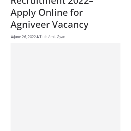
Recruitment 2022–
Apply Online for
Agniveer Vacancy
June 26, 2022
Tech Amit Gyan