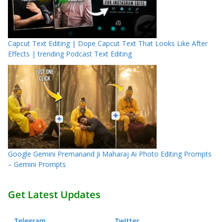
Capcut Text Editing | Dope Capcut Text That Looks Like After
Effects | trending Podcast Text Editing
Google Gemini Premanand Ji Maharaj Ai Photo Editing Prompts
– Gemini Prompts
Get Latest Updates
Telegram
.
Twitter
.