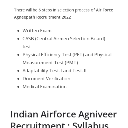
There will be 6 steps in selection process of
Air Force
Agneepath Recruitment 2022
Written Exam
CASB (Central Airmen Selection Board)
test
Physical Efficiency Test (PET) and Physical
Measurement Test (PMT)
Adaptability Test-I and Test-II
Document Verification
Medical Examination
Indian Airforce Agniveer
Recruitment : Syllabus