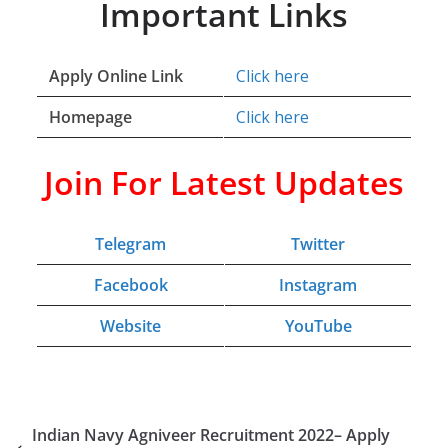
Important Links
Apply Online Link
Click here
Homepage
Click here
Join For Latest Updates
Telegram
Twitter
Facebook
Instagram
Website
YouTube
Indian Navy Agniveer Recruitment 2022– Apply