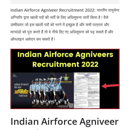
Indian Airforce Agniveer Recruitment 2022:
भारतीय वायुसेना
अग्निवीर द्वारा खाली पदों की भर्ती के लिए अधिसूचना जारी किया है ! वैसे
उम्मीदवार जो इस खाली पदों को भरने में इच्छुक है और सभी पात्रता और
मानदंडो को पूरा करते हैं तो वे नीचे दिए गए अधिसूचना को पढ़ सकते हैं और
ऑनलाइन आवेदन कर सकते हैं !
Indian Airforce Agniveer