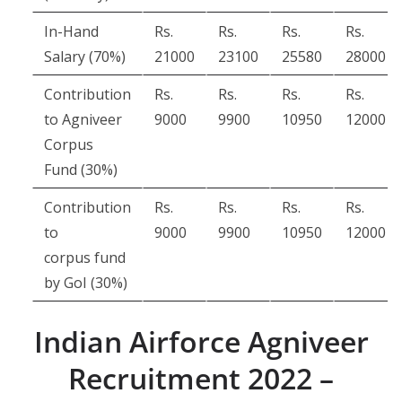
In-Hand
Rs.
Rs.
Rs.
Rs.
Salary (70%)
21000
23100
25580
28000
Contribution
Rs.
Rs.
Rs.
Rs.
to Agniveer
9000
9900
10950
12000
Corpus
Fund (30%)
Contribution
Rs.
Rs.
Rs.
Rs.
to
9000
9900
10950
12000
corpus fund
by GoI (30%)
Indian Airforce Agniveer
Recruitment 2022 –