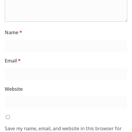
Name
*
Email
*
Website
Save my name, email, and website in this browser for