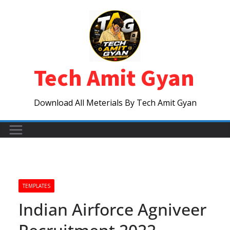
Skip
to
content
Tech Amit Gyan
Download All Meterials By Tech Amit Gyan
TEMPLATES
Indian Airforce Agniveer