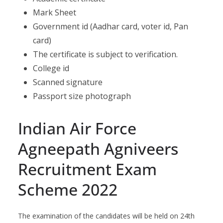
Mark Sheet
Government id (Aadhar card, voter id, Pan
card)
The certificate is subject to verification.
College id
Scanned signature
Passport size photograph
Indian Air Force
Agneepath Agniveers
Recruitment Exam
Scheme 2022
The examination of the candidates will be held on 24th