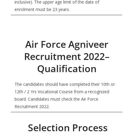
inclusive). The upper age limit of the date of
enrolment must be 23 years.
Air Force Agniveer
Recruitment 2022–
Qualification
The candidates should have completed their 10th or
12th / 2 Yrs Vocational Course from a recognized
board. Candidates must check the Air Force
Recruitment 2022.
Selection Process