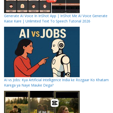
Generate AI Voice In InShot App | InShot Me AI Voice Generate
Kaise Kare | Unlimited Text To Speech Tutorial 2026
AI vs Jobs: Kya Artificial Intelligence India ke Rozgaar Ko Khatam
Karega ya Naye Mauke Dega?