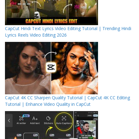
CapCut Hindi Text Lyrics Video Editing Tutorial | Trending Hindi
Lyrics Reels Video Editing 2026
CapCut 4K CC Sharpen Quality Tutorial | CapCut 4K CC Editing
Tutorial | Enhance Video Quality in CapCut