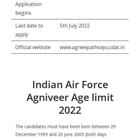
Application
begins
Last date to
5th July 2022
apply
Official website
www.agneepathvayu.cdac.in
Indian Air Force
Agniveer Age limit
2022
The candidates must have been born between 29
December 1999 and 29 June 2005 (both days