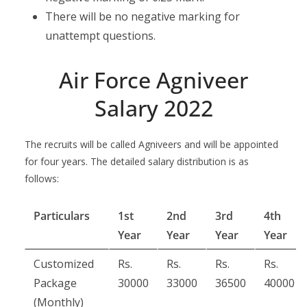
There will be no negative marking for
unattempt questions.
Air Force Agniveer
Salary 2022
The recruits will be called Agniveers and will be appointed
for four years. The detailed salary distribution is as
follows:
Particulars
1st
2nd
3rd
4th
Year
Year
Year
Year
Customized
Rs.
Rs.
Rs.
Rs.
Package
30000
33000
36500
40000
(Monthly)