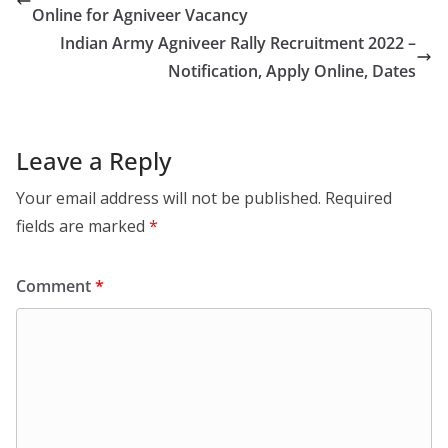
Online for Agniveer Vacancy
Indian Army Agniveer Rally Recruitment 2022 –
Notification, Apply Online, Dates
Leave a Reply
Your email address will not be published.
Required
fields are marked
*
Comment
*