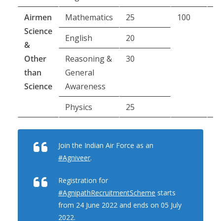
Airmen
Mathematics
25
100
8
Science
m
English
20
&
Other
Reasoning &
30
than
General
Science
Awareness
Physics
25
Join the Indian Air Force as an
#Agniveer
.
Registration for
#AgnipathRecruitmentScheme
starts
from 24 June 2022 and ends on 05 July
2022.