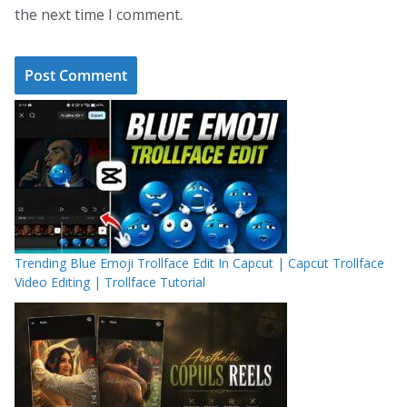
the next time I comment.
Trending Blue Emoji Trollface Edit In Capcut | Capcut Trollface
Video Editing | Trollface Tutorial