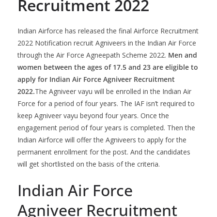
Recruitment 2022
Indian Airforce has released the final Airforce Recruitment
2022 Notification recruit Agniveers in the Indian Air Force
through the Air Force Agneepath Scheme 2022.
Men and
women between the ages of 17.5 and 23 are eligible to
apply for Indian Air Force Agniveer Recruitment
2022.
The Agniveer vayu will be enrolled in the Indian Air
Force for a period of four years. The IAF isn’t required to
keep Agniveer vayu beyond four years. Once the
engagement period of four years is completed. Then the
Indian Airforce will offer the Agniveers to apply for the
permanent enrollment for the post. And the candidates
will get shortlisted on the basis of the criteria.
Indian Air Force
Agniveer Recruitment