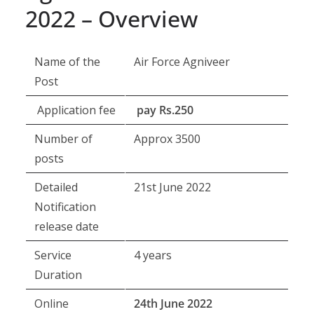
2022 – Overview
Name of the
Air Force Agniveer
Post
Application fee
pay Rs.250
Number of
Approx 3500
posts
Detailed
21st June 2022
Notification
release date
Service
4 years
Duration
Online
24th June 2022