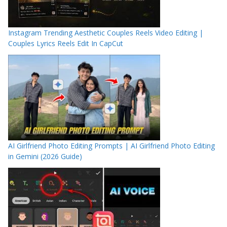
Instagram Trending Aesthetic Couples Reels Video Editing |
Couples Lyrics Reels Edit In CapCut
AI Girlfriend Photo Editing Prompts | AI Girlfriend Photo Editing
in Gemini (2026 Guide)