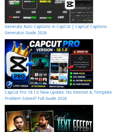
Generate Auto Captions In CapCut | CapCut Captions
Generator Guide 2026
CapCut Pro 18.1.0 New Update: No Internet & Template
Problem Solved? Full Guide 2026