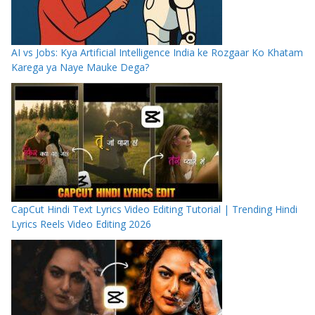
AI vs Jobs: Kya Artificial Intelligence India ke Rozgaar Ko Khatam
Karega ya Naye Mauke Dega?
CapCut Hindi Text Lyrics Video Editing Tutorial | Trending Hindi
Lyrics Reels Video Editing 2026