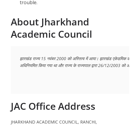
trouble.
About Jharkhand
Academic Council
झारखंड राज्य 15 नवंबर 2000 को अस्तित्व में आया। झारखंड एकेडमिक काउंसि
अधिनियमित किया गया था और राज्य के राज्यपाल द्वारा 26/12/2003 को अनुम
JAC Office Address
JHARKHAND ACADEMIC COUNCIL, RANCHI,