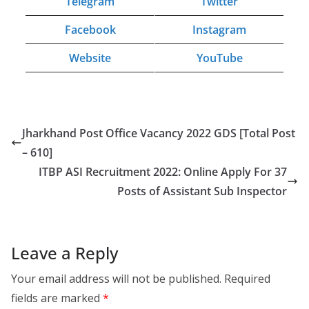
Telegram
Twitter
Facebook
Instagram
Website
YouTube
Jharkhand Post Office Vacancy 2022 GDS [Total Post
– 610]
ITBP ASI Recruitment 2022: Online Apply For 37
Posts of Assistant Sub Inspector
Leave a Reply
Your email address will not be published.
Required
fields are marked
*