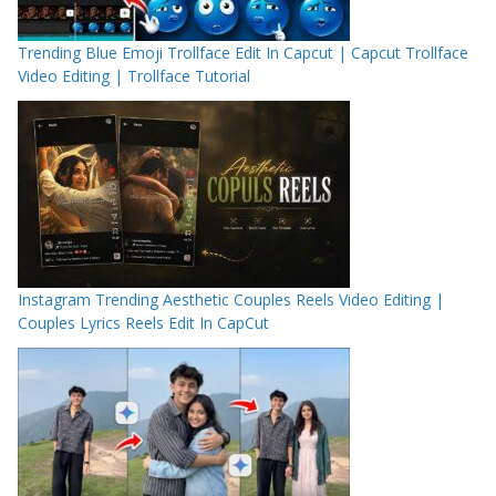
Trending Blue Emoji Trollface Edit In Capcut | Capcut Trollface
Video Editing | Trollface Tutorial
Instagram Trending Aesthetic Couples Reels Video Editing |
Couples Lyrics Reels Edit In CapCut