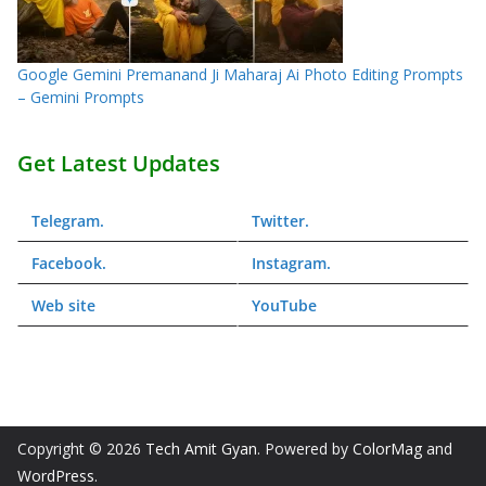
Google Gemini Premanand Ji Maharaj Ai Photo Editing Prompts
– Gemini Prompts
Get Latest Updates
Telegram
.
Twitter
.
Facebook
.
Instagram
.
Web
site
YouTube
Copyright © 2026
Tech Amit Gyan
. Powered by
ColorMag
and
WordPress
.