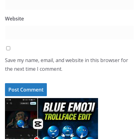
Website
Save my name, email, and website in this browser for
the next time I comment.