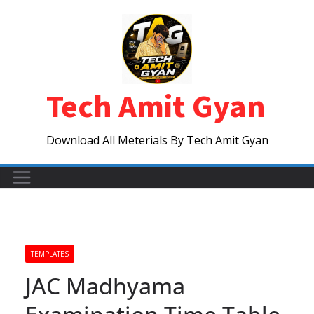
Skip
to
content
Tech Amit Gyan
Download All Meterials By Tech Amit Gyan
TEMPLATES
JAC Madhyama