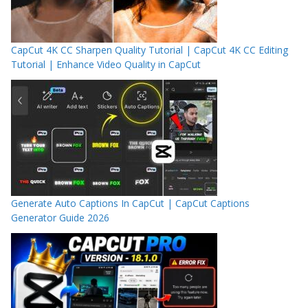
CapCut 4K CC Sharpen Quality Tutorial | CapCut 4K CC Editing
Tutorial | Enhance Video Quality in CapCut
Generate Auto Captions In CapCut | CapCut Captions
Generator Guide 2026