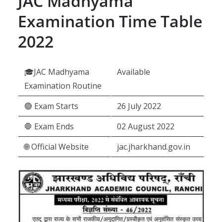
JAC Madhyama
Examination Time Table
2022
🎓JAC Madhyama
Available
Examination Routine
🟢 Exam Starts
26 July 2022
🛑 Exam Ends
02 August 2022
🌐 Official Website
jac.jharkhand.gov.in