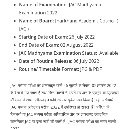
Name of Examination:
JAC Madhyama
Examination 2022
Name of Board:
Jharkhand Academic Council (
JAC )
Starting Date of Exam:
26 July 2022
End Date of Exam:
02 August 2022
JAC Madhyama Examination Status:
Available
Date of Routine Release:
06 July 2022
Routine/ Timetable Format:
JPG & PDF
JAC मध्यमा परीक्षा का ऑनलाइन फॉर्म 26 जुलाई से लेकर 02अगस्त 2022
के बीच में भरा जाता है तथा जिन छात्रों ने अपने संस्थान के प्रमुख या प्रिंसपल
की मदद से अपना ऑनलाइन फॉर्म सफलतापूर्वक जमा किया है ,वही अभियार्थी
JAC मध्यमा (संस्कृत) परीक्षा 2022 में उपस्थित हो सकते हैं ! परीक्षा की
दिनचर्या या JAC मध्यमा परीक्षा अधिकारिक तौर पर झारखण्ड एकेडमिक
काउन्सिल JAC के द्वारा जारी की जाती है ! JAC मध्यमा परीक्षा का समय सरणी
2022 !