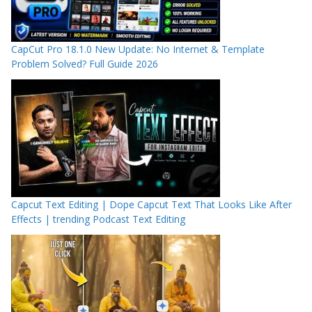
CapCut Pro 18.1.0 New Update: No Internet & Template
Problem Solved? Full Guide 2026
Capcut Text Editing | Dope Capcut Text That Looks Like After
Effects | trending Podcast Text Editing