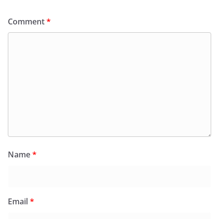
Comment
*
Name
*
Email
*