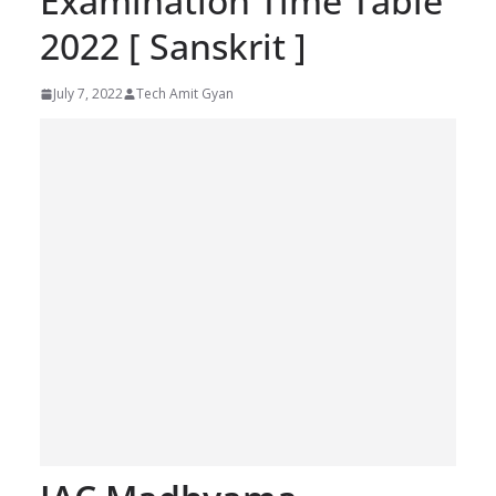
Examination Time Table
2022 [ Sanskrit ]
July 7, 2022
Tech Amit Gyan