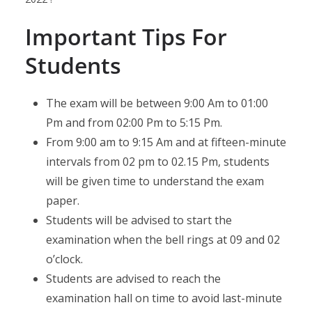
Important Tips For
Students
The exam will be between 9:00 Am to 01:00
Pm and from 02:00 Pm to 5:15 Pm.
From 9:00 am to 9:15 Am and at fifteen-minute
intervals from 02 pm to 02.15 Pm, students
will be given time to understand the exam
paper.
Students will be advised to start the
examination when the bell rings at 09 and 02
o’clock.
Students are advised to reach the
examination hall on time to avoid last-minute