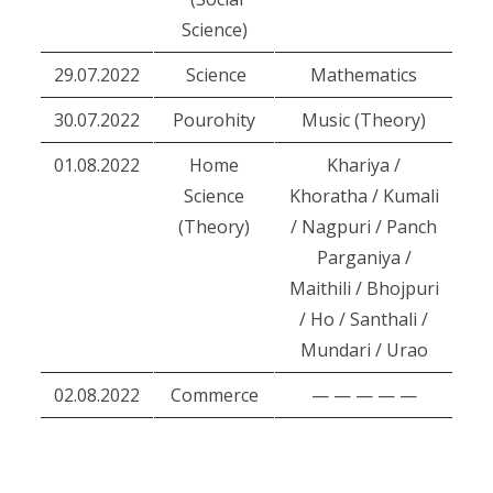
Science)
29.07.2022
Science
Mathematics
30.07.2022
Pourohity
Music (Theory)
01.08.2022
Home
Khariya /
Science
Khoratha / Kumali
(Theory)
/ Nagpuri / Panch
Parganiya /
Maithili / Bhojpuri
/ Ho / Santhali /
Mundari / Urao
02.08.2022
Commerce
— — — — —