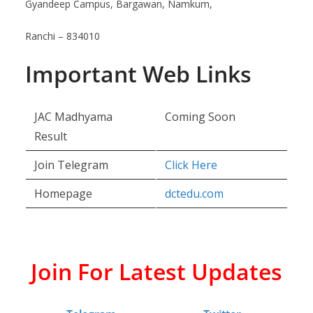
Gyandeep Campus, Bargawan, Namkum,
Ranchi – 834010
Important Web Links
JAC Madhyama
Coming Soon
Result
Join Telegram
Click Here
Homepage
dctedu.com
Join For Latest Updates