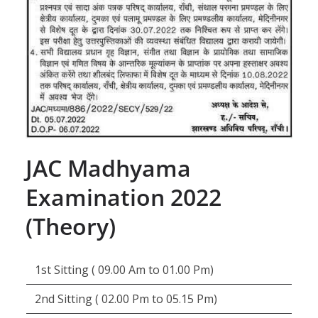
JAC Madhyama
Examination 2022
(Theory)
1st Sitting ( 09.00 Am to 01.00 Pm)
2nd Sitting ( 02.00 Pm to 05.15 Pm)