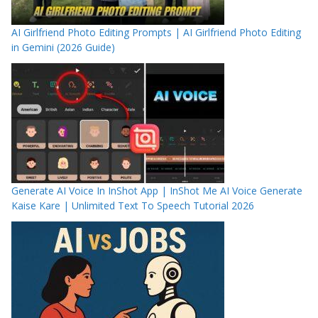
AI Girlfriend Photo Editing Prompts | AI Girlfriend Photo Editing
in Gemini (2026 Guide)
Generate AI Voice In InShot App | InShot Me AI Voice Generate
Kaise Kare | Unlimited Text To Speech Tutorial 2026