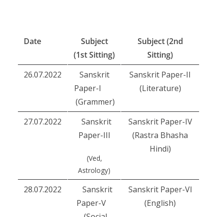
Date
Subject
Subject (2nd
(1st Sitting)
Sitting)
26.07.2022
Sanskrit
Sanskrit Paper-II
Paper-I
(Literature)
(Grammer)
27.07.2022
Sanskrit
Sanskrit Paper-IV
Paper-III
(Rastra Bhasha
Hindi)
(Ved,
Astrology)
28.07.2022
Sanskrit
Sanskrit Paper-VI
Paper-V
(English)
(Social