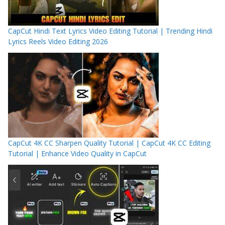
CapCut Hindi Text Lyrics Video Editing Tutorial | Trending Hindi
Lyrics Reels Video Editing 2026
CapCut 4K CC Sharpen Quality Tutorial | CapCut 4K CC Editing
Tutorial | Enhance Video Quality in CapCut