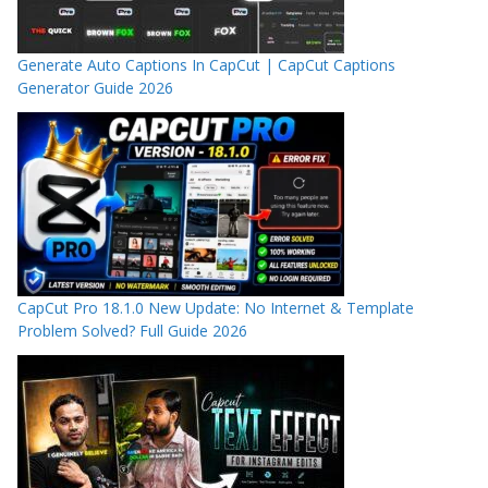
Generate Auto Captions In CapCut | CapCut Captions
Generator Guide 2026
CapCut Pro 18.1.0 New Update: No Internet & Template
Problem Solved? Full Guide 2026