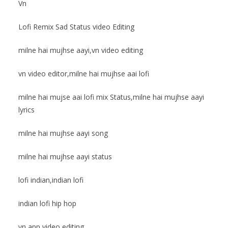
Vn
Lofi Remix Sad Status video Editing
milne hai mujhse aayi,vn video editing
vn video editor,milne hai mujhse aai lofi
milne hai mujse aai lofi mix Status,milne hai mujhse aayi
lyrics
milne hai mujhse aayi song
milne hai mujhse aayi status
lofi indian,indian lofi
indian lofi hip hop
vn app video editing