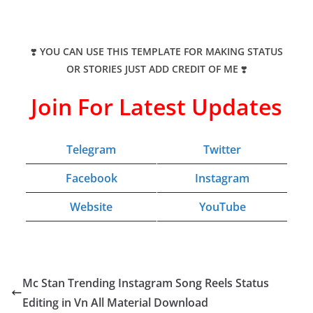
❣️
YOU CAN USE THIS TEMPLATE FOR MAKING STATUS
OR STORIES JUST ADD CREDIT OF ME
❣️
Join For Latest Updates
Telegram
Twitter
Facebook
Instagram
Website
YouTube
Mc Stan Trending Instagram Song Reels Status
Editing in Vn All Material Download