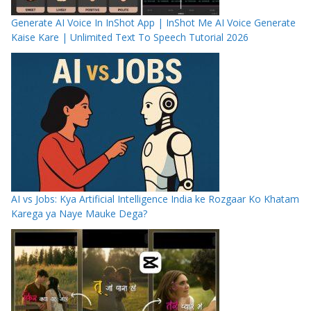
Generate AI Voice In InShot App | InShot Me AI Voice Generate
Kaise Kare | Unlimited Text To Speech Tutorial 2026
AI vs Jobs: Kya Artificial Intelligence India ke Rozgaar Ko Khatam
Karega ya Naye Mauke Dega?