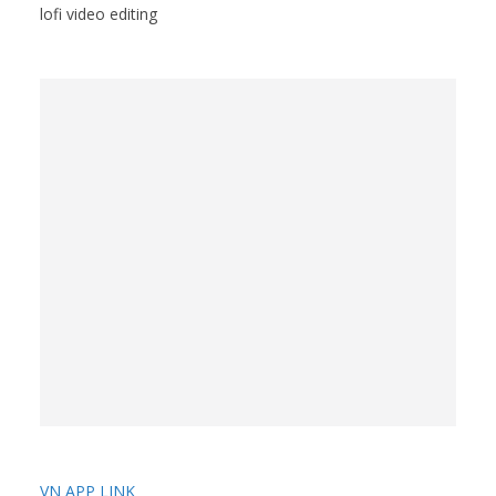
lofi video editing
VN APP LINK