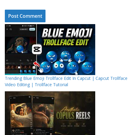
Trending Blue Emoji Trollface Edit In Capcut | Capcut Trollface
Video Editing | Trollface Tutorial