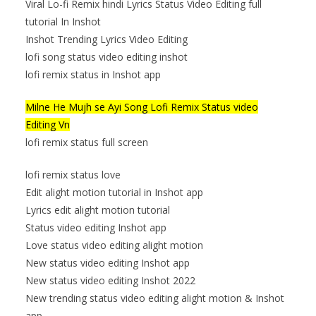
Viral Lo-fi Remix hindi Lyrics Status Video Editing full
tutorial In Inshot
Inshot Trending Lyrics Video Editing
lofi song status video editing inshot
lofi remix status in Inshot app
Milne He Mujh se Ayi Song Lofi Remix Status video
Editing Vn
lofi remix status full screen
lofi remix status love
Edit alight motion tutorial in Inshot app
Lyrics edit alight motion tutorial
Status video editing Inshot app
Love status video editing alight motion
New status video editing Inshot app
New status video editing Inshot 2022
New trending status video editing alight motion & Inshot
app