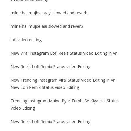
milne hai mujhse aayi slowed and reverb
milne hai mujse aai slowed and reverb
lofi video editing
New Viral Instagram Lofi Reels Status Video Editing in Vn
New Reels Lofi Remix Status video Editing
New Trending Instagram Viral Status Video Editing in Vn
New Lofi Remix Status video Editing
Trending Instagram Maine Pyar Tumhi Se Kiya Hai Status
Video Editing
New Reels Lofi Remix Status video Editing