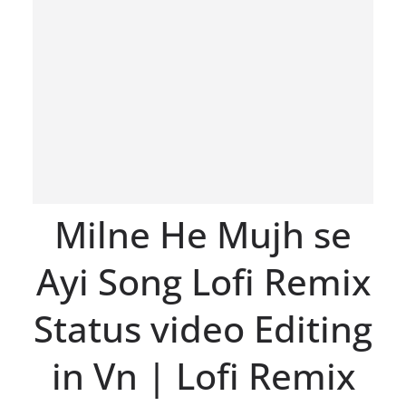
Milne He Mujh se
Ayi Song Lofi Remix
Status video Editing
in Vn | Lofi Remix