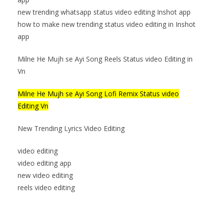
new trending whatsapp status video editing Inshot app
how to make new trending status video editing in Inshot
app
Milne He Mujh se Ayi Song Reels Status video Editing in
Vn
Milne He Mujh se Ayi Song Lofi Remix Status video
Editing Vn
New Trending Lyrics Video Editing
video editing
video editing app
new video editing
reels video editing