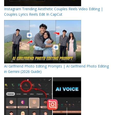
Instagram Trending Aesthetic Couples Reels Video Editing |
Couples Lyrics Reels Edit In CapCut
AI Girlfriend Photo Editing Prompts | AI Girlfriend Photo Editing
in Gemini (2026 Guide)