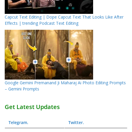
Capcut Text Editing | Dope Capcut Text That Looks Like After
Effects | trending Podcast Text Editing
Google Gemini Premanand Ji Maharaj Ai Photo Editing Prompts
– Gemini Prompts
Get Latest Updates
Telegram
.
Twitter
.