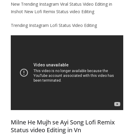
New Trending Instagram Viral Status Video Editing in
Inshot New Lofi Remix Status video Editing
Trending Instagram Lofi Status Video Editing
Milne He Mujh se Ayi Song Lofi Remix
Status video Editing in Vn