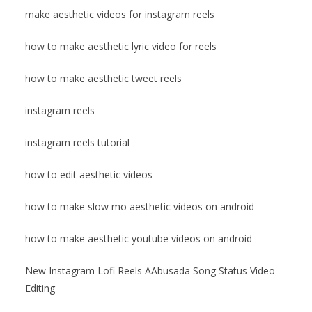
make aesthetic videos for instagram reels
how to make aesthetic lyric video for reels
how to make aesthetic tweet reels
instagram reels
instagram reels tutorial
how to edit aesthetic videos
how to make slow mo aesthetic videos on android
how to make aesthetic youtube videos on android
New Instagram Lofi Reels AAbusada Song Status Video
Editing