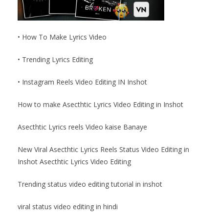
• How To Make Lyrics Video
• Trending Lyrics Editing
• Instagram Reels Video Editing IN Inshot
How to make Asecthtic Lyrics Video Editing in Inshot
Asecthtic Lyrics reels Video kaise Banaye
New Viral Asecthtic Lyrics Reels Status Video Editing in
Inshot Asecthtic Lyrics Video Editing
Trending status video editing tutorial in inshot
viral status video editing in hindi