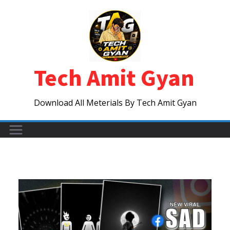
Skip
to
content
Tech Amit Gyan
Download All Meterials By Tech Amit Gyan