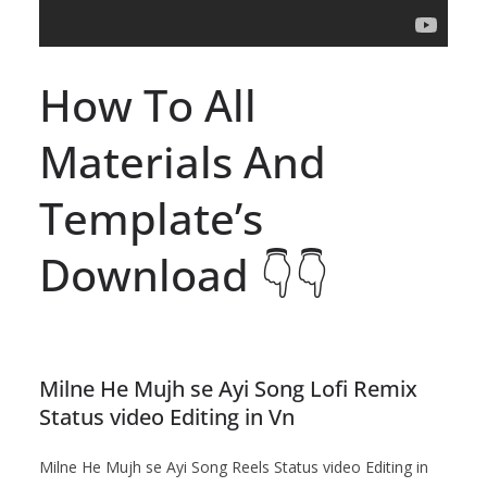
How To All
Materials And
Template’s
Download 👇👇
Milne He Mujh se Ayi Song Lofi Remix
Status video Editing in Vn
Milne He Mujh se Ayi Song Reels Status video Editing in