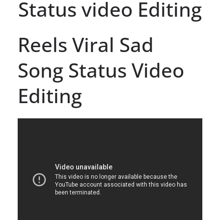
Status video Editing
Reels Viral Sad
Song Status Video
Editing