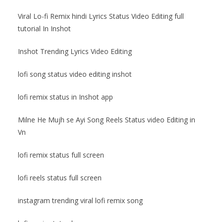
Viral Lo-fi Remix hindi Lyrics Status Video Editing full
tutorial In Inshot
Inshot Trending Lyrics Video Editing
lofi song status video editing inshot
lofi remix status in Inshot app
Milne He Mujh se Ayi Song Reels Status video Editing in
Vn
lofi remix status full screen
lofi reels status full screen
instagram trending viral lofi remix song