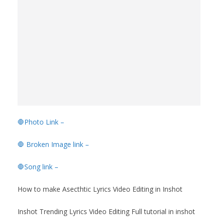
🛑Photo Link –
🛑 Broken Image link –
🛑Song link –
How to make Asecthtic Lyrics Video Editing in Inshot
Inshot Trending Lyrics Video Editing Full tutorial in inshot