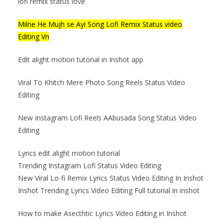
lofi remix status love
Milne He Mujh se Ayi Song Lofi Remix Status video
Editing Vn
Edit alight motion tutorial in Inshot app
Viral To Khitch Mere Photo Song Reels Status Video
Editing
New Instagram Lofi Reels AAbusada Song Status Video
Editing
Lyrics edit alight motion tutorial
Trending Instagram Lofi Status Video Editing
New Viral Lo-fi Remix Lyrics Status Video Editing In Inshot
Inshot Trending Lyrics Video Editing Full tutorial in inshot
How to make Asecthtic Lyrics Video Editing in Inshot