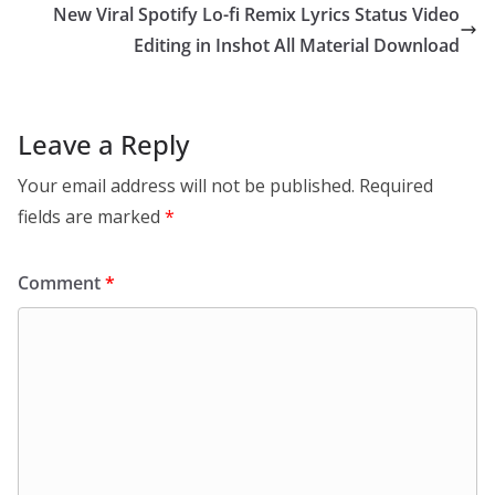
New Viral Spotify Lo-fi Remix Lyrics Status Video
Editing in Inshot All Material Download
Leave a Reply
Your email address will not be published.
Required
fields are marked
*
Comment
*