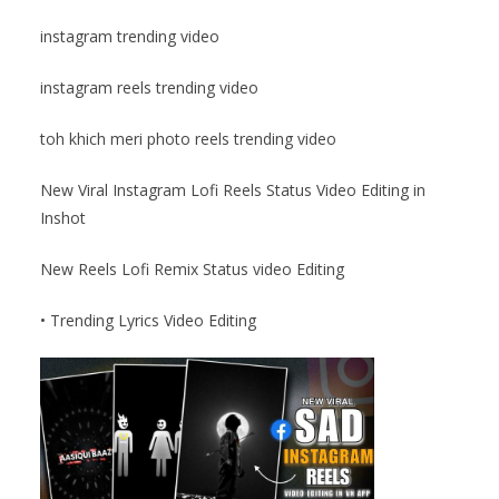
instagram trending video
instagram reels trending video
toh khich meri photo reels trending video
New Viral Instagram Lofi Reels Status Video Editing in
Inshot
New Reels Lofi Remix Status video Editing
• Trending Lyrics Video Editing