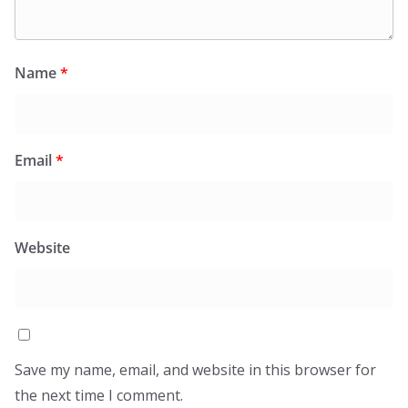
Name
*
Email
*
Website
Save my name, email, and website in this browser for
the next time I comment.