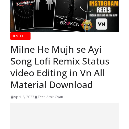
TEMPLATES
Milne He Mujh se Ayi
Song Lofi Remix Status
video Editing in Vn All
Material Download
April 8, 2023
Tech Amit Gyan