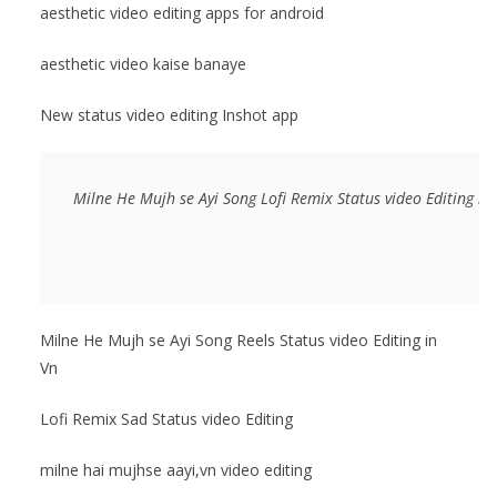
aesthetic video editing apps for android
aesthetic video kaise banaye
New status video editing Inshot app
Milne He Mujh se Ayi Song Lofi Remix Status video Editing in
Milne He Mujh se Ayi Song Reels Status video Editing in
Vn
Lofi Remix Sad Status video Editing
milne hai mujhse aayi,vn video editing