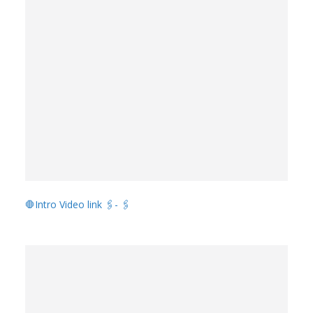
🛑Intro Video link 🖇️- 🖇️