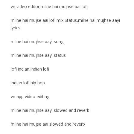
vn video editor,milne hai mujhse aai lofi
milne hai mujse aai lofi mix Status,milne hai mujhse aayi
lyrics
milne hai mujhse aayi song
milne hai mujhse aayi status
lofi indian,indian lofi
indian lofi hip hop
vn app video editing
milne hai mujhse aayi slowed and reverb
milne hai mujse aai slowed and reverb