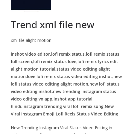
Trend xml file new
xml file alight motion
inshot video editor,lofi remix status,lofi remix status
full screen,lofi remix status love,lofi remix lyrics edit
alight motion tutorial,status video editing alight
motion,love lofi remix status video editing inshot,new
lofi status video editing alight motion,new lofi status
video editing inshot,new trending instagram status
video editing vn app,inshot app tutorial
hindi,instagram trending viral lofi remix song,New
Viral Instagram Emoji Lofi Reels Status Video Editing
New Trending Instagram Viral Status Video Editing in