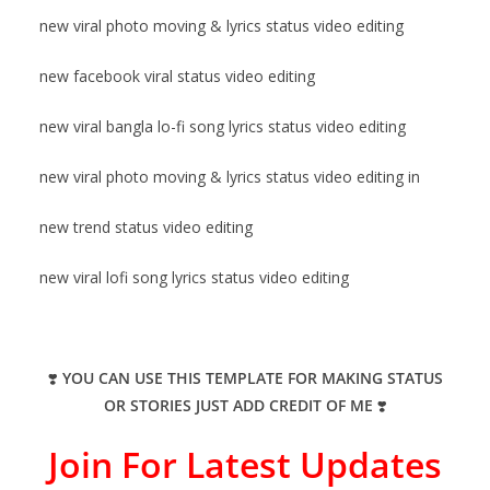
new viral photo moving & lyrics status video editing
new facebook viral status video editing
new viral bangla lo-fi song lyrics status video editing
new viral photo moving & lyrics status video editing in
new trend status video editing
new viral lofi song lyrics status video editing
❣️
YOU CAN USE THIS TEMPLATE FOR MAKING STATUS
OR STORIES JUST ADD CREDIT OF ME
❣️
Join For Latest Updates