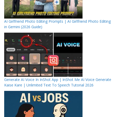
AI Girlfriend Photo Editing Prompts | AI Girlfriend Photo Editing
in Gemini (2026 Guide)
Generate AI Voice In InShot App | InShot Me AI Voice Generate
Kaise Kare | Unlimited Text To Speech Tutorial 2026