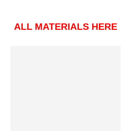
ALL MATERIALS HERE