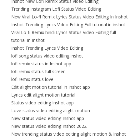
Inshot New Lofi Remix Status video Editing
Trending Instagram Lofi Status Video Editing
New Viral Lo-fi Remix Lyrics Status Video Editing In Inshot
Inshot Trending Lyrics Video Editing Full tutorial in inshot
Viral Lo-fi Remix hindi Lyrics Status Video Editing full
tutorial In Inshot
Inshot Trending Lyrics Video Editing
lofi song status video editing inshot
lofi remix status in Inshot app
lofi remix status full screen
lofi remix status love
Edit alight motion tutorial in Inshot app
Lyrics edit alight motion tutorial
Status video editing Inshot app
Love status video editing alight motion
New status video editing Inshot app
New status video editing Inshot 2022
New trending status video editing alight motion & Inshot