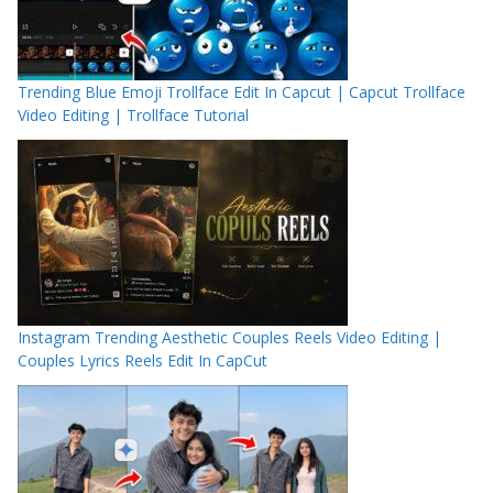
Trending Blue Emoji Trollface Edit In Capcut | Capcut Trollface
Video Editing | Trollface Tutorial
Instagram Trending Aesthetic Couples Reels Video Editing |
Couples Lyrics Reels Edit In CapCut