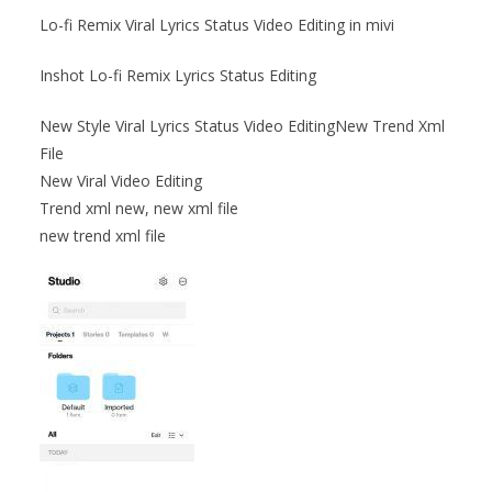
Lo-fi Remix Viral Lyrics Status Video Editing in mivi
Inshot Lo-fi Remix Lyrics Status Editing
New Style Viral Lyrics Status Video EditingNew Trend Xml
File
New Viral Video Editing
Trend xml new, new xml file
new trend xml file