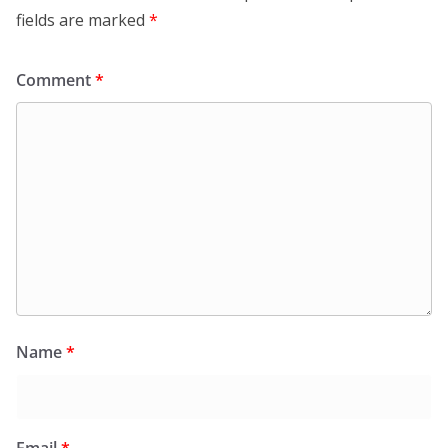
fields are marked
*
Comment
*
Name
*