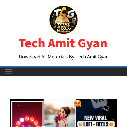
Skip
to
content
Tech Amit Gyan
Download All Meterials By Tech Amit Gyan