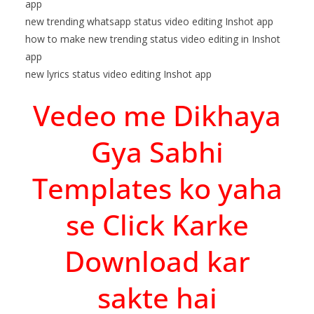
app
new trending whatsapp status video editing Inshot app
how to make new trending status video editing in Inshot
app
new lyrics status video editing Inshot app
Vedeo me Dikhaya
Gya Sabhi
Templates ko yaha
se Click Karke
Download kar
sakte hai