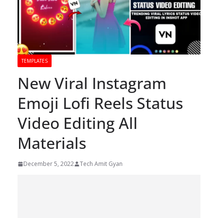
TEMPLATES
New Viral Instagram
Emoji Lofi Reels Status
Video Editing All
Materials
December 5, 2022
Tech Amit Gyan