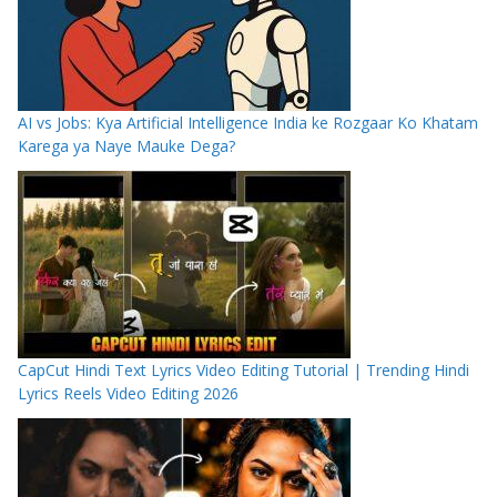
AI vs Jobs: Kya Artificial Intelligence India ke Rozgaar Ko Khatam
Karega ya Naye Mauke Dega?
CapCut Hindi Text Lyrics Video Editing Tutorial | Trending Hindi
Lyrics Reels Video Editing 2026