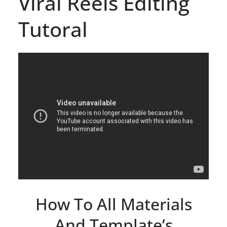
Viral Reels Editing
Tutoral
How To All Materials
And Template’s