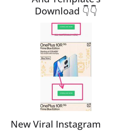
Download 👇👇
New Viral Instagram