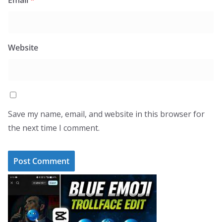
Email
*
Website
Save my name, email, and website in this browser for
the next time I comment.