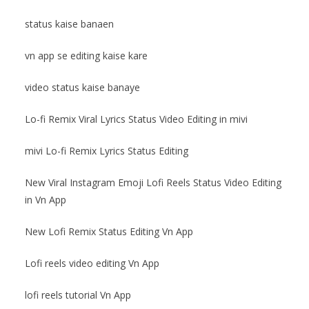
status kaise banaen
vn app se editing kaise kare
video status kaise banaye
Lo-fi Remix Viral Lyrics Status Video Editing in mivi
mivi Lo-fi Remix Lyrics Status Editing
New Viral Instagram Emoji Lofi Reels Status Video Editing
in Vn App
New Lofi Remix Status Editing Vn App
Lofi reels video editing Vn App
lofi reels tutorial Vn App