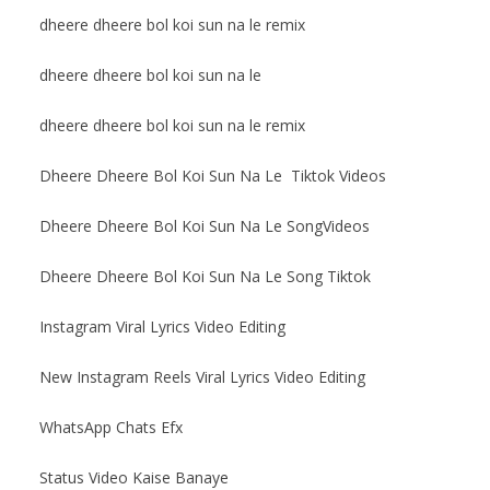
dheere dheere bol koi sun na le remix
dheere dheere bol koi sun na le
dheere dheere bol koi sun na le remix
Dheere Dheere Bol Koi Sun Na Le Tiktok Videos
Dheere Dheere Bol Koi Sun Na Le SongVideos
Dheere Dheere Bol Koi Sun Na Le Song Tiktok
Instagram Viral Lyrics Video Editing
New Instagram Reels Viral Lyrics Video Editing
WhatsApp Chats Efx
Status Video Kaise Banaye