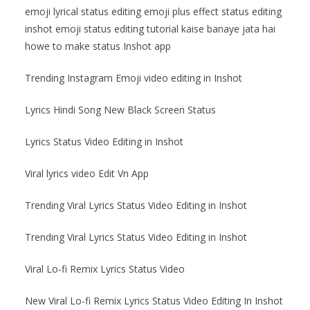
emoji lyrical status editing emoji plus effect status editing
inshot emoji status editing tutorial kaise banaye jata hai
howe to make status Inshot app
Trending Instagram Emoji video editing in Inshot
Lyrics Hindi Song New Black Screen Status
Lyrics Status Video Editing in Inshot
Viral lyrics video Edit Vn App
Trending Viral Lyrics Status Video Editing in Inshot
Trending Viral Lyrics Status Video Editing in Inshot
Viral Lo-fi Remix Lyrics Status Video
New Viral Lo-fi Remix Lyrics Status Video Editing In Inshot