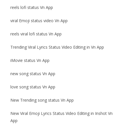
reels lofi status Vn App
viral Emoji status video Vn App
reels viral lofi status Vn App
Trending Viral Lyrics Status Video Editing in Vn App
iMovie status Vn App
new song status Vn App
love song status Vn App
New Trending song status Vn App
New Viral Emoji Lyrics Status Video Editing in Inshot Vn
App