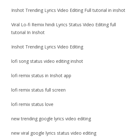
Inshot Trending Lyrics Video Editing Full tutorial in inshot
Viral Lo-fi Remix hindi Lyrics Status Video Editing full
tutorial In Inshot
Inshot Trending Lyrics Video Editing
lofi song status video editing inshot
lofi remix status in Inshot app
lofi remix status full screen
lofi remix status love
new trending google lyrics video editing
new viral google lyrics status video editing