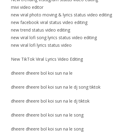
mivi video editor
new viral photo moving & lyrics status video editing
new facebook viral status video editing
new trend status video editing
new viral lofi song lyrics status video editing
new viral lofi lyrics status video
New TikTok Viral Lyrics Video Editing
dheere dheere bol koi sun na le
dheere dheere bol koi sun na le dj song tiktok
dheere dheere bol koi sun na le dj tiktok
dheere dheere bol koi sun na le song
dheere dheere bol koi sun na le song