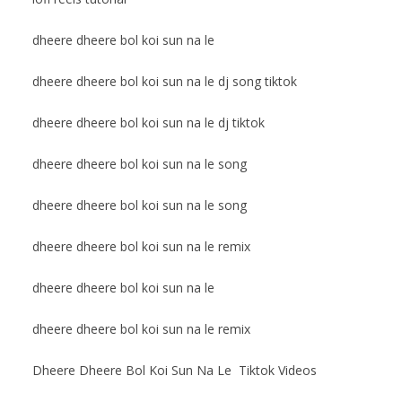
dheere dheere bol koi sun na le
dheere dheere bol koi sun na le dj song tiktok
dheere dheere bol koi sun na le dj tiktok
dheere dheere bol koi sun na le song
dheere dheere bol koi sun na le song
dheere dheere bol koi sun na le remix
dheere dheere bol koi sun na le
dheere dheere bol koi sun na le remix
Dheere Dheere Bol Koi Sun Na Le Tiktok Videos