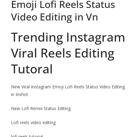
Emoji Lofi Reels Status
Video Editing in Vn
Trending Instagram
Viral Reels Editing
Tutoral
New Viral Instagram Emoji Lofi Reels Status Video Editing
in Inshot
New Lofi Remix Status Editing
Lofi reels video editing
lofi reels tutorial