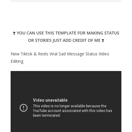
❣️
YOU CAN USE THIS TEMPLATE FOR MAKING STATUS
OR STORIES JUST ADD CREDIT OF ME
❣️
New Tiktok & Reels Viral Sad Message Status Video
Editing