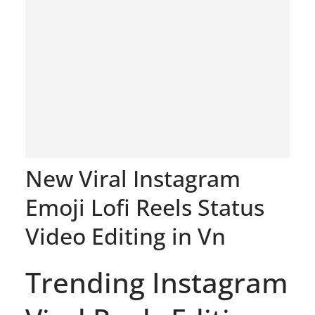
New Viral Instagram
Emoji Lofi Reels Status
Video Editing in Vn
Trending Instagram