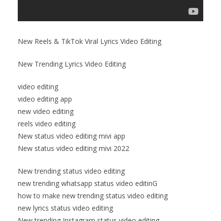
New Reels & TikTok Viral Lyrics Video Editing
New Trending Lyrics Video Editing
video editing
video editing app
new video editing
reels video editing
New status video editing mivi app
New status video editing mivi 2022
New trending status video editing
new trending whatsapp status video editinG
how to make new trending status video editing
new lyrics status video editing
New trending Instagram status video editing