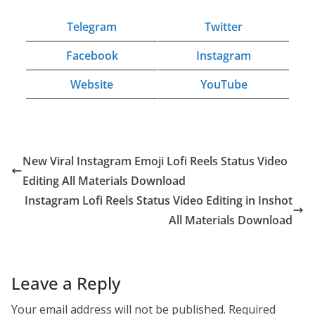
Telegram
Twitter
Facebook
Instagram
Website
YouTube
New Viral Instagram Emoji Lofi Reels Status Video
Editing All Materials Download
Instagram Lofi Reels Status Video Editing in Inshot
All Materials Download
Leave a Reply
Your email address will not be published.
Required