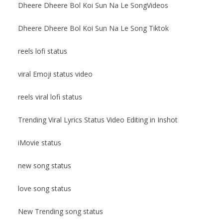
Dheere Dheere Bol Koi Sun Na Le SongVideos
Dheere Dheere Bol Koi Sun Na Le Song Tiktok
reels lofi status
viral Emoji status video
reels viral lofi status
Trending Viral Lyrics Status Video Editing in Inshot
iMovie status
new song status
love song status
New Trending song status