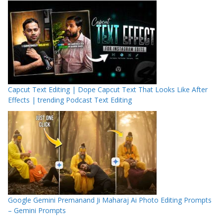
Capcut Text Editing | Dope Capcut Text That Looks Like After
Effects | trending Podcast Text Editing
Google Gemini Premanand Ji Maharaj Ai Photo Editing Prompts
– Gemini Prompts