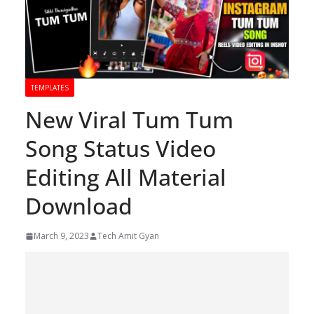
TEMPLATES
New Viral Tum Tum
Song Status Video
Editing All Material
Download
March 9, 2023
Tech Amit Gyan