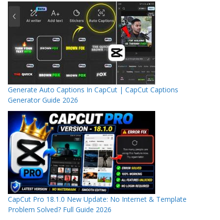
Generate Auto Captions In CapCut | CapCut Captions
Generator Guide 2026
CapCut Pro 18.1.0 New Update: No Internet & Template
Problem Solved? Full Guide 2026