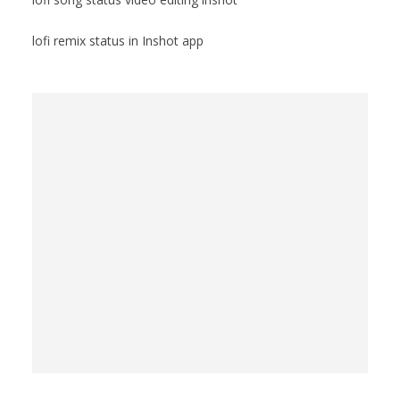
lofi remix status in Inshot app