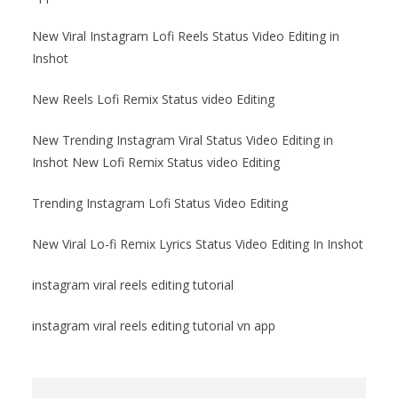
New Viral Instagram Lofi Reels Status Video Editing in
Inshot
New Reels Lofi Remix Status video Editing
New Trending Instagram Viral Status Video Editing in
Inshot New Lofi Remix Status video Editing
Trending Instagram Lofi Status Video Editing
New Viral Lo-fi Remix Lyrics Status Video Editing In Inshot
instagram viral reels editing tutorial
instagram viral reels editing tutorial vn app