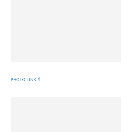
PHOTO LINK 🖇️