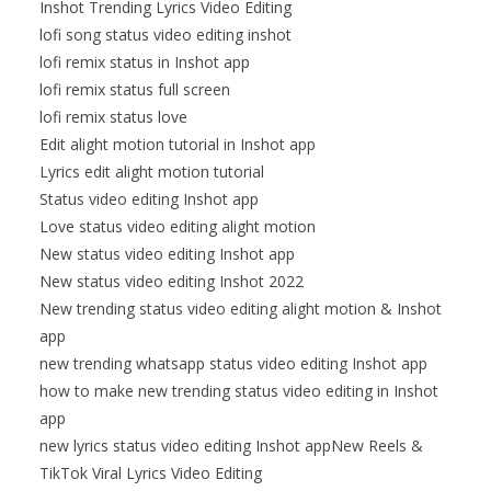
Inshot Trending Lyrics Video Editing
lofi song status video editing inshot
lofi remix status in Inshot app
lofi remix status full screen
lofi remix status love
Edit alight motion tutorial in Inshot app
Lyrics edit alight motion tutorial
Status video editing Inshot app
Love status video editing alight motion
New status video editing Inshot app
New status video editing Inshot 2022
New trending status video editing alight motion & Inshot
app
new trending whatsapp status video editing Inshot app
how to make new trending status video editing in Inshot
app
new lyrics status video editing Inshot appNew Reels &
TikTok Viral Lyrics Video Editing