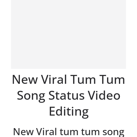
New Viral Tum Tum
Song Status Video
Editing
New Viral tum tum song