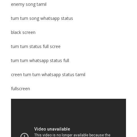
enemy song tamil
tum tum song whatsapp status
black screen
tum tum status full scree
tum tum whatsapp status full
creen tum tum whatsapp status tamil
fullscreen