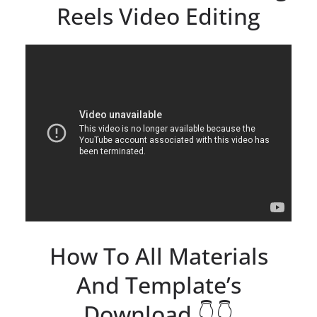
Reels Video Editing
How To All Materials
And Template’s
Download 👇👇