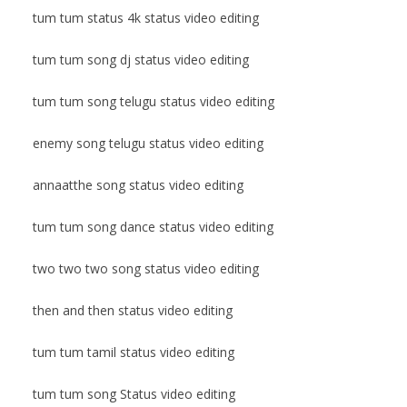
tum tum status 4k status video editing
tum tum song dj status video editing
tum tum song telugu status video editing
enemy song telugu status video editing
annaatthe song status video editing
tum tum song dance status video editing
two two two song status video editing
then and then status video editing
tum tum tamil status video editing
tum tum song Status video editing