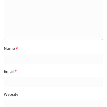
Name
*
Email
*
Website