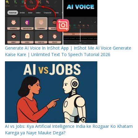
Generate AI Voice In InShot App | InShot Me AI Voice Generate
Kaise Kare | Unlimited Text To Speech Tutorial 2026
AI vs Jobs: Kya Artificial Intelligence India ke Rozgaar Ko Khatam
Karega ya Naye Mauke Dega?