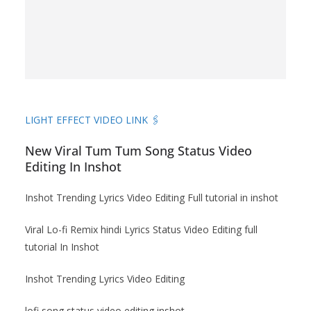
LIGHT EFFECT VIDEO LINK 🖇️
New Viral Tum Tum Song Status Video
Editing In Inshot
Inshot Trending Lyrics Video Editing Full tutorial in inshot
Viral Lo-fi Remix hindi Lyrics Status Video Editing full
tutorial In Inshot
Inshot Trending Lyrics Video Editing
lofi song status video editing inshot