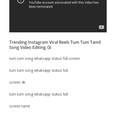
Trending Instagram Viral Reels Tum Tum Tamil
Song Video Editing 😘
tum tum song whatsapp status full screen
tum tum song whatsapp status full
screen 4k
tum tum song whatsapp status full
screen tamil