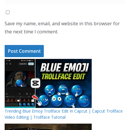
Save my name, email, and website in this browser for
the next time I comment.
Trending Blue Emoji Trollface Edit In Capcut | Capcut Trollface
Video Editing | Trollface Tutorial