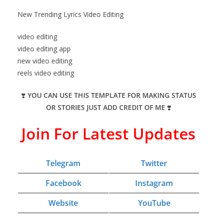
New Trending Lyrics Video Editing
video editing
video editing app
new video editing
reels video editing
❣️
YOU CAN USE THIS TEMPLATE FOR MAKING STATUS
OR STORIES JUST ADD CREDIT OF ME
❣️
Join For Latest Updates
Telegram
Twitter
Facebook
Instagram
Website
YouTube