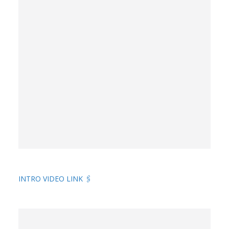
INTRO VIDEO LINK 🖇️