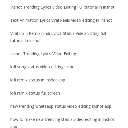
Inshot Trending Lyrics Video Editing Full tutorial in inshot
Text Animation Lyrics viral Reels video editing In Inshot
Viral Lo-fi Remix hindi Lyrics Status Video Editing full
tutorial In Inshot
Inshot Trending Lyrics Video Editing
lofi song status video editing inshot
lofi remix status in Inshot app
lofi remix status full screen
new trending whatsapp status video editing Inshot app
how to make new trending status video editing in Inshot
app