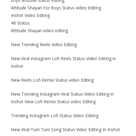
boys attitude status editing
Attitude Shayari For Boys Status Video Editing
Inshot Video Editing
4K Status
Attitude Shayari video editing
New Trending Reels Video Editing
New Viral Instagram Lofi Reels Status Video Editing in
Inshot
New Reels Lofi Remix Status video Editing
New Trending Instagram Viral Status Video Editing in
Inshot New Lofi Remix Status video Editing
Trending Instagram Lofi Status Video Editing
New Viral Tum Tum Song Status Video Editing In Inshot