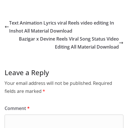
Text Animation Lyrics viral Reels video editing In
Inshot All Material Download
Bazigar x Devine Reels Viral Song Status Video
Editing All Material Download
Leave a Reply
Your email address will not be published.
Required
fields are marked
*
Comment
*