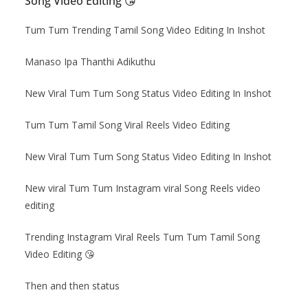
Song Video Editing 😘
Tum Tum Trending Tamil Song Video Editing In Inshot
Manaso Ipa Thanthi Adikuthu
New Viral Tum Tum Song Status Video Editing In Inshot
Tum Tum Tamil Song Viral Reels Video Editing
New Viral Tum Tum Song Status Video Editing In Inshot
New viral Tum Tum Instagram viral Song Reels video
editing
Trending Instagram Viral Reels Tum Tum Tamil Song
Video Editing
😘
Then and then status