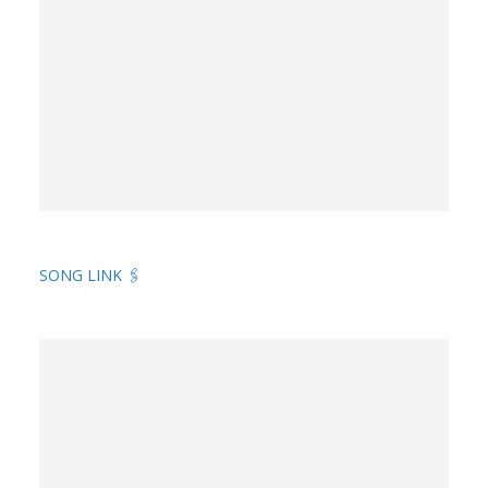
SONG LINK 🖇️