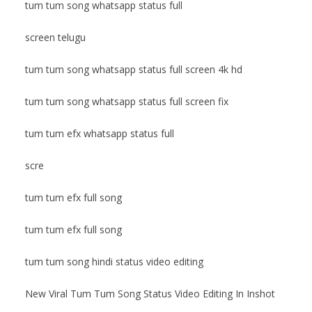
tum tum song whatsapp status full
screen telugu
tum tum song whatsapp status full screen 4k hd
tum tum song whatsapp status full screen fix
tum tum efx whatsapp status full
scre
tum tum efx full song
tum tum efx full song
tum tum song hindi status video editing
New Viral Tum Tum Song Status Video Editing In Inshot