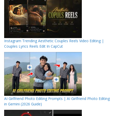
Instagram Trending Aesthetic Couples Reels Video Editing |
Couples Lyrics Reels Edit In CapCut
AI Girlfriend Photo Editing Prompts | AI Girlfriend Photo Editing
in Gemini (2026 Guide)