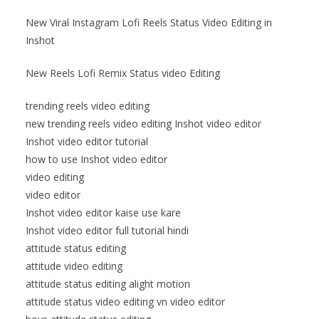
New Viral Instagram Lofi Reels Status Video Editing in
Inshot
New Reels Lofi Remix Status video Editing
trending reels video editing
new trending reels video editing Inshot video editor
Inshot video editor tutorial
how to use Inshot video editor
video editing
video editor
Inshot video editor kaise use kare
Inshot video editor full tutorial hindi
attitude status editing
attitude video editing
attitude status editing alight motion
attitude status video editing vn video editor