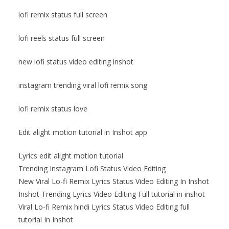
lofi remix status full screen
lofi reels status full screen
new lofi status video editing inshot
instagram trending viral lofi remix song
lofi remix status love
Edit alight motion tutorial in Inshot app
Lyrics edit alight motion tutorial
Trending Instagram Lofi Status Video Editing
New Viral Lo-fi Remix Lyrics Status Video Editing In Inshot
Inshot Trending Lyrics Video Editing Full tutorial in inshot
Viral Lo-fi Remix hindi Lyrics Status Video Editing full
tutorial In Inshot