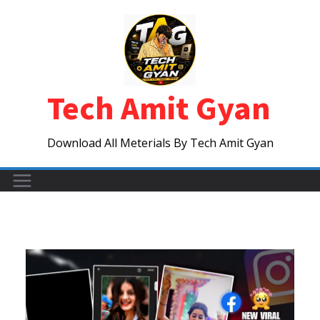
Skip
to
content
Tech Amit Gyan
Download All Meterials By Tech Amit Gyan