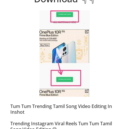
Tum Tum Trending Tamil Song Video Editing In
Inshot
Trending Instagram Viral Reels Tum Tum Tamil