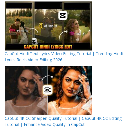
CapCut Hindi Text Lyrics Video Editing Tutorial | Trending Hindi
Lyrics Reels Video Editing 2026
CapCut 4K CC Sharpen Quality Tutorial | CapCut 4K CC Editing
Tutorial | Enhance Video Quality in CapCut