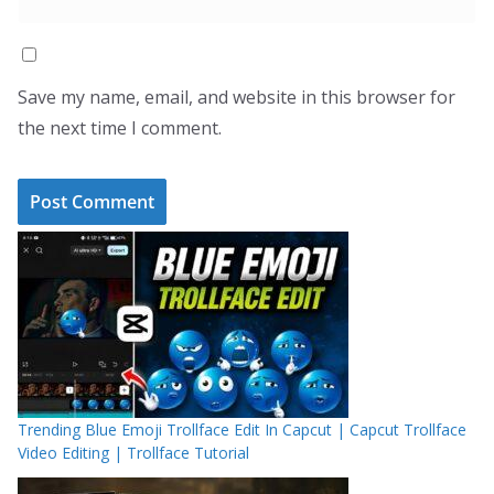
Save my name, email, and website in this browser for
the next time I comment.
Trending Blue Emoji Trollface Edit In Capcut | Capcut Trollface
Video Editing | Trollface Tutorial