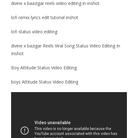
divine x baazigar reels video editing in inshot
lofi remix lyrics edit tutorial inshot
lofi status video editing
divine x bazigar Reels Viral Song Status Video Editing In
Inshot
Boy Attitude Status Video Editing
boys Attitude Status Video Editing