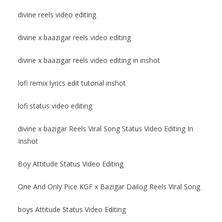
divine reels video editing
divine x baazigar reels video editing
divine x baazigar reels video editing in inshot
lofi remix lyrics edit tutorial inshot
lofi status video editing
divine x bazigar Reels Viral Song Status Video Editing In
Inshot
Boy Attitude Status Video Editing
One And Only Pice KGF x Bazigar Dailog Reels Viral Song
boys Attitude Status Video Editing