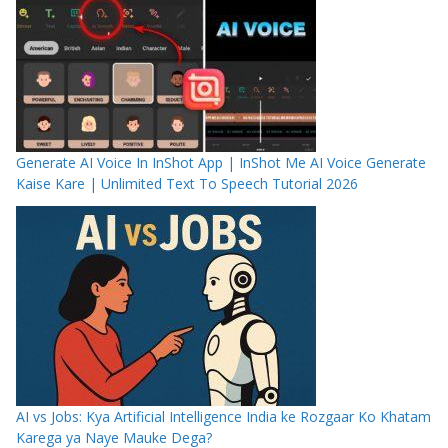
Generate AI Voice In InShot App | InShot Me AI Voice Generate
Kaise Kare | Unlimited Text To Speech Tutorial 2026
AI vs Jobs: Kya Artificial Intelligence India ke Rozgaar Ko Khatam
Karega ya Naye Mauke Dega?