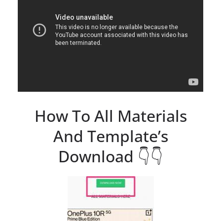
How To All Materials
And Template’s
Download 👇👇