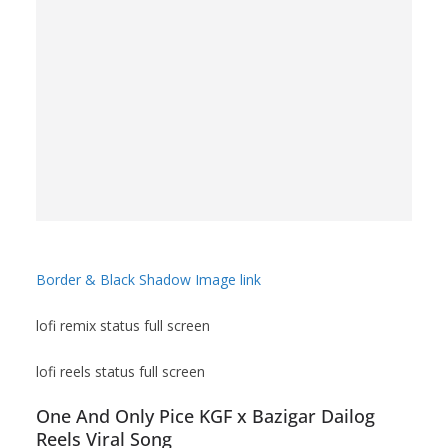
Border & Black Shadow Image link
lofi remix status full screen
lofi reels status full screen
One And Only Pice KGF x Bazigar Dailog
Reels Viral Song