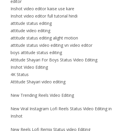
editor
Inshot video editor kaise use kare
Inshot video editor full tutorial hindi
attitude status editing
attitude video editing
attitude status editing alight motion
attitude status video editing vn video editor
boys attitude status editing
Attitude Shayari For Boys Status Video Editing
Inshot Video Editing
4K Status
Attitude Shayari video editing
New Trending Reels Video Editing
New Viral Instagram Lofi Reels Status Video Editing in
Inshot
New Reels Lofi Remix Status video Editing