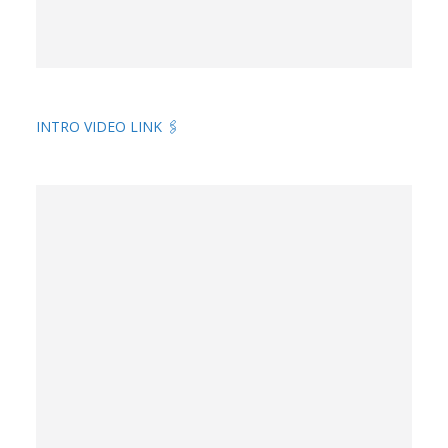
INTRO VIDEO LINK 🖇️