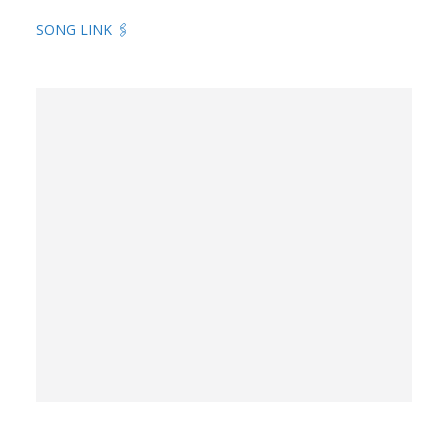
SONG LINK 🖇️