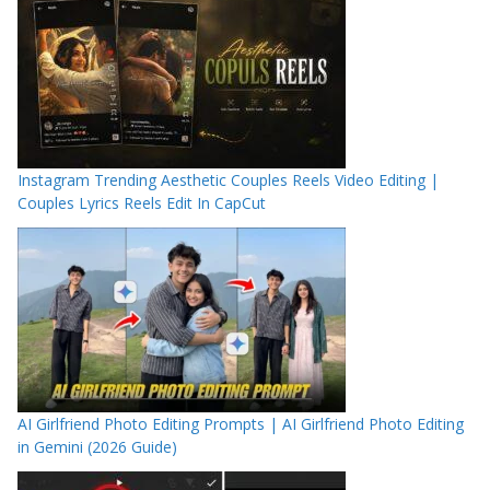
Instagram Trending Aesthetic Couples Reels Video Editing |
Couples Lyrics Reels Edit In CapCut
AI Girlfriend Photo Editing Prompts | AI Girlfriend Photo Editing
in Gemini (2026 Guide)