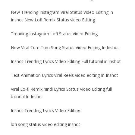
New Trending Instagram Viral Status Video Editing in
Inshot New Lofi Remix Status video Editing
Trending Instagram Lofi Status Video Editing
New Viral Tum Tum Song Status Video Editing In Inshot
Inshot Trending Lyrics Video Editing Full tutorial in inshot
Text Animation Lyrics viral Reels video editing In Inshot
Viral Lo-fi Remix hindi Lyrics Status Video Editing full
tutorial In Inshot
Inshot Trending Lyrics Video Editing
lofi song status video editing inshot