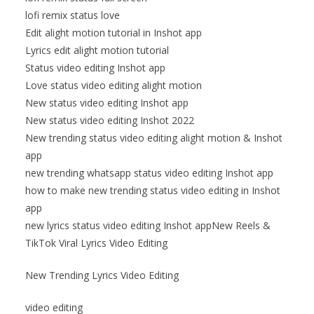
lofi remix status love
Edit alight motion tutorial in Inshot app
Lyrics edit alight motion tutorial
Status video editing Inshot app
Love status video editing alight motion
New status video editing Inshot app
New status video editing Inshot 2022
New trending status video editing alight motion & Inshot
app
new trending whatsapp status video editing Inshot app
how to make new trending status video editing in Inshot
app
new lyrics status video editing Inshot appNew Reels &
TikTok Viral Lyrics Video Editing
New Trending Lyrics Video Editing
video editing