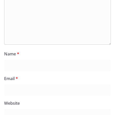
Name
*
Email
*
Website