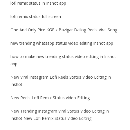
lofi remix status in Inshot app
lofi remix status full screen
One And Only Pice KGF x Bazigar Dailog Reels Viral Song
new trending whatsapp status video editing Inshot app
how to make new trending status video editing in Inshot
app
New Viral Instagram Lofi Reels Status Video Editing in
Inshot
New Reels Lofi Remix Status video Editing
New Trending Instagram Viral Status Video Editing in
Inshot New Lofi Remix Status video Editing