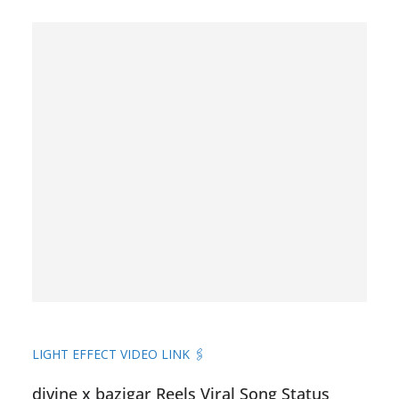
LIGHT EFFECT VIDEO LINK 🖇️
divine x bazigar Reels Viral Song Status