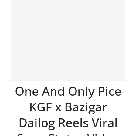
One And Only Pice
KGF x Bazigar
Dailog Reels Viral