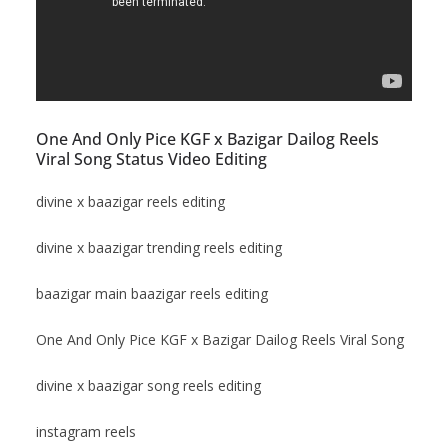
One And Only Pice KGF x Bazigar Dailog Reels
Viral Song Status Video Editing
divine x baazigar reels editing
divine x baazigar trending reels editing
baazigar main baazigar reels editing
One And Only Pice KGF x Bazigar Dailog Reels Viral Song
divine x baazigar song reels editing
instagram reels