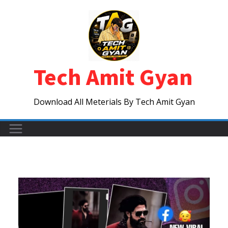
Skip
to
content
Tech Amit Gyan
Download All Meterials By Tech Amit Gyan