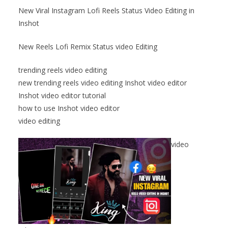
New Viral Instagram Lofi Reels Status Video Editing in
Inshot
New Reels Lofi Remix Status video Editing
trending reels video editing
new trending reels video editing Inshot video editor
Inshot video editor tutorial
how to use Inshot video editor
video editing
video