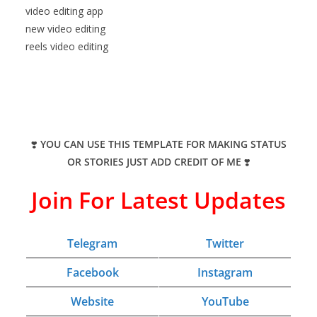
video editing app
new video editing
reels video editing
❣️
YOU CAN USE THIS TEMPLATE FOR MAKING STATUS
OR STORIES JUST ADD CREDIT OF ME
❣️
Join For Latest Updates
Telegram
Twitter
Facebook
Instagram
Website
YouTube