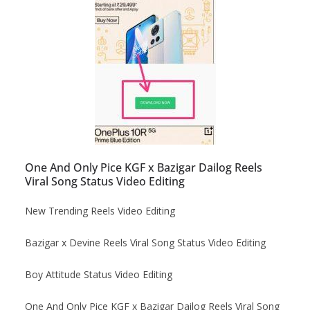
One And Only Pice KGF x Bazigar Dailog Reels
Viral Song Status Video Editing
New Trending Reels Video Editing
Bazigar x Devine Reels Viral Song Status Video Editing
Boy Attitude Status Video Editing
One And Only Pice KGF x Bazigar Dailog Reels Viral Song