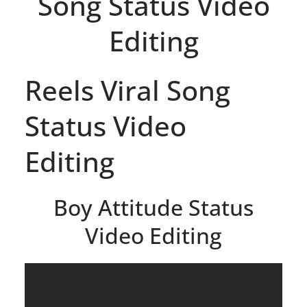
Song Status Video
Editing
Reels Viral Song
Status Video
Editing
Boy Attitude Status
Video Editing