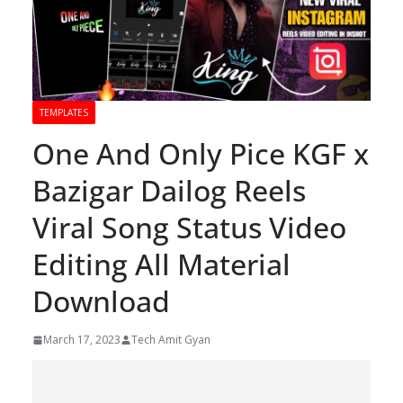
TEMPLATES
One And Only Pice KGF x
Bazigar Dailog Reels
Viral Song Status Video
Editing All Material
Download
March 17, 2023
Tech Amit Gyan