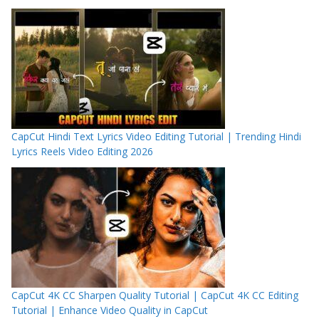
CapCut Hindi Text Lyrics Video Editing Tutorial | Trending Hindi
Lyrics Reels Video Editing 2026
CapCut 4K CC Sharpen Quality Tutorial | CapCut 4K CC Editing
Tutorial | Enhance Video Quality in CapCut