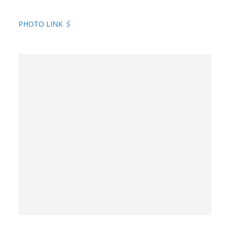
PHOTO LINK 🖇️