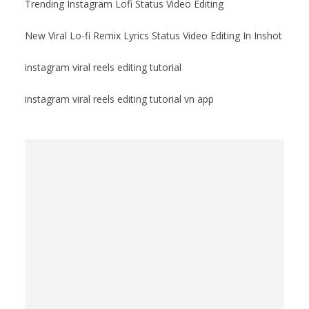
Trending Instagram Lofi Status Video Editing
New Viral Lo-fi Remix Lyrics Status Video Editing In Inshot
instagram viral reels editing tutorial
instagram viral reels editing tutorial vn app