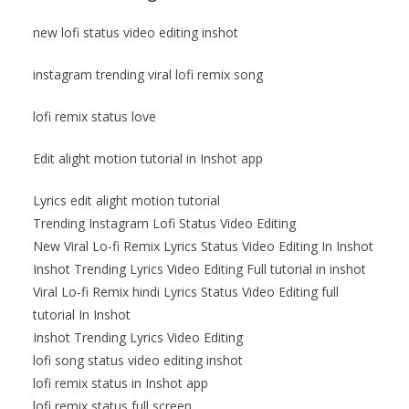
new lofi status video editing inshot
instagram trending viral lofi remix song
lofi remix status love
Edit alight motion tutorial in Inshot app
Lyrics edit alight motion tutorial
Trending Instagram Lofi Status Video Editing
New Viral Lo-fi Remix Lyrics Status Video Editing In Inshot
Inshot Trending Lyrics Video Editing Full tutorial in inshot
Viral Lo-fi Remix hindi Lyrics Status Video Editing full
tutorial In Inshot
Inshot Trending Lyrics Video Editing
lofi song status video editing inshot
lofi remix status in Inshot app
lofi remix status full screen