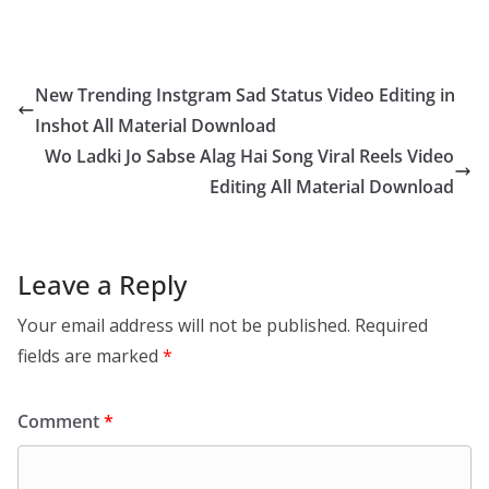
New Trending Instgram Sad Status Video Editing in
Inshot All Material Download
Wo Ladki Jo Sabse Alag Hai Song Viral Reels Video
Editing All Material Download
Leave a Reply
Your email address will not be published.
Required
fields are marked
*
Comment
*