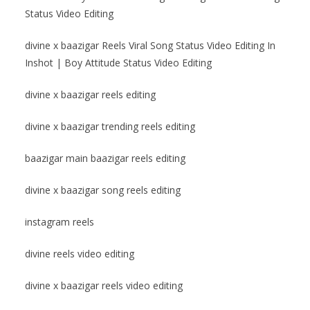
Status Video Editing
divine x baazigar Reels Viral Song Status Video Editing In
Inshot | Boy Attitude Status Video Editing
divine x baazigar reels editing
divine x baazigar trending reels editing
baazigar main baazigar reels editing
divine x baazigar song reels editing
instagram reels
divine reels video editing
divine x baazigar reels video editing