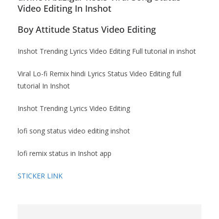
Video Editing In Inshot
Boy Attitude Status Video Editing
Inshot Trending Lyrics Video Editing Full tutorial in inshot
Viral Lo-fi Remix hindi Lyrics Status Video Editing full
tutorial In Inshot
Inshot Trending Lyrics Video Editing
lofi song status video editing inshot
lofi remix status in Inshot app
STICKER LINK