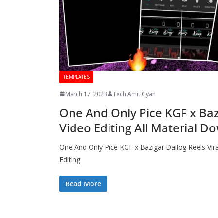
TEMPLATES
March 17, 2023
Tech Amit Gyan
One And Only Pice KGF x Bazi
Video Editing All Material D
One And Only Pice KGF x Bazigar Dailog Reels Vira
Editing
Read More