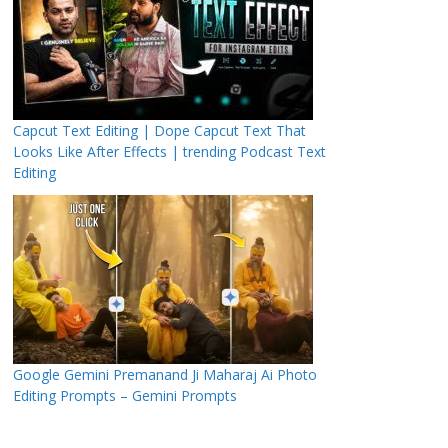
Capcut Text Editing | Dope Capcut Text That
Looks Like After Effects | trending Podcast Text
Editing
Google Gemini Premanand Ji Maharaj Ai Photo
Editing Prompts – Gemini Prompts