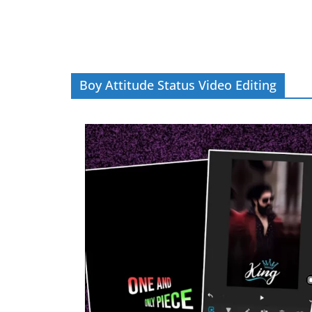
Boy Attitude Status Video Editing