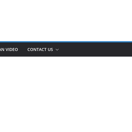
AN VIDEO
CONTACT US