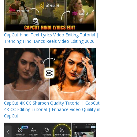
CapCut Hindi Text Lyrics Video Editing Tutorial |
Trending Hindi Lyrics Reels Video Editing 2026
CapCut 4K CC Sharpen Quality Tutorial | CapCut
4K CC Editing Tutorial | Enhance Video Quality in
CapCut