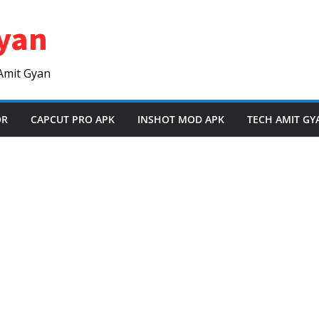
yan
Amit Gyan
OR
CAPCUT PRO APK
INSHOT MOD APK
TECH AMIT GY