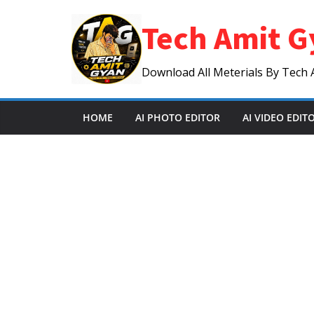
Skip
Tech Amit G
to
content
Download All Meterials By Tech 
HOME
AI PHOTO EDITOR
AI VIDEO EDIT