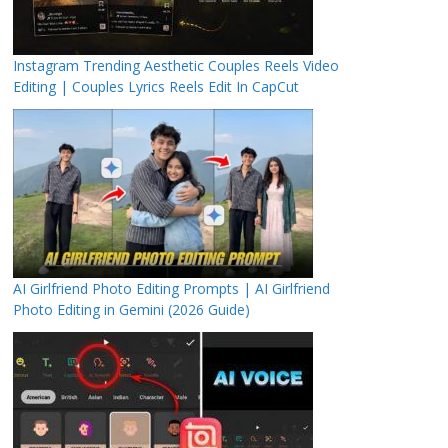
Instagram Trending Aesthetic Couples Reels Video
Editing | Couples Lyrics Reels Edit In CapCut
AI Girlfriend Photo Editing Prompts | AI Girlfriend
Photo Editing in Gemini (2026 Guide)