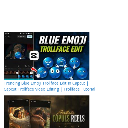
Trending Blue Emoji Trollface Edit In Capcut |
Capcut Trollface Video Editing | Trollface Tutorial