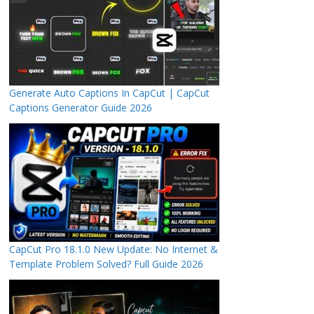
Generate Auto Captions In CapCut | CapCut
Captions Generator Guide 2026
CapCut Pro 18.1.0 New Update: No Internet &
Template Problem Solved? Full Guide 2026