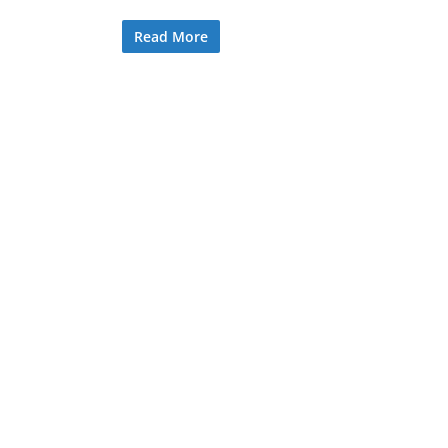
Read More