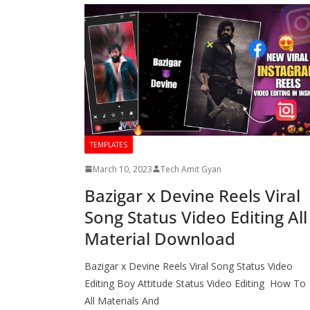
TEMPLATES
March 10, 2023
Tech Amit Gyan
Bazigar x Devine Reels Viral
Song Status Video Editing All
Material Download
Bazigar x Devine Reels Viral Song Status Video
Editing Boy Attitude Status Video Editing How To
All Materials And