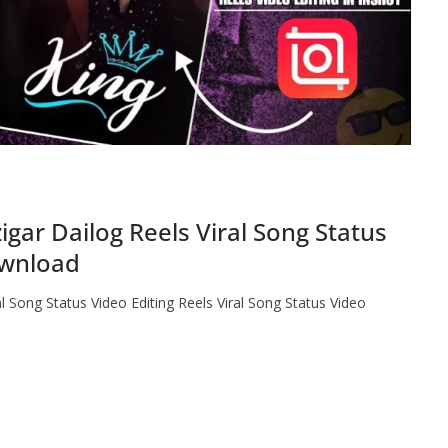
gar Dailog Reels Viral Song Status
ownload
l Song Status Video Editing Reels Viral Song Status Video