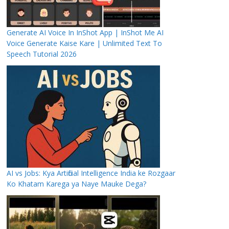
Generate AI Voice In InShot App | InShot Me AI
Voice Generate Kaise Kare | Unlimited Text To
Speech Tutorial 2026
AI vs Jobs: Kya Artificial Intelligence India ke Rozgaar
Ko Khatam Karega ya Naye Mauke Dega?