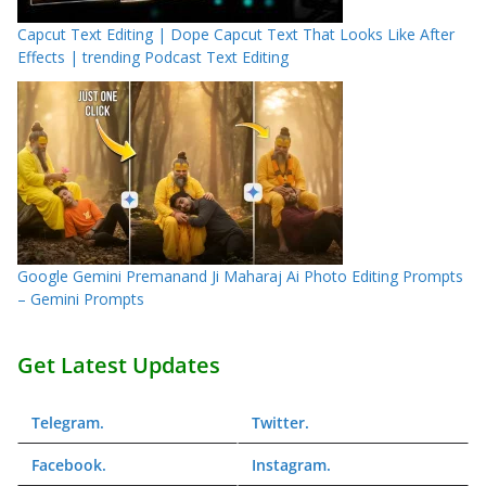
Capcut Text Editing | Dope Capcut Text That Looks Like After
Effects | trending Podcast Text Editing
Google Gemini Premanand Ji Maharaj Ai Photo Editing Prompts
– Gemini Prompts
Get Latest Updates
Telegram
.
Twitter
.
Facebook
.
Instagram
.