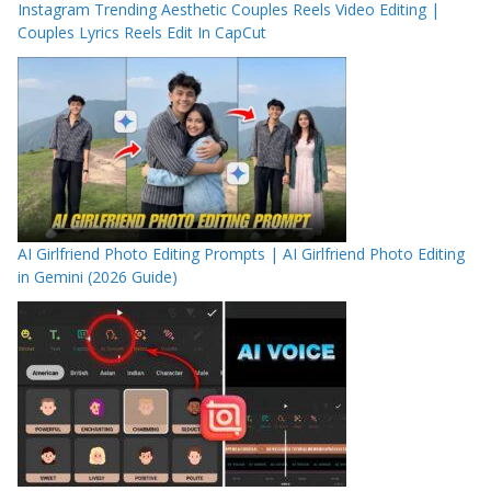
Instagram Trending Aesthetic Couples Reels Video Editing |
Couples Lyrics Reels Edit In CapCut
AI Girlfriend Photo Editing Prompts | AI Girlfriend Photo Editing
in Gemini (2026 Guide)