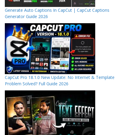
Generate Auto Captions In CapCut | CapCut Captions
Generator Guide 2026
CapCut Pro 18.1.0 New Update: No Internet & Template
Problem Solved? Full Guide 2026