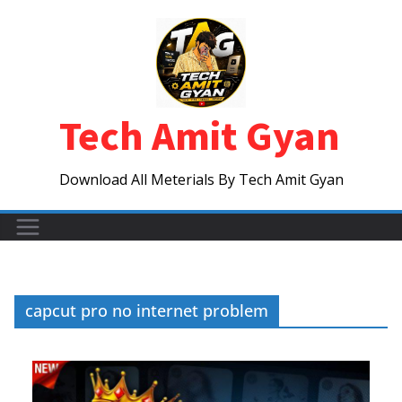
Skip
to
content
Tech Amit Gyan
Download All Meterials By Tech Amit Gyan
capcut pro no internet problem