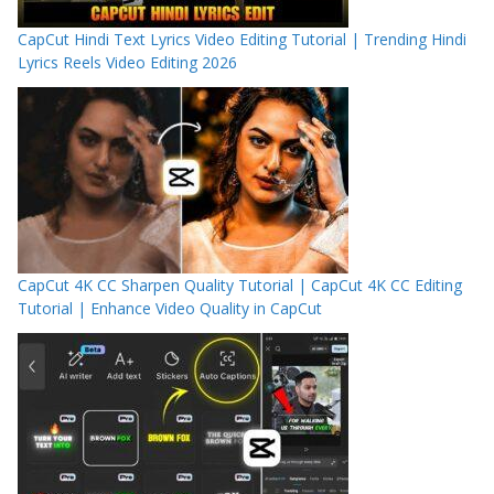
CapCut Hindi Text Lyrics Video Editing Tutorial | Trending Hindi
Lyrics Reels Video Editing 2026
CapCut 4K CC Sharpen Quality Tutorial | CapCut 4K CC Editing
Tutorial | Enhance Video Quality in CapCut