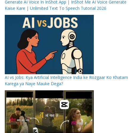
Generate AI Voice In InShot App | InShot Me AI Voice Generate
Kaise Kare | Unlimited Text To Speech Tutorial 2026
AI vs Jobs: Kya Artificial Intelligence India ke Rozgaar Ko Khatam
Karega ya Naye Mauke Dega?