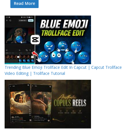
Read More
Trending Blue Emoji Trollface Edit In Capcut | Capcut Trollface
Video Editing | Trollface Tutorial