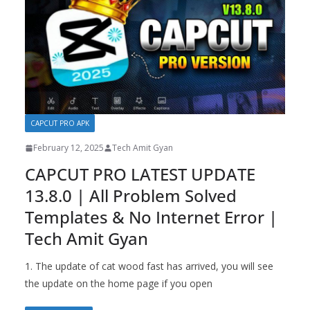
CAPCUT PRO APK
February 12, 2025
Tech Amit Gyan
CAPCUT PRO LATEST UPDATE
13.8.0 | All Problem Solved
Templates & No Internet Error |
Tech Amit Gyan
1. The update of cat wood fast has arrived, you will see
the update on the home page if you open