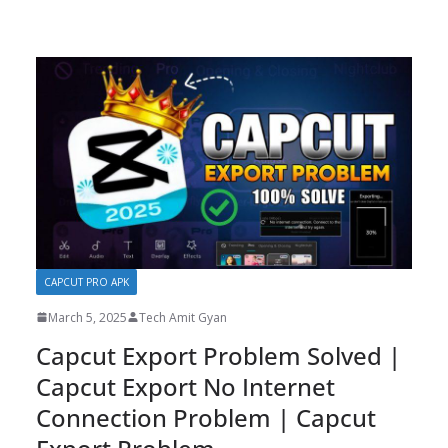
CAPCUT PRO APK
March 5, 2025
Tech Amit Gyan
Capcut Export Problem Solved |
Capcut Export No Internet
Connection Problem | Capcut