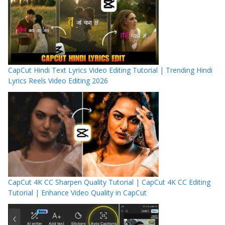
CapCut Hindi Text Lyrics Video Editing Tutorial | Trending Hindi
Lyrics Reels Video Editing 2026
CapCut 4K CC Sharpen Quality Tutorial | CapCut 4K CC Editing
Tutorial | Enhance Video Quality in CapCut