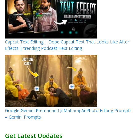
Capcut Text Editing | Dope Capcut Text That Looks Like After
Effects | trending Podcast Text Editing
Google Gemini Premanand Ji Maharaj Ai Photo Editing Prompts
– Gemini Prompts
Get Latest Updates