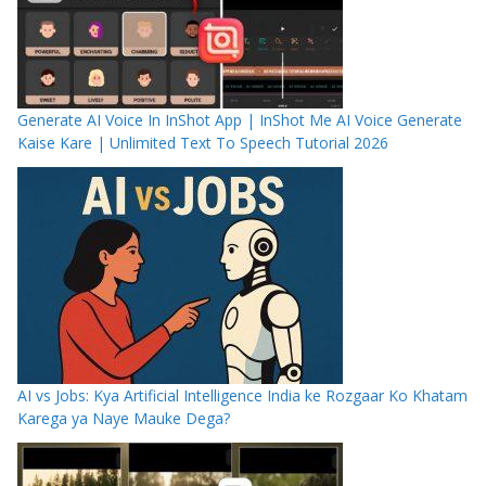
Generate AI Voice In InShot App | InShot Me AI Voice Generate
Kaise Kare | Unlimited Text To Speech Tutorial 2026
AI vs Jobs: Kya Artificial Intelligence India ke Rozgaar Ko Khatam
Karega ya Naye Mauke Dega?