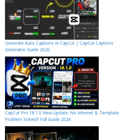
Generate Auto Captions In CapCut | CapCut Captions
Generator Guide 2026
CapCut Pro 18.1.0 New Update: No Internet & Template
Problem Solved? Full Guide 2026