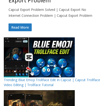
Export Problem
Capcut Export Problem Solved | Capcut Export No
Internet Connection Problem | Capcut Export Problem
Read More
Trending Blue Emoji Trollface Edit In Capcut | Capcut Trollface
Video Editing | Trollface Tutorial