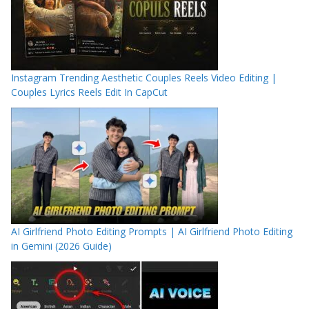
Instagram Trending Aesthetic Couples Reels Video Editing |
Couples Lyrics Reels Edit In CapCut
AI Girlfriend Photo Editing Prompts | AI Girlfriend Photo Editing
in Gemini (2026 Guide)