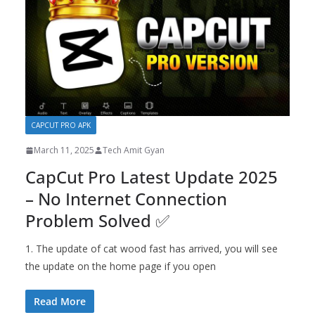
CAPCUT PRO APK
March 11, 2025
Tech Amit Gyan
CapCut Pro Latest Update 2025
– No Internet Connection
Problem Solved ✅
1. The update of cat wood fast has arrived, you will see
the update on the home page if you open
Read More