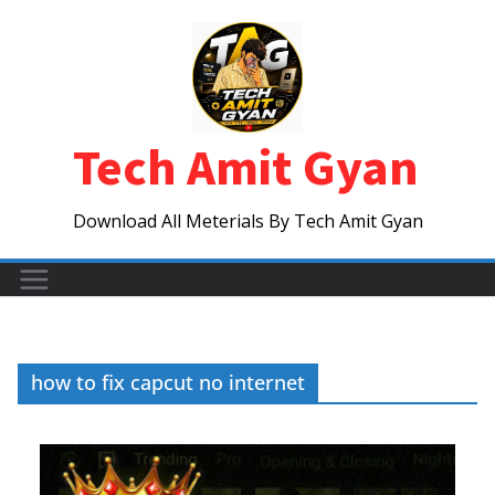
Skip
to
content
Tech Amit Gyan
Download All Meterials By Tech Amit Gyan
how to fix capcut no internet