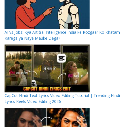
AI vs Jobs: Kya Artificial Intelligence India ke Rozgaar Ko Khatam
Karega ya Naye Mauke Dega?
CapCut Hindi Text Lyrics Video Editing Tutorial | Trending Hindi
Lyrics Reels Video Editing 2026