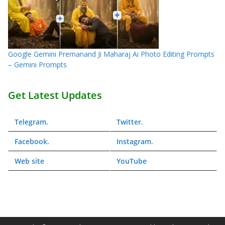
Google Gemini Premanand Ji Maharaj Ai Photo Editing Prompts
– Gemini Prompts
Get Latest Updates
Telegram
.
Twitter
.
Facebook
.
Instagram
.
Web
site
YouTube