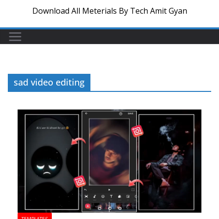
Download All Meterials By Tech Amit Gyan
sad video editing