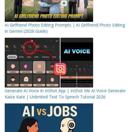
AI Girlfriend Photo Editing Prompts | AI Girlfriend Photo Editing
in Gemini (2026 Guide)
Generate AI Voice In InShot App | InShot Me AI Voice Generate
Kaise Kare | Unlimited Text To Speech Tutorial 2026