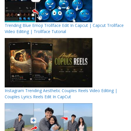
Trending Blue Emoji Trollface Edit In Capcut | Capcut Trollface
Video Editing | Trollface Tutorial
Instagram Trending Aesthetic Couples Reels Video Editing |
Couples Lyrics Reels Edit In CapCut