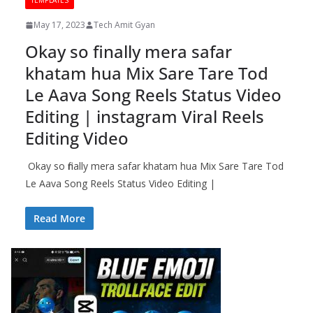
TEMPLATES
May 17, 2023
Tech Amit Gyan
Okay so finally mera safar
khatam hua Mix Sare Tare Tod
Le Aava Song Reels Status Video
Editing | instagram Viral Reels
Editing Video
Okay so finally mera safar khatam hua Mix Sare Tare Tod
Le Aava Song Reels Status Video Editing |
Read More