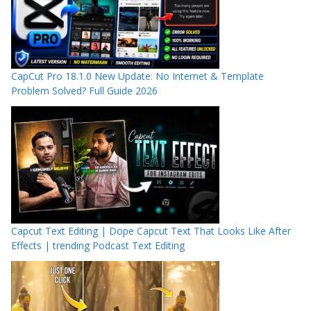
CapCut Pro 18.1.0 New Update: No Internet & Template
Problem Solved? Full Guide 2026
Capcut Text Editing | Dope Capcut Text That Looks Like After
Effects | trending Podcast Text Editing