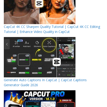
CapCut 4K CC Sharpen Quality Tutorial | CapCut 4K CC Editing
Tutorial | Enhance Video Quality in CapCut
Generate Auto Captions In CapCut | CapCut Captions
Generator Guide 2026