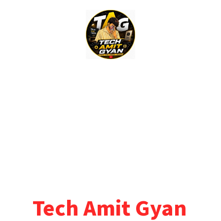
Skip
to
content
Tech Amit Gyan