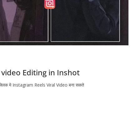
video Editing in Inshot
 क्लिक मे Instagram Reels Viral Video बना सकते