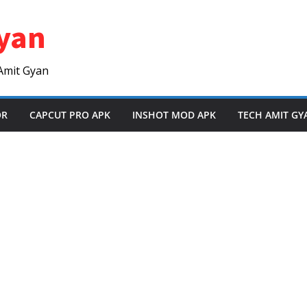
yan
Amit Gyan
OR
CAPCUT PRO APK
INSHOT MOD APK
TECH AMIT GY