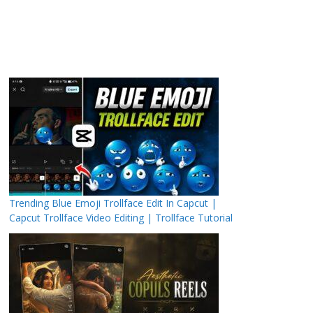
Trending Blue Emoji Trollface Edit In Capcut |
Capcut Trollface Video Editing | Trollface Tutorial