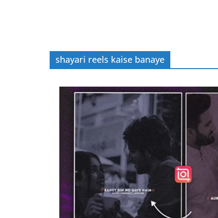
shayari reels kaise banaye