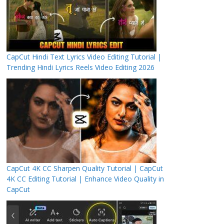
CapCut Hindi Text Lyrics Video Editing Tutorial |
Trending Hindi Lyrics Reels Video Editing 2026
CapCut 4K CC Sharpen Quality Tutorial | CapCut
4K CC Editing Tutorial | Enhance Video Quality in
CapCut