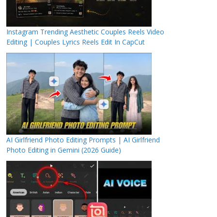
Instagram Trending Aesthetic Couples Reels Video
Editing | Couples Lyrics Reels Edit In CapCut
AI Girlfriend Photo Editing Prompts | AI Girlfriend
Photo Editing in Gemini (2026 Guide)