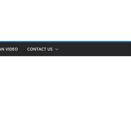
AN VIDEO
CONTACT US