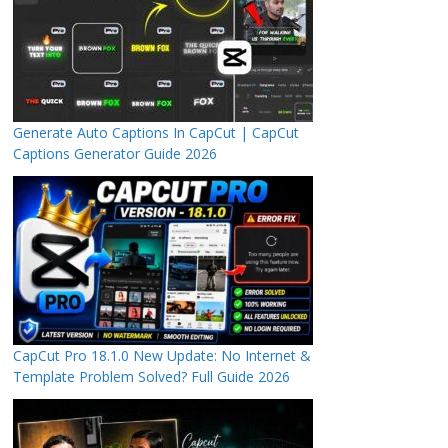
Generate Auto Captions In CapCut | CapCut
Captions Generator Guide 2026
CapCut Pro 18.1.0 New Update: No Internet &
Template Problem Solved? Full Guide 2026