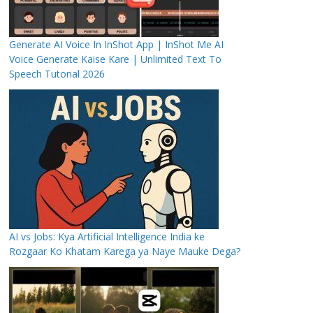
Generate AI Voice In InShot App | InShot Me AI
Voice Generate Kaise Kare | Unlimited Text To
Speech Tutorial 2026
AI vs Jobs: Kya Artificial Intelligence India ke
Rozgaar Ko Khatam Karega ya Naye Mauke Dega?