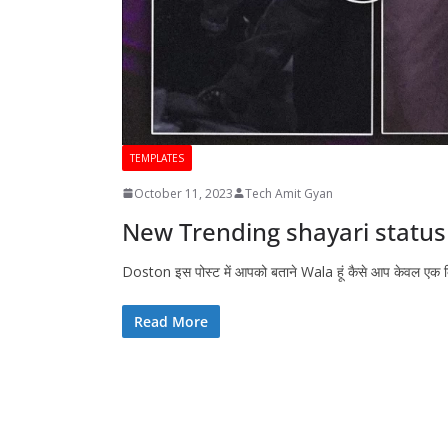
TEMPLATES
October 11, 2023
Tech Amit Gyan
New Trending shayari status 
Doston इस पोस्ट में आपको बताने Wala हूं कैसे आप केवल एक
Read More