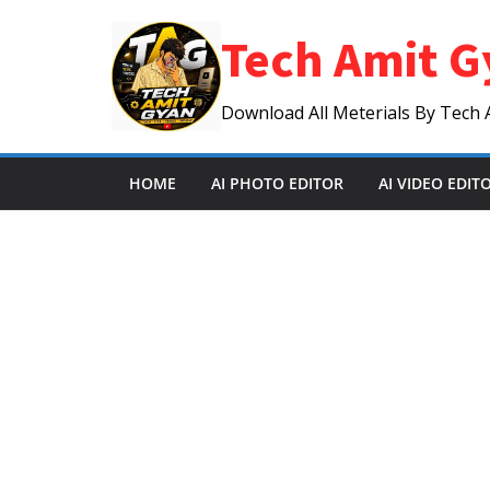
Skip
Tech Amit G
to
content
Download All Meterials By Tech 
HOME
AI PHOTO EDITOR
AI VIDEO EDIT