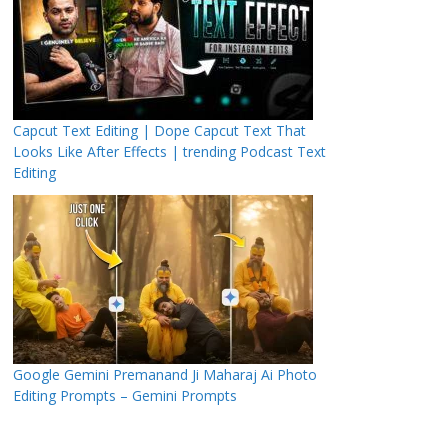
Capcut Text Editing | Dope Capcut Text That
Looks Like After Effects | trending Podcast Text
Editing
Google Gemini Premanand Ji Maharaj Ai Photo
Editing Prompts – Gemini Prompts