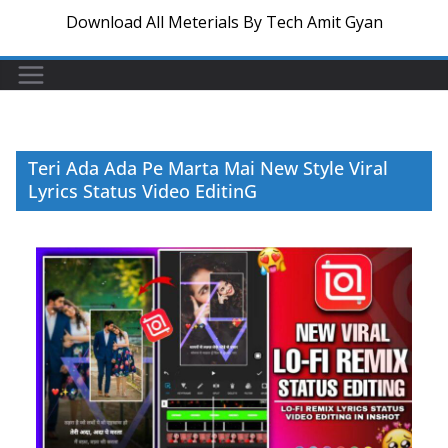
Download All Meterials By Tech Amit Gyan
Teri Ada Ada Pe Marta Mai New Style Viral
Lyrics Status Video EditinG