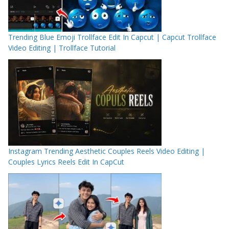
Trending Blue Emoji Trollface Edit In Capcut | Capcut Trollface
Video Editing | Trollface Tutorial
Instagram Trending Aesthetic Couples Reels Video Editing |
Couples Lyrics Reels Edit In CapCut