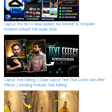
CapCut Pro 18.1.0 New Update: No Internet & Template
Problem Solved? Full Guide 2026
Capcut Text Editing | Dope Capcut Text That Looks Like After
Effects | trending Podcast Text Editing