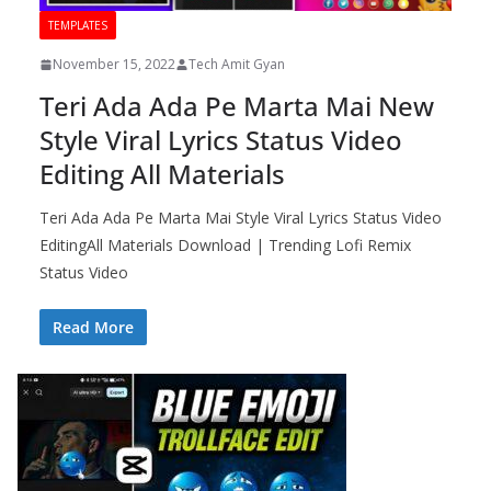
TEMPLATES
November 15, 2022
Tech Amit Gyan
Teri Ada Ada Pe Marta Mai New
Style Viral Lyrics Status Video
Editing All Materials
Teri Ada Ada Pe Marta Mai Style Viral Lyrics Status Video
EditingAll Materials Download | Trending Lofi Remix
Status Video
Read More