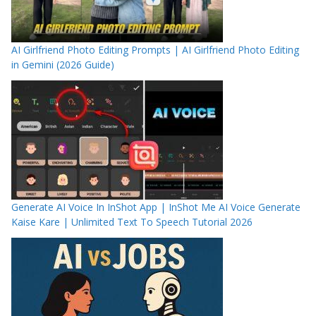
AI Girlfriend Photo Editing Prompts | AI Girlfriend Photo Editing
in Gemini (2026 Guide)
Generate AI Voice In InShot App | InShot Me AI Voice Generate
Kaise Kare | Unlimited Text To Speech Tutorial 2026