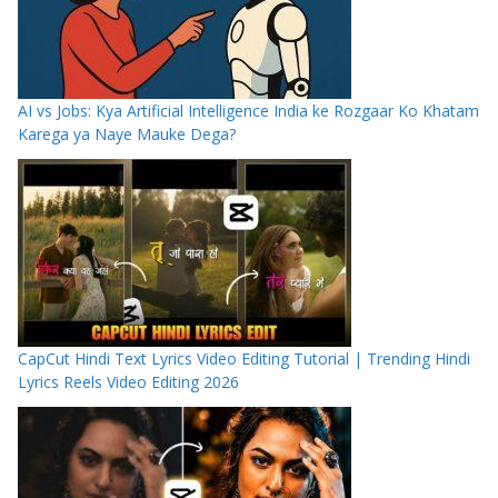
AI vs Jobs: Kya Artificial Intelligence India ke Rozgaar Ko Khatam
Karega ya Naye Mauke Dega?
CapCut Hindi Text Lyrics Video Editing Tutorial | Trending Hindi
Lyrics Reels Video Editing 2026