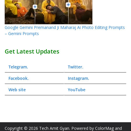
Google Gemini Premanand Ji Maharaj Ai Photo Editing Prompts
– Gemini Prompts
Get Latest Updates
Telegram
.
Twitter
.
Facebook
.
Instagram
.
Web
site
YouTube
Copyright © 2026
Tech Amit Gyan
. Powered by
ColorMag
and