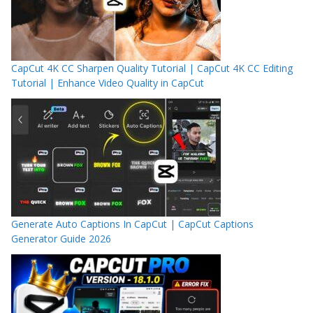
CapCut 4K CC Sharpen Quality Tutorial | CapCut 4K CC Editing
Tutorial | Enhance Video Quality in CapCut
Generate Auto Captions In CapCut | CapCut Captions
Generator Guide 2026