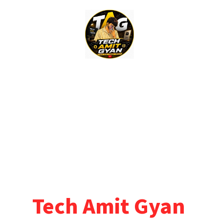
Skip
to
content
Tech Amit Gyan