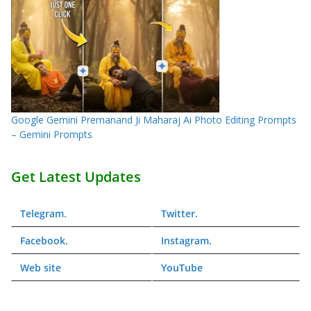
Google Gemini Premanand Ji Maharaj Ai Photo Editing Prompts
– Gemini Prompts
Get Latest Updates
Telegram
.
Twitter
.
Facebook
.
Instagram
.
Web
site
YouTube