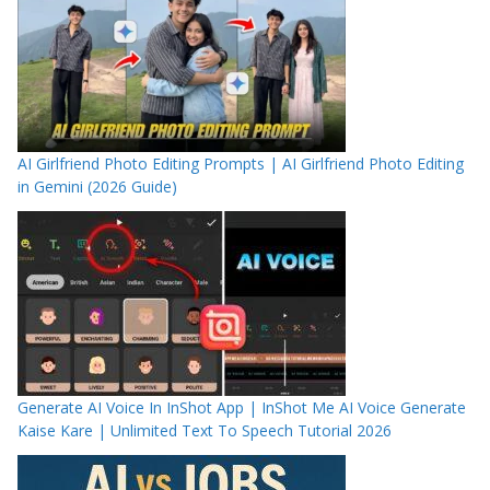
AI Girlfriend Photo Editing Prompts | AI Girlfriend Photo Editing
in Gemini (2026 Guide)
Generate AI Voice In InShot App | InShot Me AI Voice Generate
Kaise Kare | Unlimited Text To Speech Tutorial 2026