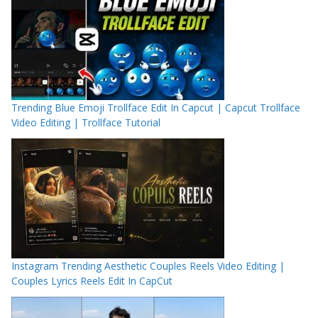
Trending Blue Emoji Trollface Edit In Capcut | Capcut Trollface
Video Editing | Trollface Tutorial
Instagram Trending Aesthetic Couples Reels Video Editing |
Couples Lyrics Reels Edit In CapCut