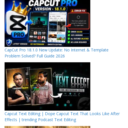
CapCut Pro 18.1.0 New Update: No Internet & Template
Problem Solved? Full Guide 2026
Capcut Text Editing | Dope Capcut Text That Looks Like After
Effects | trending Podcast Text Editing