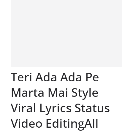
Teri Ada Ada Pe
Marta Mai Style
Viral Lyrics Status
Video EditingAll