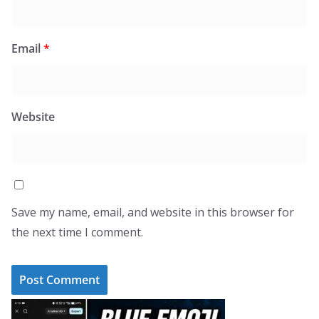
Email
*
Website
Save my name, email, and website in this browser for
the next time I comment.