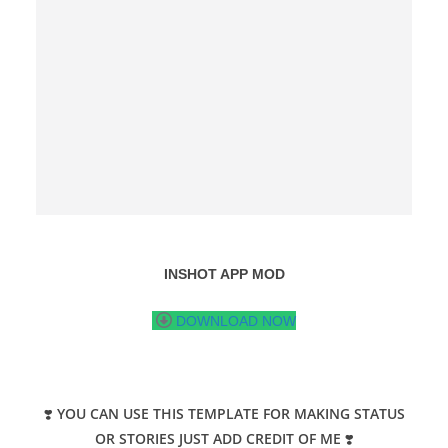
INSHOT APP MOD
DOWNLOAD NOW
❣️
YOU CAN USE THIS TEMPLATE FOR MAKING STATUS
OR STORIES JUST ADD CREDIT OF ME
❣️