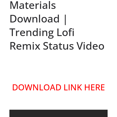
Materials
Download |
Trending Lofi
Remix Status Video
DOWNLOAD LINK HERE