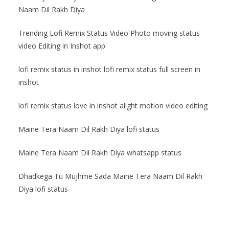
Naam Dil Rakh Diya
Trending Lofi Remix Status Video Photo moving status
video Editing in Inshot app
lofi remix status in inshot lofi remix status full screen in
inshot
lofi remix status love in inshot alight motion video editing
Maine Tera Naam Dil Rakh Diya lofi status
Maine Tera Naam Dil Rakh Diya whatsapp status
Dhadkega Tu Mujhme Sada Maine Tera Naam Dil Rakh
Diya lofi status