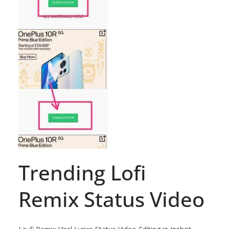
Trending Lofi
Remix Status Video