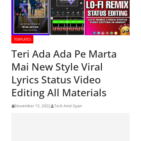
TEMPLATES
Teri Ada Ada Pe Marta
Mai New Style Viral
Lyrics Status Video
Editing All Materials
November 15, 2022
Tech Amit Gyan