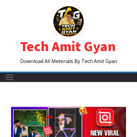
Skip
to
content
Tech Amit Gyan
Download All Meterials By Tech Amit Gyan