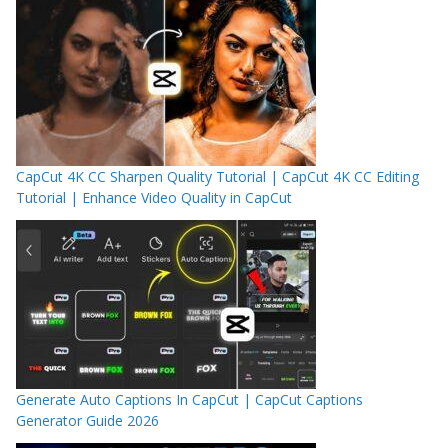
CapCut 4K CC Sharpen Quality Tutorial | CapCut 4K CC Editing
Tutorial | Enhance Video Quality in CapCut
Generate Auto Captions In CapCut | CapCut Captions
Generator Guide 2026