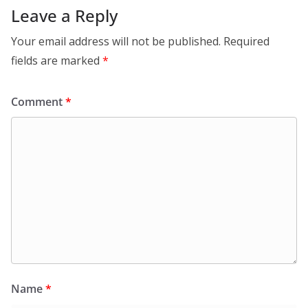
Leave a Reply
Your email address will not be published.
Required
fields are marked
*
Comment
*
Name
*