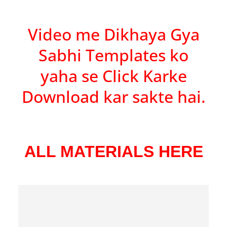
Video me Dikhaya Gya
Sabhi Templates ko
yaha se Click Karke
Download kar sakte hai.
ALL MATERIALS HERE