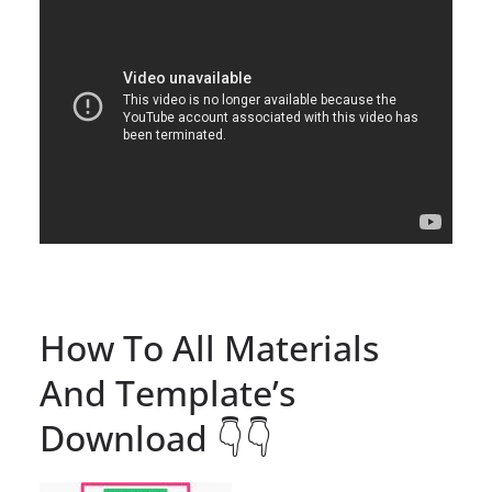
How To All Materials
And Template’s
Download 👇👇