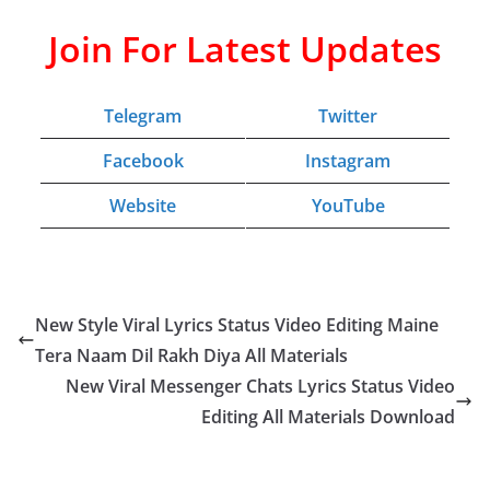
Join For Latest Updates
Telegram
Twitter
Facebook
Instagram
Website
YouTube
New Style Viral Lyrics Status Video Editing Maine
Tera Naam Dil Rakh Diya All Materials
New Viral Messenger Chats Lyrics Status Video
Editing All Materials Download