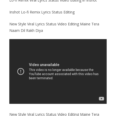
Lo-fi Remix Viral Lyrics Status Video Editing in Inshot
Inshot Lo-fi Remix Lyrics Status Editing
New Style Viral Lyrics Status Video Editing Maine Tera
Naam Dil Rakh Diya
New Style Viral Lyrics Status Video Editing Maine Tera