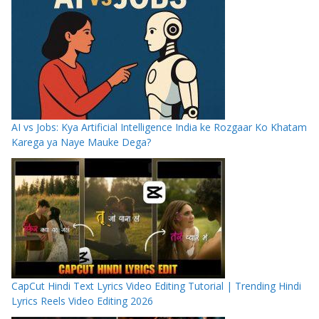
AI vs Jobs: Kya Artificial Intelligence India ke Rozgaar Ko Khatam
Karega ya Naye Mauke Dega?
CapCut Hindi Text Lyrics Video Editing Tutorial | Trending Hindi
Lyrics Reels Video Editing 2026