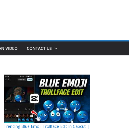
AN VIDEO
CONTACT US
Trending Blue Emoji Trollface Edit In Capcut |