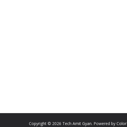
Copyright © 2026
Tech Amit Gyan
. Powered by
Colo