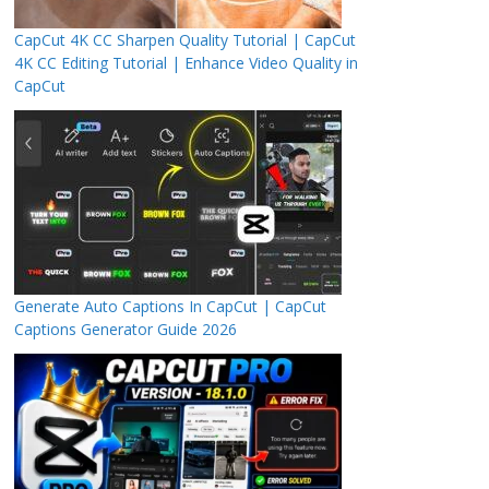
CapCut 4K CC Sharpen Quality Tutorial | CapCut
4K CC Editing Tutorial | Enhance Video Quality in
CapCut
Generate Auto Captions In CapCut | CapCut
Captions Generator Guide 2026