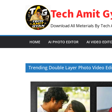
Skip
Tech Amit G
to
content
Download All Meterials By Tech 
HOME
AI PHOTO EDITOR
AI VIDEO EDIT
Trending Double Layer Photo Video Edi