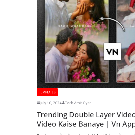
TEMPLATES
July 10, 2024
Tech Amit Gyan
Trending Double Layer Video 
Video Kaise Banaye | Vn App