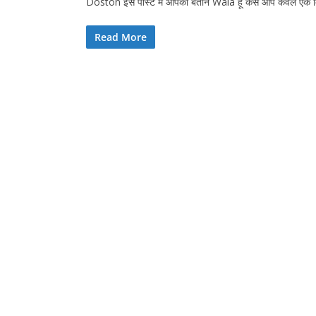
Doston इस पोस्ट में आपको बताने Wala हूं कैसे आप केवल एक
Read More