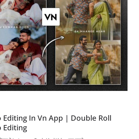
Editing In Vn App | Double Roll
 Editing