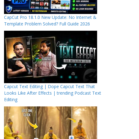
CapCut Pro 18.1.0 New Update: No Internet &
Template Problem Solved? Full Guide 2026
Capcut Text Editing | Dope Capcut Text That
Looks Like After Effects | trending Podcast Text
Editing