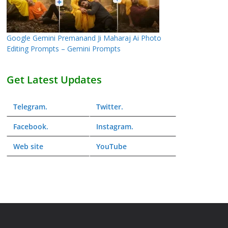
Google Gemini Premanand Ji Maharaj Ai Photo
Editing Prompts – Gemini Prompts
Get Latest Updates
Telegram
.
Twitter
.
Facebook
.
Instagram
.
Web
site
YouTube