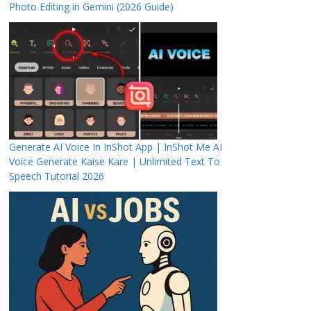
Photo Editing in Gemini (2026 Guide)
Generate AI Voice In InShot App | InShot Me AI
Voice Generate Kaise Kare | Unlimited Text To
Speech Tutorial 2026