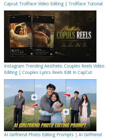
Capcut Trollface Video Editing | Trollface Tutorial
Instagram Trending Aesthetic Couples Reels Video
Editing | Couples Lyrics Reels Edit In CapCut
AI Girlfriend Photo Editing Prompts | AI Girlfriend