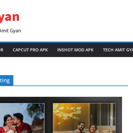
yan
Amit Gyan
OR
CAPCUT PRO APK
INSHOT MOD APK
TECH AMIT GY
ting