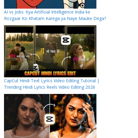
AI vs Jobs: Kya Artificial Intelligence India ke
Rozgaar Ko Khatam Karega ya Naye Mauke Dega?
CapCut Hindi Text Lyrics Video Editing Tutorial |
Trending Hindi Lyrics Reels Video Editing 2026