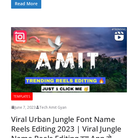
Read More
TEMPLATES
June 7, 2023
Tech Amit Gyan
Viral Urban Jungle Font Name
Reels Editing 2023 | Viral Jungle