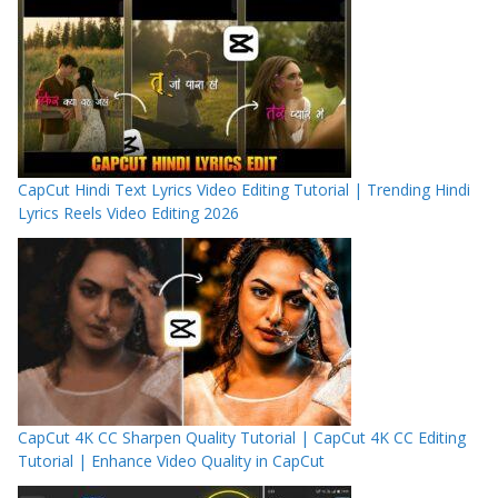
CapCut Hindi Text Lyrics Video Editing Tutorial | Trending Hindi
Lyrics Reels Video Editing 2026
CapCut 4K CC Sharpen Quality Tutorial | CapCut 4K CC Editing
Tutorial | Enhance Video Quality in CapCut