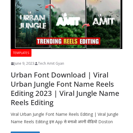
TEMPLATES
June 9, 2023
Tech Amit Gyan
Urban Font Download | Viral
Urban Jungle Font Name Reels
Editing 2023 | Viral Jungle Name
Reels Editing
Viral Urban Jungle Font Name Reels Editing | Viral Jungle
Name Reels Editing इस App से बनाओ अपनी वीडियो Doston