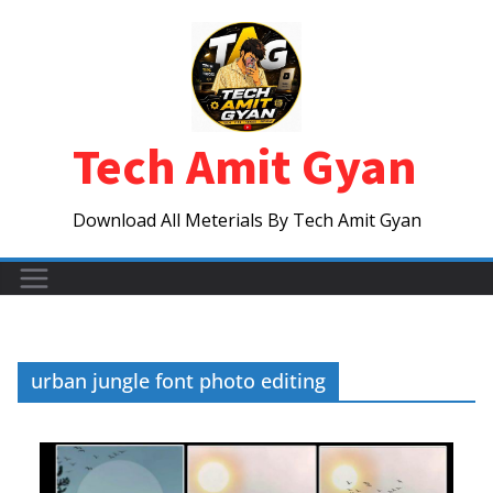
Skip
to
content
Tech Amit Gyan
Download All Meterials By Tech Amit Gyan
urban jungle font photo editing