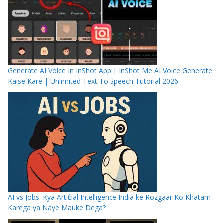
Generate AI Voice In InShot App | InShot Me AI Voice Generate
Kaise Kare | Unlimited Text To Speech Tutorial 2026
AI vs Jobs: Kya Artificial Intelligence India ke Rozgaar Ko Khatam
Karega ya Naye Mauke Dega?