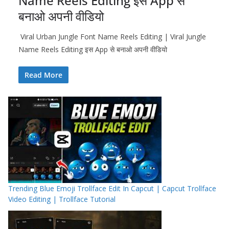
Name Reels Editing इस App से
बनाओ अपनी वीडियो
Viral Urban Jungle Font Name Reels Editing | Viral Jungle
Name Reels Editing इस App से बनाओ अपनी वीडियो
Read More
Trending Blue Emoji Trollface Edit In Capcut | Capcut Trollface
Video Editing | Trollface Tutorial