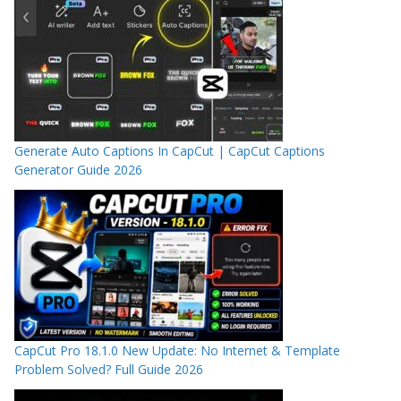
Generate Auto Captions In CapCut | CapCut Captions
Generator Guide 2026
CapCut Pro 18.1.0 New Update: No Internet & Template
Problem Solved? Full Guide 2026