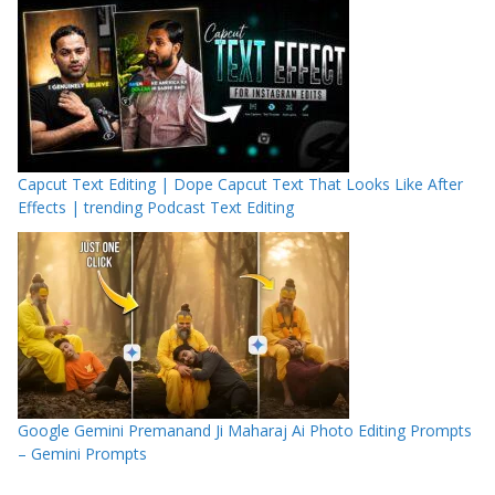
Capcut Text Editing | Dope Capcut Text That Looks Like After
Effects | trending Podcast Text Editing
Google Gemini Premanand Ji Maharaj Ai Photo Editing Prompts
– Gemini Prompts