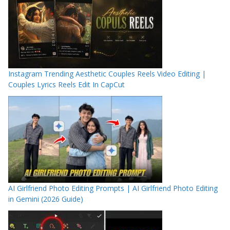
Instagram Trending Aesthetic Couples Reels Video Editing |
Couples Lyrics Reels Edit In CapCut
AI Girlfriend Photo Editing Prompts | AI Girlfriend Photo Editing
in Gemini (2026 Guide)