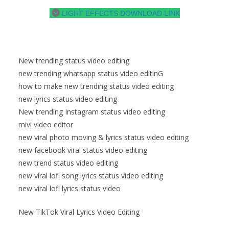
LIGHT EFFECTS DOWNLOAD LINK
New trending status video editing
new trending whatsapp status video editinG
how to make new trending status video editing
new lyrics status video editing
New trending Instagram status video editing
mivi video editor
new viral photo moving & lyrics status video editing
new facebook viral status video editing
new trend status video editing
new viral lofi song lyrics status video editing
new viral lofi lyrics status video
New TikTok Viral Lyrics Video Editing