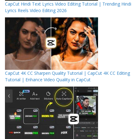
CapCut Hindi Text Lyrics Video Editing Tutorial | Trending Hindi
Lyrics Reels Video Editing 2026
CapCut 4K CC Sharpen Quality Tutorial | CapCut 4K CC Editing
Tutorial | Enhance Video Quality in CapCut