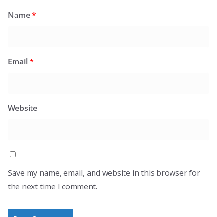
Name
*
Email
*
Website
Save my name, email, and website in this browser for
the next time I comment.