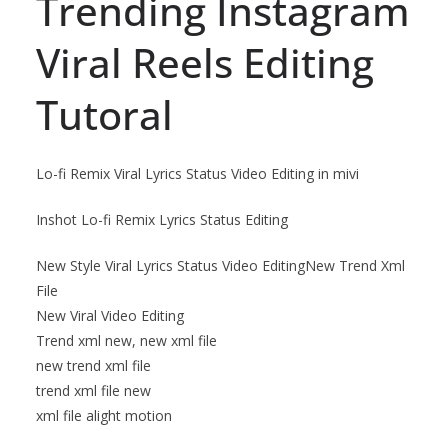
Trending Instagram
Viral Reels Editing
Tutoral
Lo-fi Remix Viral Lyrics Status Video Editing in mivi
Inshot Lo-fi Remix Lyrics Status Editing
New Style Viral Lyrics Status Video EditingNew Trend Xml
File
New Viral Video Editing
Trend xml new, new xml file
new trend xml file
trend xml file new
xml file alight motion