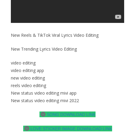
New Reels & TikTok Viral Lyrics Video Editing
New Trending Lyrics Video Editing
video editing
video editing app
new video editing
reels video editing
New status video editing mivi app
New status video editing mivi 2022
SONG DOWNLOAD LINK
LOVE STICKER IMAGE DOWNLOAD LINK