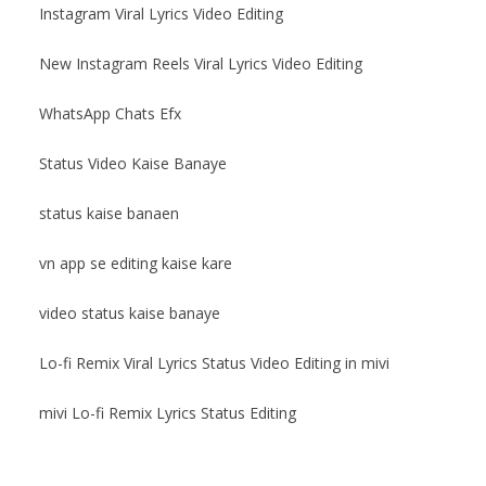
Instagram Viral Lyrics Video Editing
New Instagram Reels Viral Lyrics Video Editing
WhatsApp Chats Efx
Status Video Kaise Banaye
status kaise banaen
vn app se editing kaise kare
video status kaise banaye
Lo-fi Remix Viral Lyrics Status Video Editing in mivi
mivi Lo-fi Remix Lyrics Status Editing