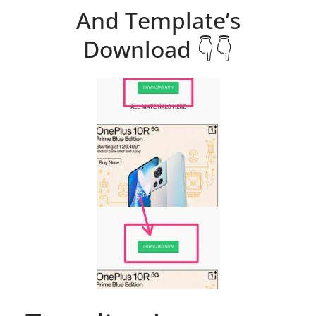
And Template’s
Download 👇👇