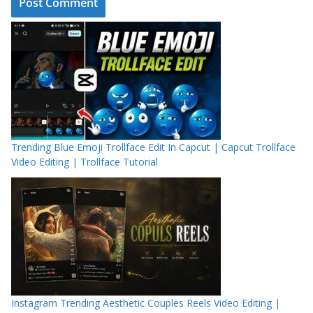
Trending Blue Emoji Trollface Edit In Capcut | Capcut Trollface
Video Editing | Trollface Tutorial
Instagram Trending Aesthetic Couples Reels Video Editing |