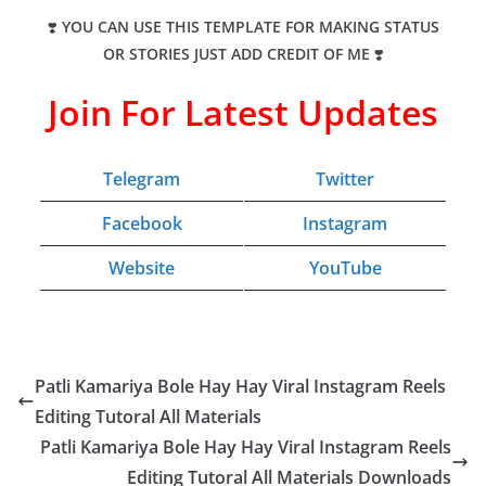
❣️
YOU CAN USE THIS TEMPLATE FOR MAKING STATUS
OR STORIES JUST ADD CREDIT OF ME
❣️
Join For Latest Updates
Telegram
Twitter
Facebook
Instagram
Website
YouTube
Patli Kamariya Bole Hay Hay Viral Instagram Reels
Editing Tutoral All Materials
Patli Kamariya Bole Hay Hay Viral Instagram Reels
Editing Tutoral All Materials Downloads