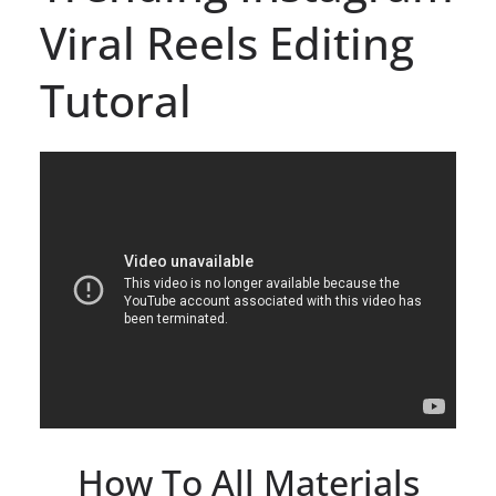
Viral Reels Editing
Tutoral
How To All Materials