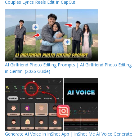
Couples Lyrics Reels Edit In CapCut
AI Girlfriend Photo Editing Prompts | AI Girlfriend Photo Editing
in Gemini (2026 Guide)
Generate AI Voice In InShot App | InShot Me AI Voice Generate