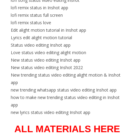
lofi song status video editing inshot
lofi remix status in Inshot app
lofi remix status full screen
lofi remix status love
Edit alight motion tutorial in Inshot app
Lyrics edit alight motion tutorial
Status video editing Inshot app
Love status video editing alight motion
New status video editing Inshot app
New status video editing Inshot 2022
New trending status video editing alight motion & Inshot
app
new trending whatsapp status video editing Inshot app
how to make new trending status video editing in Inshot
app
new lyrics status video editing Inshot app
ALL MATERIALS HERE