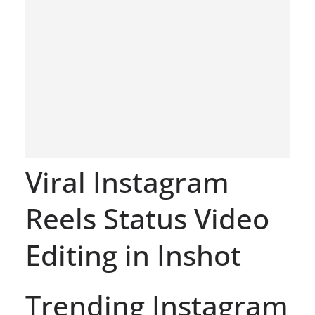
Viral Instagram
Reels Status Video
Editing in Inshot
Trending Instagram