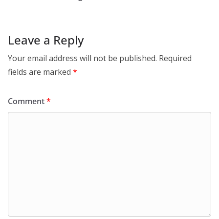
Leave a Reply
Your email address will not be published.
Required
fields are marked
*
Comment
*