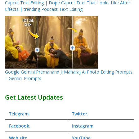
Capcut Text Editing | Dope Capcut Text That Looks Like After
Effects | trending Podcast Text Editing
Google Gemini Premanand Ji Maharaj Ai Photo Editing Prompts
– Gemini Prompts
Get Latest Updates
Telegram
.
Twitter
.
Facebook
.
Instagram
.
Web
site
YouTube