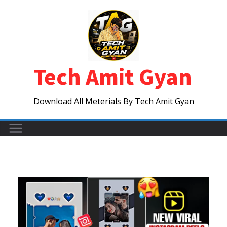
Skip
to
content
Tech Amit Gyan
Download All Meterials By Tech Amit Gyan