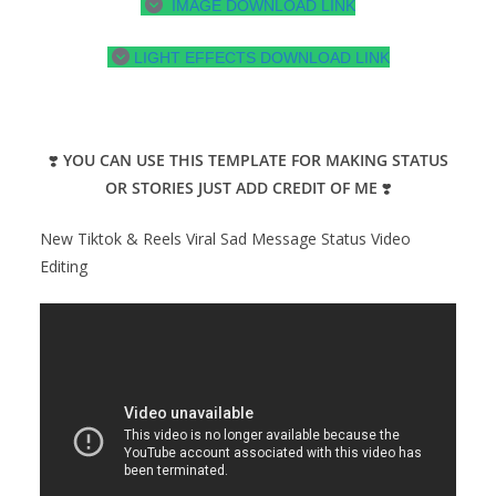
IMAGE DOWNLOAD LINK
LIGHT EFFECTS DOWNLOAD LINK
❣️
YOU CAN USE THIS TEMPLATE FOR MAKING STATUS
OR STORIES JUST ADD CREDIT OF ME
❣️
New Tiktok & Reels Viral Sad Message Status Video
Editing