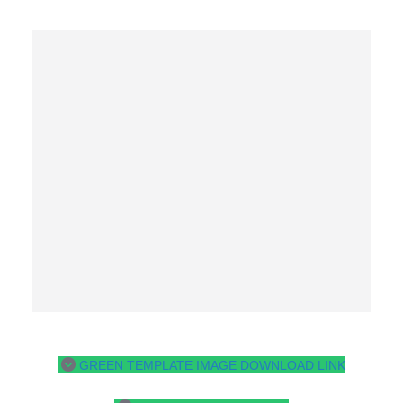
GREEN TEMPLATE IMAGE DOWNLOAD LINK