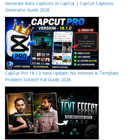
Generate Auto Captions In CapCut | CapCut Captions
Generator Guide 2026
CapCut Pro 18.1.0 New Update: No Internet & Template
Problem Solved? Full Guide 2026