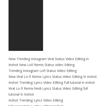
New Trending Instagram Viral Status Video Editing in
Inshot New Lofi Remix Status video Editing
Trending Instagram Lofi Status Video Editing
New Viral Lo-fi Remix Lyrics Status Video Editing In Inshot
Inshot Trending Lyrics Video Editing Full tutorial in inshot
Viral Lo-fi Remix hindi Lyrics Status Video Editing full
tutorial In Inshot
Inshot Trending Lyrics Video Editing