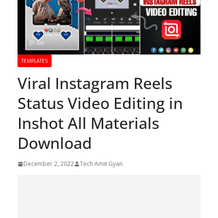
TEMPLATES
Viral Instagram Reels
Status Video Editing in
Inshot All Materials
Download
December 2, 2022
Tech Amit Gyan