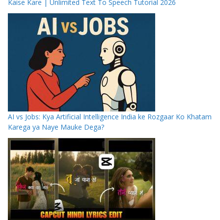
Kaise Kare | Unlimited Text To Speech Tutorial 2026
AI vs Jobs: Kya Artificial Intelligence India ke Rozgaar Ko Khatam
Karega ya Naye Mauke Dega?